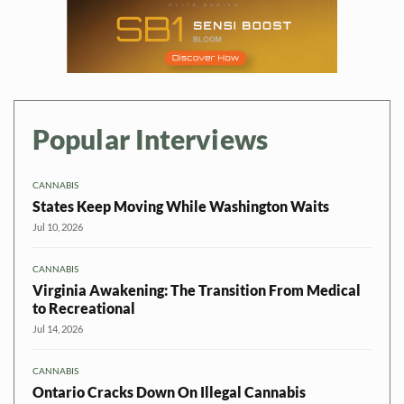
Popular Interviews
CANNABIS
States Keep Moving While Washington Waits
Jul 10, 2026
CANNABIS
Virginia Awakening: The Transition From Medical
to Recreational
Jul 14, 2026
CANNABIS
Ontario Cracks Down On Illegal Cannabis