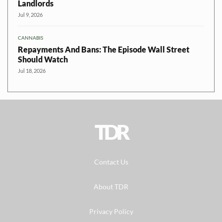
Landlords
Jul 9, 2026
CANNABIS
Repayments And Bans: The Episode Wall Street
Should Watch
Jul 18, 2026
TDR
Contact Us
About TDR
Privacy Policy