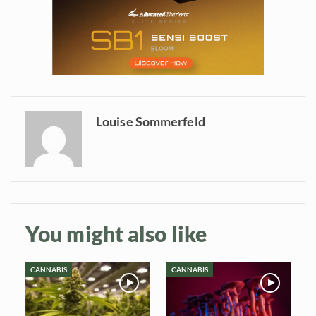
information directly in
your inbox
Baked In
Newsletter
Louise Sommerfeld
You might also like
CANNABIS
CANNABIS