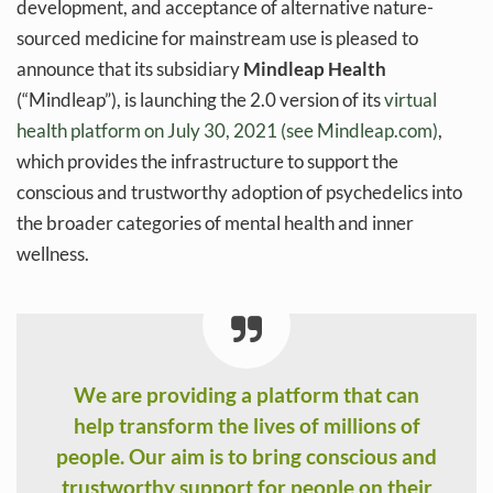
development, and acceptance of alternative nature-
sourced medicine for mainstream use is pleased to
announce that its subsidiary
Mindleap Health
(“Mindleap”), is launching the 2.0 version of its
virtual
health platform on July 30, 2021 (see Mindleap.com)
,
which provides the infrastructure to support the
conscious and trustworthy adoption of psychedelics into
the broader categories of mental health and inner
wellness.
We are providing a platform that can
help transform the lives of millions of
people. Our aim is to bring conscious and
trustworthy support for people on their