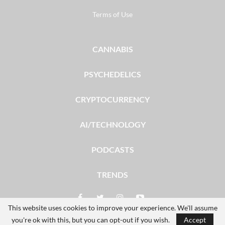
Terms of Use
CANNABIS
PSYCHEDELICS
CRYPTOCURRENCY
AI/TECHNOLOGY
PODCASTS
TRENDS
This website uses cookies to improve your experience. We'll assume
you're ok with this, but you can opt-out if you wish.
Accept