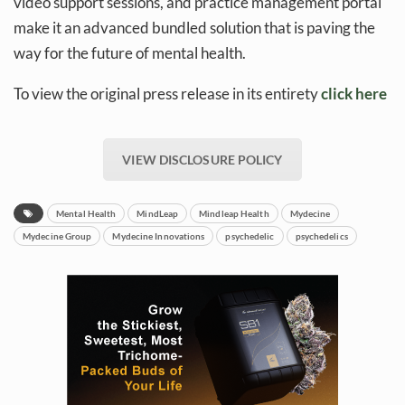
video support sessions, and practice management portal
make it an advanced bundled solution that is paving the
way for the future of mental health.
To view the original press release in its entirety
click here
VIEW DISCLOSURE POLICY
Mental Health
MindLeap
Mindleap Health
Mydecine
Mydecine Group
Mydecine Innovations
psychedelic
psychedelics
Daily up-to-date