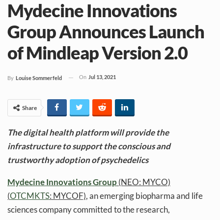
Mydecine Innovations
Group Announces Launch
of Mindleap Version 2.0
On
Jul 13, 2021
By
Louise Sommerfeld
Share
The digital health platform will provide the
infrastructure to support the conscious and
trustworthy adoption of psychedelics
Mydecine Innovations Group
(NEO: MYCO)
(
OTCMKTS
: MYCOF)
, an emerging biopharma and life
sciences company committed to the research,