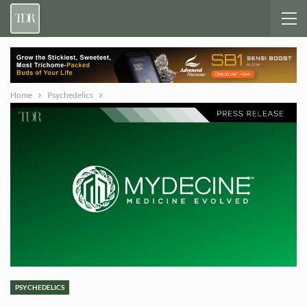
Home
Psychedelics
PSYCHEDELICS