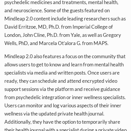
psychedelic medicines and treatments, mental health,
and neuroscience. Some of the guests featured on
Mindleap 2.0 content include leading researchers such as
David Erritzoe, MD, Ph.D. from Imperial College of
London, John Cline, Ph.D. from Yale, as well as Gregory
Wells, PhD, and Marcela Ot’alora G. from MAPS.
Mindleap 2.0 also features a focus on the community that
allows users to get to know and learn from mental health
specialists via media and written posts. Once users are
ready, they can schedule and attend encrypted video
support sessions via the platform and receive guidance
from psychedelic integration or inner wellness specialists.
Users can monitor and log various aspects of their inner
wellness via the updated private health journal.
Additionally, they have the option to temporarily share
their health journal with a specialist during a private video