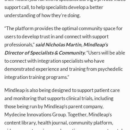
support call, to help specialists develop a better
understanding of how they’re doing.
“The platform provides the optimal community space for
users to develop trust in and connect with support
professionals,”
said Nicholas Martin, Mindleap’s
Director of Specialists & Community.
“Users will be able
to connect with integration specialists who have
demonstrated experience and training from psychedelic
integration training programs.”
Mindleap is also being designed to support patient care
and monitoring that supports clinical trials, including
those being run by Mindleap’s parent company,
Mydecine Innovations Group. Together, Mindleap’s
content library, health journal, community platform,