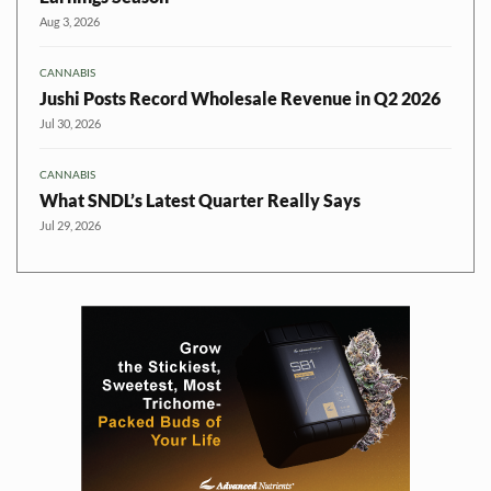
Aug 3, 2026
CANNABIS
Jushi Posts Record Wholesale Revenue in Q2 2026
Jul 30, 2026
CANNABIS
What SNDL’s Latest Quarter Really Says
Jul 29, 2026