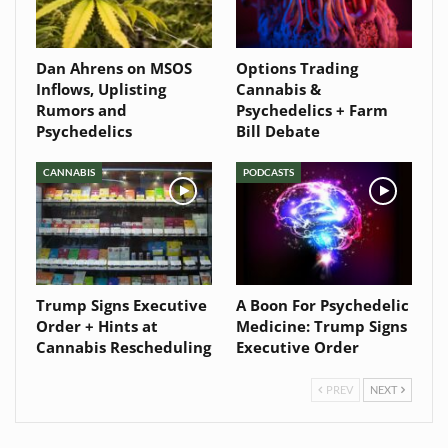
Dan Ahrens on MSOS
Options Trading
Inflows, Uplisting
Cannabis &
Rumors and
Psychedelics + Farm
Psychedelics
Bill Debate
CANNABIS
PODCASTS
Trump Signs Executive
A Boon For Psychedelic
Order + Hints at
Medicine: Trump Signs
Cannabis Rescheduling
Executive Order
PREV
NEXT