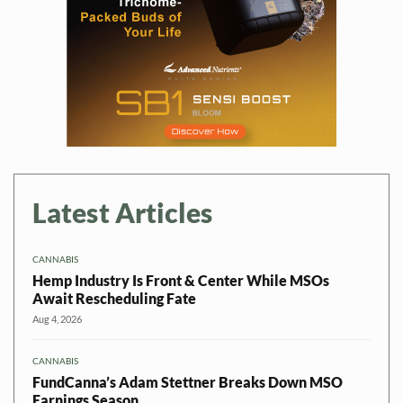
Latest Articles
CANNABIS
Hemp Industry Is Front & Center While MSOs
Await Rescheduling Fate
Aug 4, 2026
CANNABIS
FundCanna’s Adam Stettner Breaks Down MSO
Earnings Season