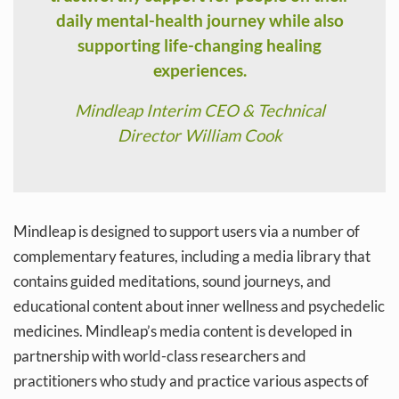
daily mental-health journey while also
supporting life-changing healing
experiences.
Mindleap Interim CEO & Technical
Director William Cook
Mindleap is designed to support users via a number of
complementary features, including a media library that
contains guided meditations, sound journeys, and
educational content about inner wellness and psychedelic
medicines. Mindleap’s media content is developed in
partnership with world-class researchers and
practitioners who study and practice various aspects of