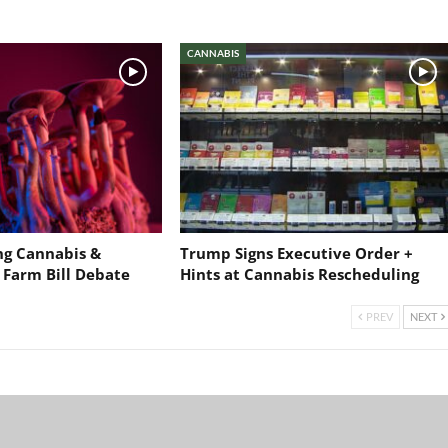
CANNABIS
ng Cannabis &
Trump Signs Executive Order +
 Farm Bill Debate
Hints at Cannabis Rescheduling
PREV
NEXT