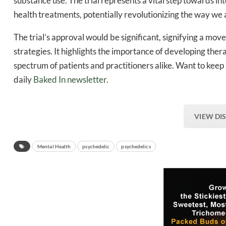
substance use. The trial represents a vital step towards i
health treatments, potentially revolutionizing the way we
The trial’s approval would be significant, signifying a m
strategies. It highlights the importance of developing thera
spectrum of patients and practitioners alike. Want to keep
daily
Baked In newsletter.
VIEW DI
Mental Health
psychedelic
psychedelics