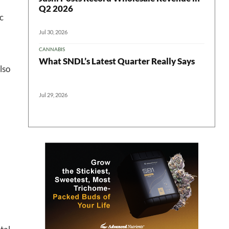
Q2 2026
c
Jul 30, 2026
CANNABIS
What SNDL’s Latest Quarter Really Says
 in your
lso
Jul 29, 2026
ter