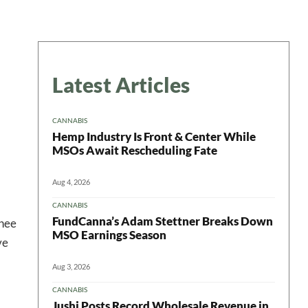
Latest Articles
CANNABIS
Hemp Industry Is Front & Center While
MSOs Await Rescheduling Fate
Aug 4, 2026
CANNABIS
FundCanna’s Adam Stettner Breaks Down
inee
MSO Earnings Season
ve
Aug 3, 2026
CANNABIS
Jushi Posts Record Wholesale Revenue in