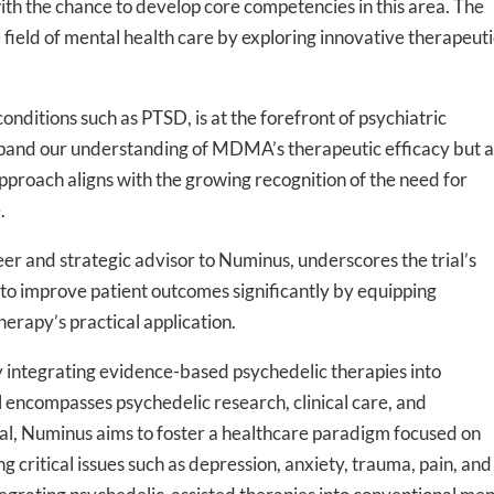
h the chance to develop core competencies in this area. The
field of mental health care by exploring innovative therapeuti
nditions such as PTSD, is at the forefront of psychiatric
-to-date information directly
 expand our understanding of MDMA’s therapeutic efficacy but a
inbox
approach aligns with the growing recognition of the need for
.
ed In Newslet
er and strategic advisor to Numinus, underscores the trial’s
y to improve patient outcomes significantly by equipping
erapy’s practical application.
 integrating evidence-based psychedelic therapies into
l encompasses psychedelic research, clinical care, and
l trial, Numinus aims to foster a healthcare paradigm focused on
critical issues such as depression, anxiety, trauma, pain, and