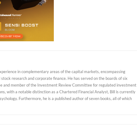
experience in complementary areas of the capital markets, encompassing
d stock research and corporate finance. He has served on the boards of six
ustee and member of the Investment Review Committee for regulated investment
, with a notable distinction as a Chartered Financial Analyst, Bill is currently
sychology. Furthermore, he is a published author of seven books, all of which