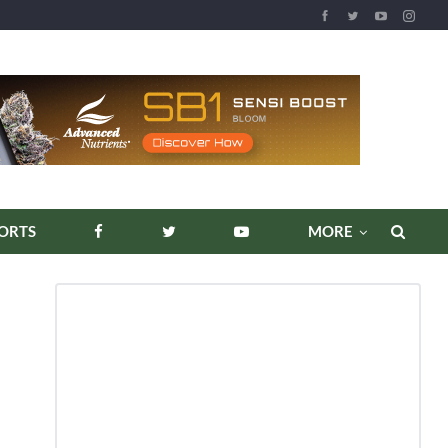
REPORTS