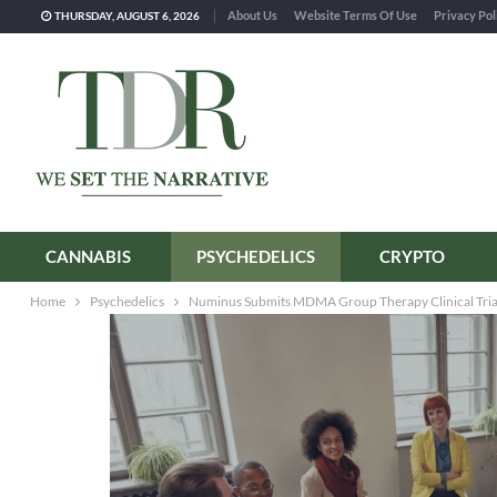
About Us
Website Terms Of Use
Privacy Pol
THURSDAY, AUGUST 6, 2026
CANNABIS
PSYCHEDELICS
CRYPTO
Home
Psychedelics
Numinus Submits MDMA Group Therapy Clinical Trial