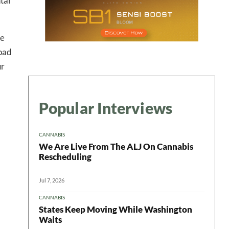
tal
re
road
ur
Popular Interviews
CANNABIS
We Are Live From The ALJ On Cannabis
Rescheduling
Jul 7, 2026
CANNABIS
States Keep Moving While Washington
Waits