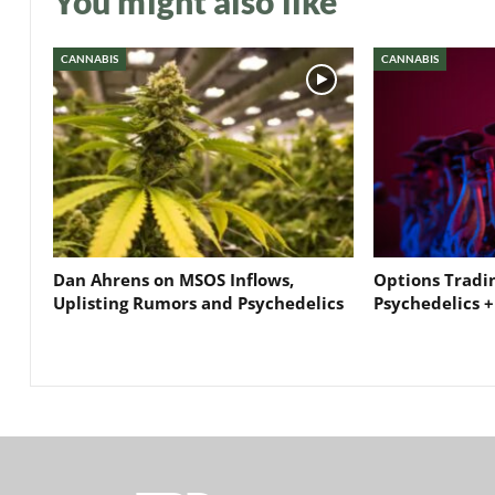
You might also like
CANNABIS
CANNABIS
Dan Ahrens on MSOS Inflows,
Options Tradi
Uplisting Rumors and Psychedelics
Psychedelics +