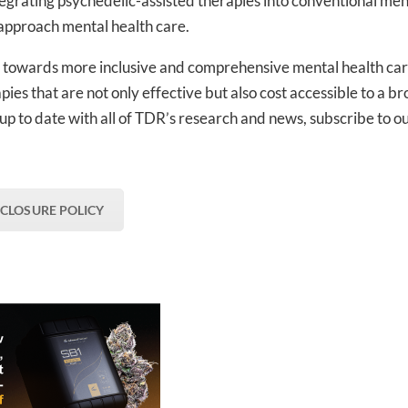
ntegrating psychedelic-assisted therapies into conventional men
 approach mental health care.
ove towards more inclusive and comprehensive mental health ca
pies that are not only effective but also cost accessible to a b
 up to date with all of TDR’s research and news, subscribe to o
SCLOSURE POLICY