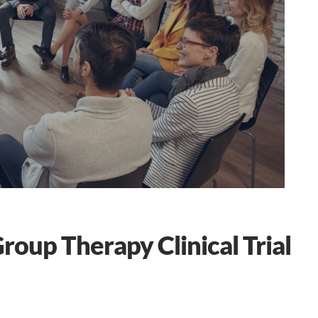
up Therapy Clinical Trial