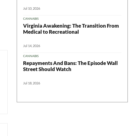
Jul 10, 2026
CANNABIS
Virginia Awakening: The Transition From
Medical to Recreational
Jul 14, 2026
CANNABIS
Repayments And Bans: The Episode Wall
Street Should Watch
Jul 18, 2026