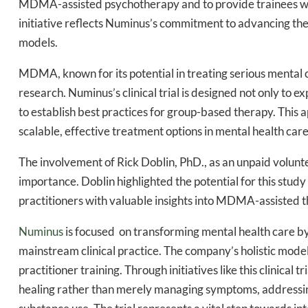
MDMA-assisted psychotherapy and to provide trainees wit
initiative reflects Numinus’s commitment to advancing the 
models.
MDMA, known for its potential in treating serious mental co
Daily up
research. Numinus’s clinical trial is designed not only to
to establish best practices for group-based therapy. This 
scalable, effective treatment options in mental health care
Bak
The involvement of Rick Doblin, PhD., as an unpaid volunte
importance. Doblin highlighted the potential for this stud
practitioners with valuable insights into MDMA-assisted th
Numinus
is focused on transforming mental health care by
mainstream clinical practice. The company’s holistic mode
practitioner training. Through initiatives like this clinica
healing rather than merely managing symptoms, addressing 