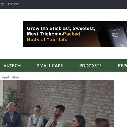
icy
Contact
AI/TECH
SMALL CAPS
PODCASTS
 Application