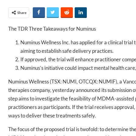
Share
The TDR Three Takeaways for Numinus
Numinus Wellness Inc. has applied for a clinical tri
aiming to establish safe delivery practices.
If approved, the trial will enhance practitioner co
Numinus’s initiative could impact mental health care, 
Numinus Wellness (TSX: NUMI, OTCQX: NUMIF), a Vancouv
therapies company, yesterday announced its submission of a
step aims to investigate the feasibility of MDMA-assisted 
practitioners as participants. If the trial receives approval
ways to deliver these treatments safely.
The focus of the proposed trial is twofold: to determine th