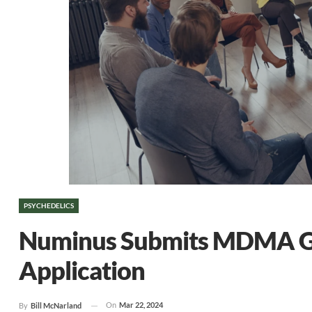
PSYCHEDELICS
Numinus Submits MDMA Gro
Application
On
Mar 22, 2024
By
Bill McNarland