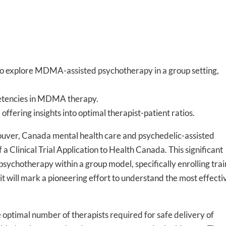
al to explore MDMA-assisted psychotherapy in a group setting,
mpetencies in MDMA therapy.
offering insights into optimal therapist-patient ratios.
er, Canada mental health care and psychedelic-assisted
 Clinical Trial Application to Health Canada. This significant
psychotherapy within a group model, specifically enrolling tra
, it will mark a pioneering effort to understand the most effecti
e optimal number of therapists required for safe delivery of