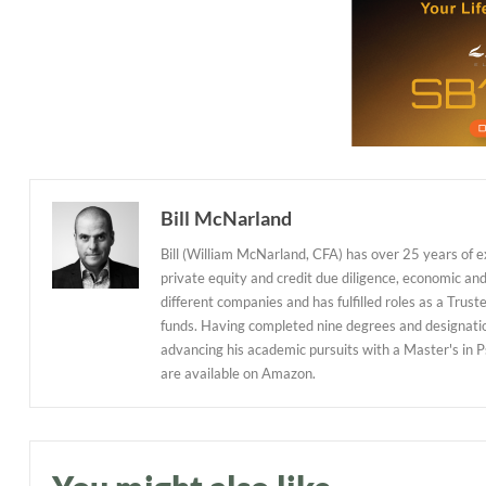
Bill McNarland
Bill (William McNarland, CFA) has over 25 years of 
private equity and credit due diligence, economic an
different companies and has fulfilled roles as a Tr
funds. Having completed nine degrees and designations
advancing his academic pursuits with a Master's in P
are available on Amazon.