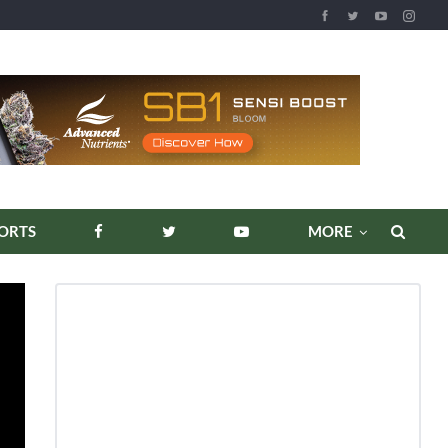
ORTS
MORE