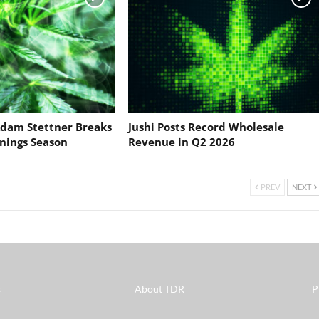
dam Stettner Breaks
Jushi Posts Record Wholesale
nings Season
Revenue in Q2 2026
PREV
NEXT
s
About TDR
P