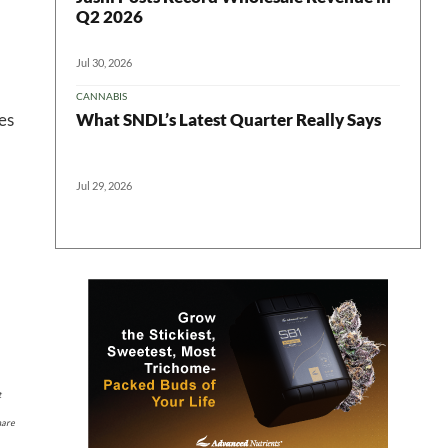
Q2 2026
Jul 30, 2026
CANNABIS
 in your
What SNDL’s Latest Quarter Really Says
es
Jul 29, 2026
ter
t
hare