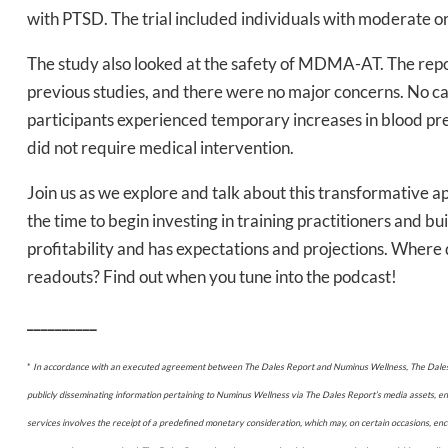
with PTSD. The trial included individuals with moderate o
The study also looked at the safety of MDMA-AT. The repo
previous studies, and there were no major concerns. No
Daily up
participants experienced temporary increases in blood pre
did not require medical intervention.
Join us as we explore and talk about this transformative 
Bak
the time to begin investing in training practitioners and b
profitability and has expectations and projections. Wher
readouts? Find out when you tune into the podcast!
__________
*
In accordance with an executed agreement between The Dales Report and Numinus Wellness, The Dales R
publicly disseminating information pertaining to Numinus Wellness via The Dales Report’s media assets, e
services involves the receipt of a predefined monetary consideration, which may, on certain occasions, 