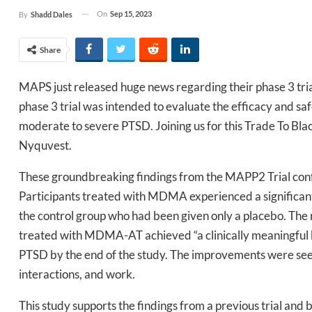
On
Sep 15, 2023
By
Shadd Dales
Share
MAPS just released huge news regarding their phase 3 tria
phase 3 trial was intended to evaluate the efficacy and 
moderate to severe PTSD. Joining us for this Trade To B
Nyquvest.
These groundbreaking findings from the MAPP2 Trial con
Participants treated with MDMA experienced a significant
the control group who had been given only a placebo. The 
treated with MDMA-AT achieved “a clinically meaningful be
PTSD by the end of the study. The improvements were seen in
interactions, and work.
This study supports the findings from a previous trial and