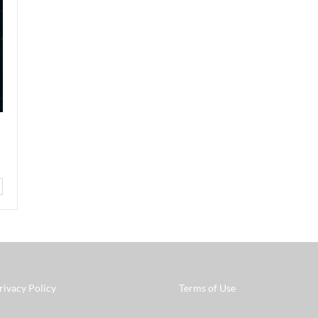
rivacy Policy
Terms of Use