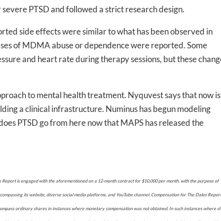
r severe PTSD and followed a strict research design.
rted side effects were similar to what has been observed in
 cases of MDMA abuse or dependence were reported. Some
-to-date information directly
ssure and heart rate during therapy sessions, but these chang
inbox
approach to mental health treatment. Nyquvest says that now is
ed In Newslet
uilding a clinical infrastructure. Numinus has begun modeling
e does PTSD go from here now that MAPS has released the
eport is engaged with the aforementioned on a 12-month contract for $10,000 per month, with the purpose of
ncompassing its website, diverse social media platforms, and YouTube channel. Compensation for The Dales Repor
encompass ordinary shares in instances where monetary compensation was not obtained. In such instances where s