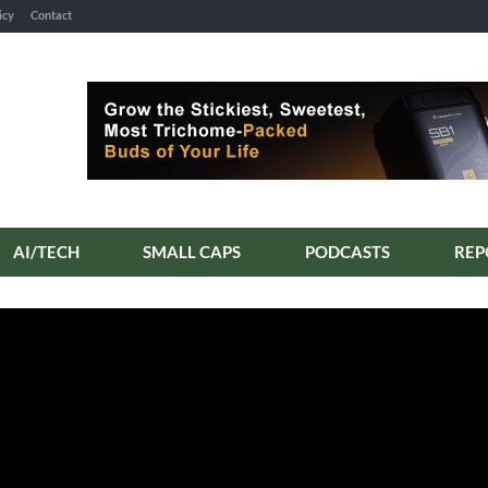
icy
Contact
AI/TECH
SMALL CAPS
PODCASTS
REP