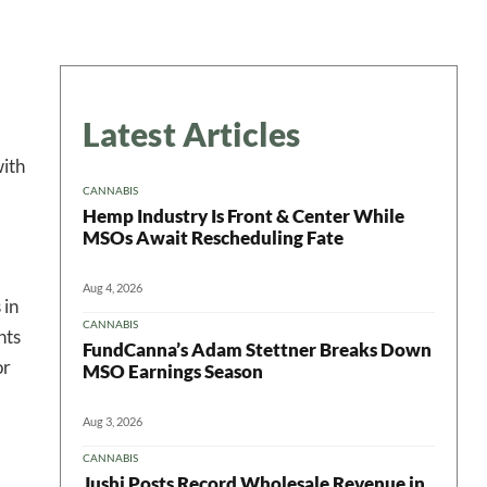
Latest Articles
with
CANNABIS
Hemp Industry Is Front & Center While
MSOs Await Rescheduling Fate
Aug 4, 2026
 in
CANNABIS
nts
FundCanna’s Adam Stettner Breaks Down
or
MSO Earnings Season
Aug 3, 2026
CANNABIS
Jushi Posts Record Wholesale Revenue in