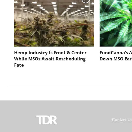
Hemp Industry Is Front & Center
FundCanna’s A
While MSOs Await Rescheduling
Down MSO Ear
Fate
TDR
Contact U