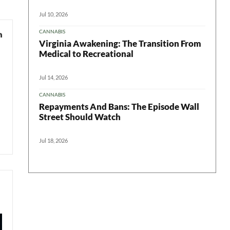
Jul 10, 2026
CANNABIS
Virginia Awakening: The Transition From
Medical to Recreational
Jul 14, 2026
CANNABIS
Repayments And Bans: The Episode Wall
Street Should Watch
Jul 18, 2026