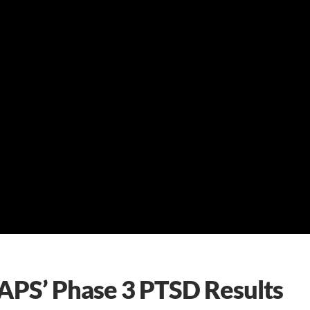
APS’ Phase 3 PTSD Results