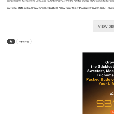
compensation was received, The Dales Report hereby asserts the right to engage in the acquisition or disp
provincial, state, and federal securities regulations. Please refer to the “Disclosures” section below, which is
VIEW DI
numinus