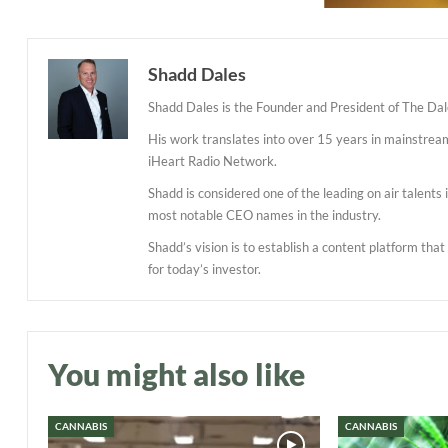
Shadd Dales
Shadd Dales is the Founder and President of The Dal
His work translates into over 15 years in mainstre
iHeart Radio Network.
Shadd is considered one of the leading on air talent
most notable CEO names in the industry.
Shadd’s vision is to establish a content platform tha
for today’s investor.
You might also like
CANNABIS
CANNABIS