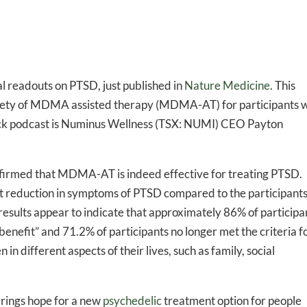
l readouts on PTSD, just published in
Nature Medicine
. This
safety of MDMA assisted therapy (MDMA-AT) for participants 
lack podcast is Numinus Wellness (TSX: NUMI) CEO Payton
firmed that MDMA-AT is indeed effective for treating PTSD.
 reduction in symptoms of PTSD compared to the participants
results appear to indicate that approximately 86% of participa
nefit” and 71.2% of participants no longer met the criteria f
 different aspects of their lives, such as family, social
 brings hope for a new
psychedelic
treatment option for people