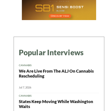
Popular Interviews
CANNABIS
We Are Live From The ALJ On Cannabis
Rescheduling
Jul 7, 2026
CANNABIS
States Keep Moving While Washington
Waits