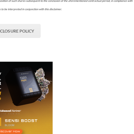
osition of such shares subsequent to the conclusion of the aforementioned contractual period, in compliance with
 to be interpreted in conjunction with this disclaimer.
SCLOSURE POLICY