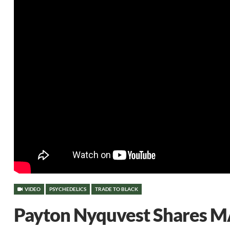
VIDEO
PSYCHEDELICS
TRADE TO BLACK
Payton Nyquvest Shares M