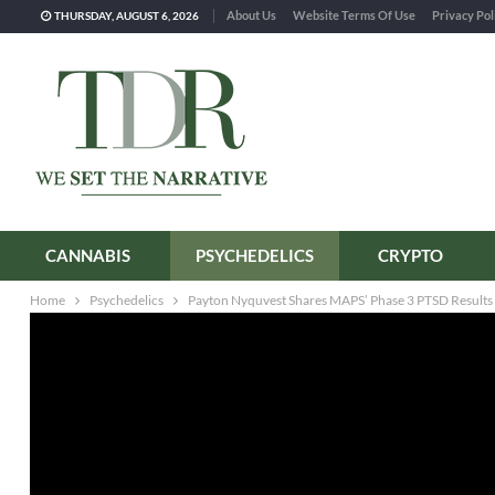
About Us
Website Terms Of Use
Privacy Pol
THURSDAY, AUGUST 6, 2026
CANNABIS
PSYCHEDELICS
CRYPTO
Home
Psychedelics
Payton Nyquvest Shares MAPS’ Phase 3 PTSD Results