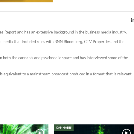
es Report and has an extensive background in the business media industry.
am media that included roles with BNN Bloomberg, CTV Properties and the
s in both the cannabis and psychedelic space and has interviewed some of the
t is equivalent to a mainstream broadcast produced in a format that is relevant
CANNABIS