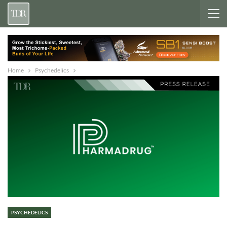
Home
Psychedelics
PSYCHEDELICS