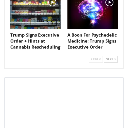
Trump Signs Executive
A Boon For Psychedelic
Order + Hints at
Medicine: Trump Signs
Cannabis Rescheduling
Executive Order
PREV
NEXT