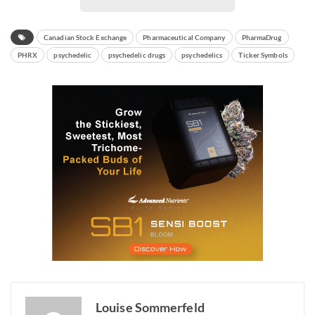
Canadian Stock Exchange
Pharmaceutical Company
PharmaDrug
PHRX
psychedelic
psychedelic drugs
psychedelics
Ticker Symbols
Louise Sommerfeld