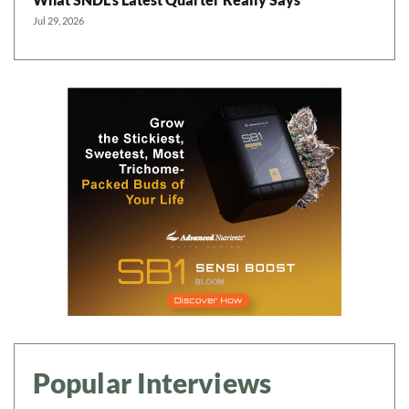
Jul 29, 2026
Popular Interviews