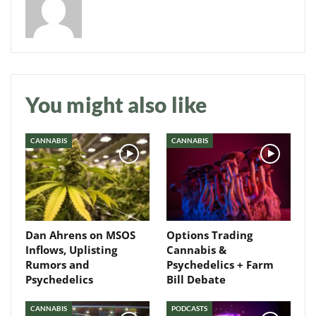
Daily up-to-date
You might also like
information directly in
your inbox
CANNABIS
CANNABIS
Baked In
Newsletter
Dan Ahrens on MSOS
Options Trading
Inflows, Uplisting
Cannabis &
Rumors and
Psychedelics + Farm
Psychedelics
Bill Debate
CANNABIS
PODCASTS