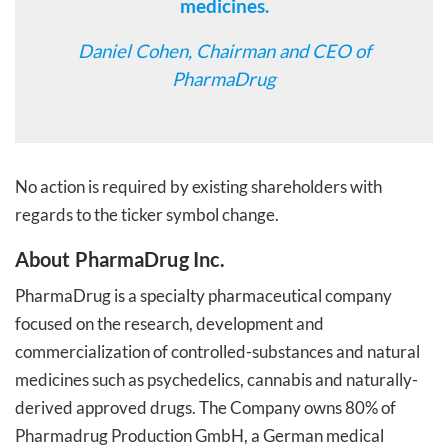
medicines.
Daniel Cohen, Chairman and CEO of
PharmaDrug
No action is required by existing shareholders with
regards to the ticker symbol change.
About PharmaDrug Inc.
PharmaDrug is a specialty pharmaceutical company
focused on the research, development and
commercialization of controlled-substances and natural
medicines such as psychedelics, cannabis and naturally-
derived approved drugs. The Company owns 80% of
Pharmadrug Production GmbH, a German medical