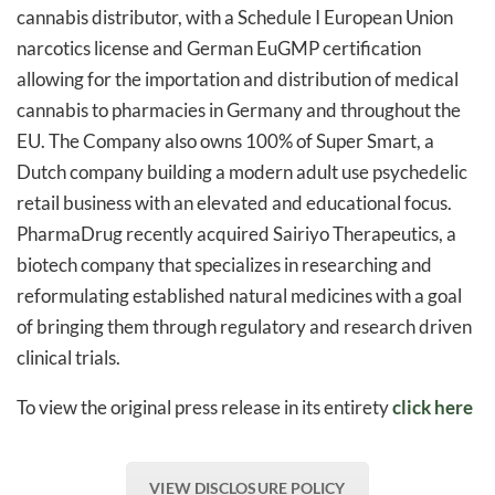
cannabis distributor, with a Schedule I European Union
narcotics license and German EuGMP certification
allowing for the importation and distribution of medical
cannabis to pharmacies in Germany and throughout the
EU. The Company also owns 100% of Super Smart, a
Dutch company building a modern adult use psychedelic
retail business with an elevated and educational focus.
PharmaDrug recently acquired Sairiyo Therapeutics, a
biotech company that specializes in researching and
reformulating established natural medicines with a goal
of bringing them through regulatory and research driven
clinical trials.
To view the original press release in its entirety
click here
VIEW DISCLOSURE POLICY