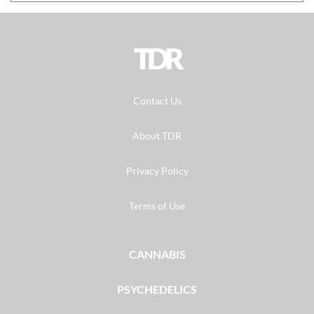
TDR
Contact Us
About TDR
Privacy Policy
Terms of Use
CANNABIS
PSYCHEDELICS