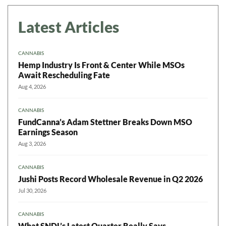
Latest Articles
CANNABIS
Hemp Industry Is Front & Center While MSOs
Await Rescheduling Fate
Aug 4, 2026
CANNABIS
FundCanna’s Adam Stettner Breaks Down MSO
Earnings Season
Aug 3, 2026
CANNABIS
Jushi Posts Record Wholesale Revenue in Q2 2026
Jul 30, 2026
CANNABIS
What SNDL’s Latest Quarter Really Says