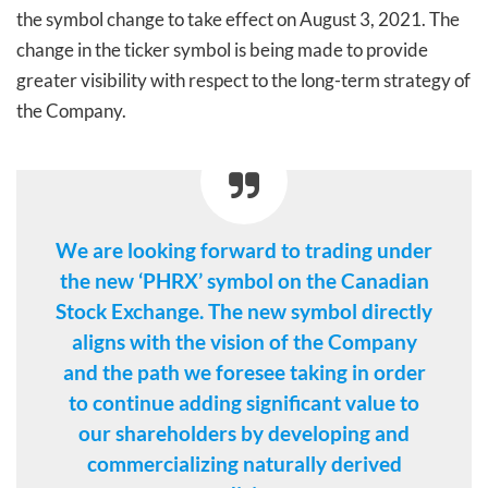
the symbol change to take effect on August 3, 2021. The
change in the ticker symbol is being made to provide
greater visibility with respect to the long-term strategy of
the Company.
We are looking forward to trading under
the new ‘PHRX’ symbol on the Canadian
Stock Exchange. The new symbol directly
aligns with the vision of the Company
and the path we foresee taking in order
to continue adding significant value to
our shareholders by developing and
commercializing naturally derived