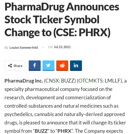
PharmaDrug Announces
Stock Ticker Symbol
Change to (CSE: PHRX)
On
Jul 23, 2021
By
Louise Sommerfeld
Share
PharmaDrug Inc.
(
CNSX
: BUZZ) (
OTCMKTS
: LMLLF), a
specialty pharmaceutical company focused on the
research, development and commercialization of
controlled-substances and natural medicines such as
psychedelics, cannabis and naturally-derived approved
drugs, is pleased to announce that it will change its ticker
symbol from “
BUZZ
” to “
PHRX
“. The Company expects