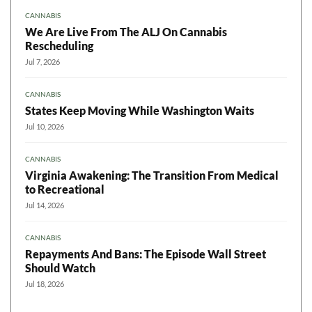
CANNABIS
We Are Live From The ALJ On Cannabis
Rescheduling
Jul 7, 2026
CANNABIS
States Keep Moving While Washington Waits
Jul 10, 2026
CANNABIS
Virginia Awakening: The Transition From Medical
to Recreational
Jul 14, 2026
CANNABIS
Repayments And Bans: The Episode Wall Street
Should Watch
Jul 18, 2026