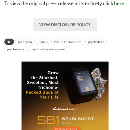
To view the original press release in its entirety
click here
VIEW DISCLOSURE POLICY
psilocybin
Psybio
PsyBio Therapeutics
psychedelic
psychedelics
psychoactive medications