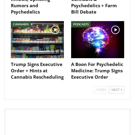
Rumors and
Psychedelics + Farm
Psychedelics
Bill Debate
CANNABIS
PODCASTS
Trump Signs Executive
A Boon For Psychedelic
Order + Hints at
Medicine: Trump Signs
Cannabis Rescheduling
Executive Order
PREV
NEXT