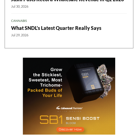
Jul 30, 2026
CANNABIS
What SNDL’s Latest Quarter Really Says
Jul 29, 2026