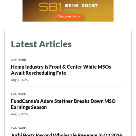
Latest Articles
CANNABIS
Hemp Industry Is Front & Center While MSOs
Await Rescheduling Fate
Aug 4, 2026
CANNABIS
FundCanna’s Adam Stettner Breaks Down MSO
Earnings Season
Aug 3, 2026
CANNABIS
Jushi Posts Record Wholesale Revenue in Q2 2026