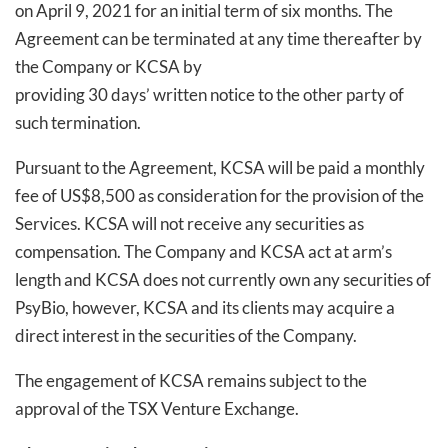
on April 9, 2021 for an initial term of six months. The
Agreement can be terminated at any time thereafter by
the Company or KCSA by
providing 30 days’ written notice to the other party of
such termination.
Pursuant to the Agreement, KCSA will be paid a monthly
fee of US$8,500 as consideration for the provision of the
Services. KCSA will not receive any securities as
compensation. The Company and KCSA act at arm’s
length and KCSA does not currently own any securities of
PsyBio, however, KCSA and its clients may acquire a
direct interest in the securities of the Company.
The engagement of KCSA remains subject to the
approval of the TSX Venture Exchange.