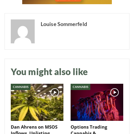
Louise Sommerfeld
Daily up-to-date
information directly in
your inbox
You might also like
Baked In
CANNABIS
CANNABIS
Newsletter
Dan Ahrens on MSOS
Options Trading
Inflows, Uplisting
Cannabis &