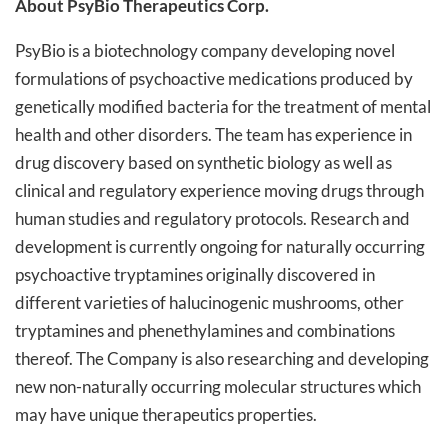
About PsyBio Therapeutics Corp.
PsyBio is a biotechnology company developing novel
formulations of psychoactive medications produced by
genetically modified bacteria for the treatment of mental
health and other disorders. The team has experience in
drug discovery based on synthetic biology as well as
clinical and regulatory experience moving drugs through
human studies and regulatory protocols. Research and
development is currently ongoing for naturally occurring
psychoactive tryptamines originally discovered in
different varieties of halucinogenic mushrooms, other
tryptamines and phenethylamines and combinations
thereof. The Company is also researching and developing
new non-naturally occurring molecular structures which
may have unique therapeutics properties.