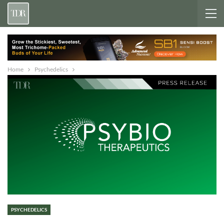
Home
Psychedelics
PSYCHEDELICS