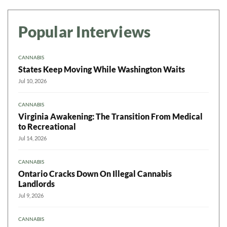
Popular Interviews
CANNABIS
States Keep Moving While Washington Waits
Jul 10, 2026
CANNABIS
Virginia Awakening: The Transition From Medical
to Recreational
Jul 14, 2026
CANNABIS
Ontario Cracks Down On Illegal Cannabis
Landlords
Jul 9, 2026
CANNABIS