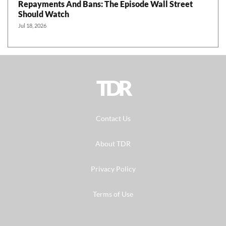
Repayments And Bans: The Episode Wall Street
Should Watch
Jul 18, 2026
TDR
Contact Us
About TDR
Privacy Policy
Terms of Use