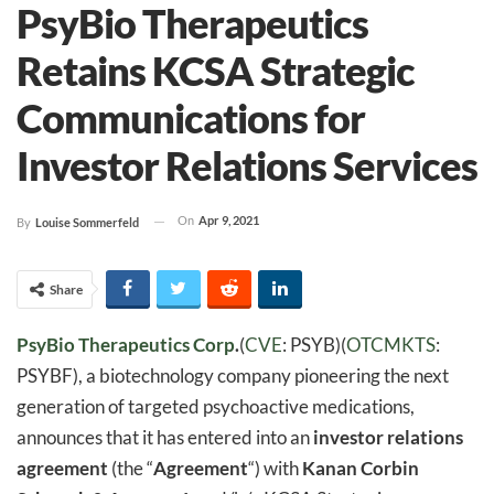
PsyBio Therapeutics
Retains KCSA Strategic
Communications for
Investor Relations Services
On
Apr 9, 2021
By
Louise Sommerfeld
Share
PsyBio Therapeutics Corp
.
(
CVE
: PSYB)(
OTCMKTS
:
PSYBF), a biotechnology company pioneering the next
generation of targeted psychoactive medications,
announces that it has entered into an
investor relations
agreement
(the “
Agreement
“) with
Kanan Corbin