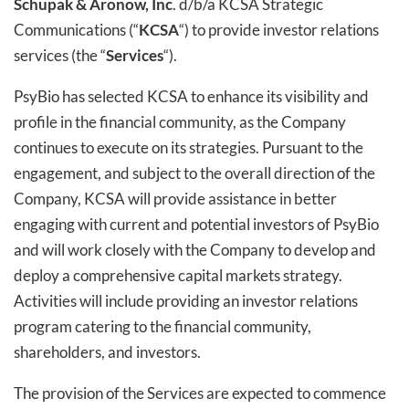
Schupak & Aronow, Inc
. d/b/a KCSA Strategic
Communications (“
KCSA
“) to provide investor relations
services (the “
Services
“).
PsyBio has selected KCSA to enhance its visibility and
profile in the financial community, as the Company
continues to execute on its strategies. Pursuant to the
engagement, and subject to the overall direction of the
Company, KCSA will provide assistance in better
engaging with current and potential investors of PsyBio
and will work closely with the Company to develop and
deploy a comprehensive capital markets strategy.
Activities will include providing an investor relations
program catering to the financial community,
shareholders, and investors.
The provision of the Services are expected to commence