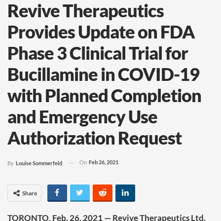
Revive Therapeutics
Provides Update on FDA
Phase 3 Clinical Trial for
Bucillamine in COVID-19
with Planned Completion
and Emergency Use
Authorization Request
On
Feb 26, 2021
By
Louise Sommerfeld
Share
TORONTO, Feb. 26, 2021 — Revive Therapeutics Ltd.