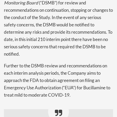
Monitoring Board
(“DSMB”) for review and
recommendations on continuation, stopping or changes to
the conduct of the Study. In the event of any serious
safety concerns, the DSMB would be notified to
determine any risks and provide its recommendations. To
date, in this initial 210 interim point there have been no
serious safety concerns that required the DSMB to be
notified.
Further to the DSMB review and recommendations on
each interim analysis periods, the Company aims to
approach the FDA to obtain agreement on filing an
Emergency Use Authorization (“EUA”) for Bucillamine to
treat mild to moderate COVID-19.