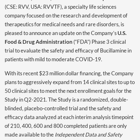
(CSE: RVV, USA: RVVTF), a specialty life sciences
company focused on the research and development of
therapeutics for medical needs and rare disorders, is
pleased to announce an update on the Company’s
U.S.
Food & Drug Administration
(“FDA”) Phase 3 clinical
trial to evaluate the safety and efficacy of Bucillamine in
patients with mild to moderate COVID-19.
With its recent $23 million dollar financing, the Company
plans to aggressively expand from 14 clinical sites to up to
50 clinical sites to meet the next enrollment goals for the
Study in Q2-2021. The Study is a randomized, double-
blinded, placebo-controlled trial and the safety and
efficacy data analyzed at each interim analysis timepoint
of 210, 400, 600 and 800 completed patients are only
made available to the
Independent Data and Safety