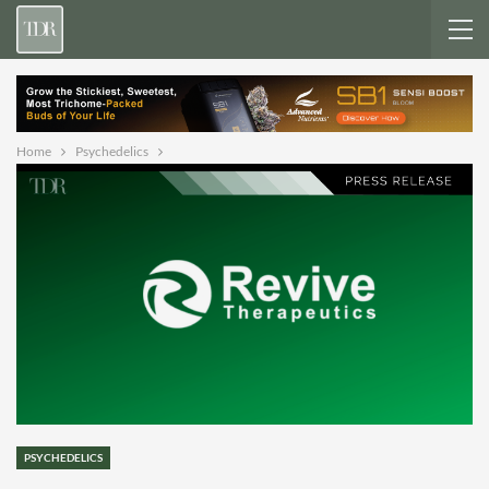
Home
Psychedelics
PSYCHEDELICS