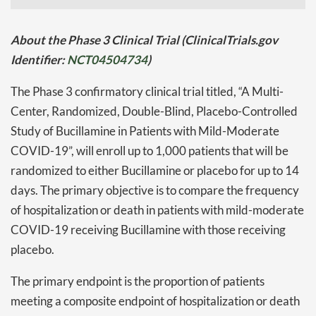
About the Phase 3 Clinical Trial (ClinicalTrials.gov
Identifier:
NCT04504734
)
The Phase 3 confirmatory clinical trial titled, “A Multi-
Center, Randomized, Double-Blind, Placebo-Controlled
Study of Bucillamine in Patients with Mild-Moderate
COVID-19”, will enroll up to 1,000 patients that will be
randomized to either Bucillamine or placebo for up to 14
days. The primary objective is to compare the frequency
of hospitalization or death in patients with mild-moderate
COVID-19 receiving Bucillamine with those receiving
placebo.
The primary endpoint is the proportion of patients
meeting a composite endpoint of hospitalization or death