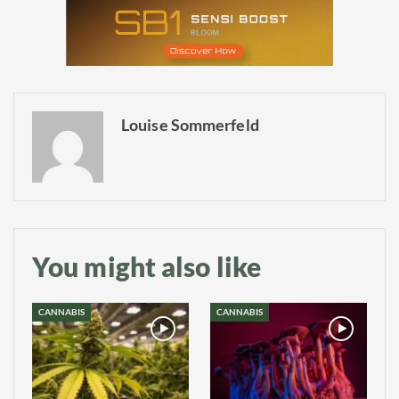
Louise Sommerfeld
You might also like
CANNABIS
CANNABIS