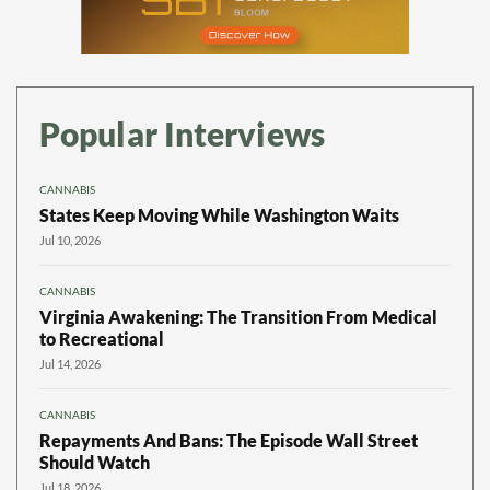
Popular Interviews
CANNABIS
States Keep Moving While Washington Waits
Jul 10, 2026
CANNABIS
Virginia Awakening: The Transition From Medical
to Recreational
Jul 14, 2026
CANNABIS
Repayments And Bans: The Episode Wall Street
Should Watch
Jul 18, 2026