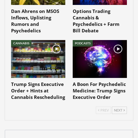
Dan Ahrens on MSOS
Options Trading
Inflows, Uplisting
Cannabis &
Rumors and
Psychedelics + Farm
Psychedelics
Bill Debate
CANNABIS
PODCASTS
Trump Signs Executive
A Boon For Psychedelic
Order + Hints at
Medicine: Trump Signs
Cannabis Rescheduling
Executive Order
PREV
NEXT