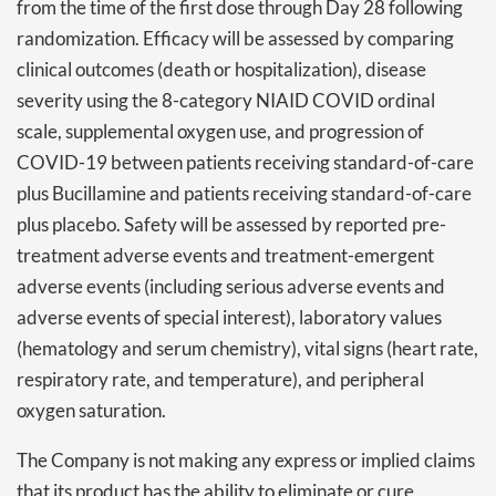
from the time of the first dose through Day 28 following
randomization. Efficacy will be assessed by comparing
clinical outcomes (death or hospitalization), disease
severity using the 8-category NIAID COVID ordinal
scale, supplemental oxygen use, and progression of
COVID-19 between patients receiving standard-of-care
plus Bucillamine and patients receiving standard-of-care
plus placebo. Safety will be assessed by reported pre-
treatment adverse events and treatment-emergent
adverse events (including serious adverse events and
adverse events of special interest), laboratory values
(hematology and serum chemistry), vital signs (heart rate,
respiratory rate, and temperature), and peripheral
oxygen saturation.
The Company is not making any express or implied claims
that its product has the ability to eliminate or cure