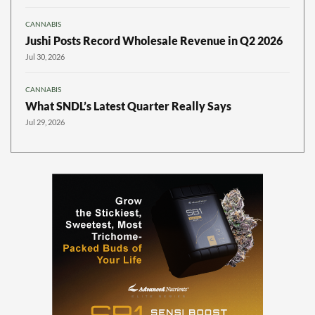
CANNABIS
Jushi Posts Record Wholesale Revenue in Q2 2026
Jul 30, 2026
CANNABIS
What SNDL’s Latest Quarter Really Says
Jul 29, 2026