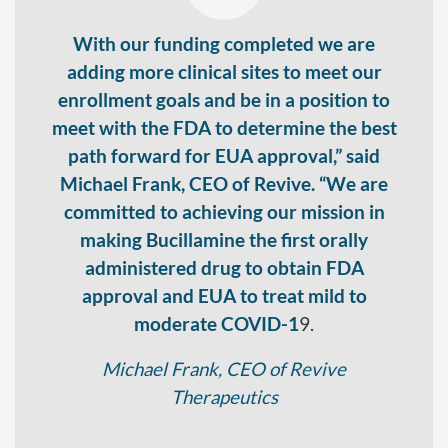
With our funding completed we are
adding more clinical sites to meet our
enrollment goals and be in a position to
meet with the FDA to determine the best
path forward for EUA approval,” said
Michael Frank, CEO of Revive. “We are
committed to achieving our mission in
making Bucillamine the first orally
administered drug to obtain FDA
approval and EUA to treat mild to
moderate COVID-1
9.
Michael Frank, CEO of Revive
Therapeutics