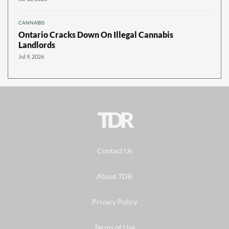
CANNABIS
Ontario Cracks Down On Illegal Cannabis
Landlords
Jul 9, 2026
TDR
Contact Us
About TDR
Privacy Policy
Terms of Use