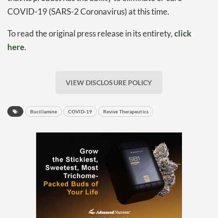
COVID-19 (SARS-2 Coronavirus) at this time.
To read the original press release in its entirety,
click
here
.
VIEW DISCLOSURE POLICY
Daily up-to-date
information directly in
Bucillamine
COVID-19
Revive Therapeutics
your inbox
Baked In
Newsletter