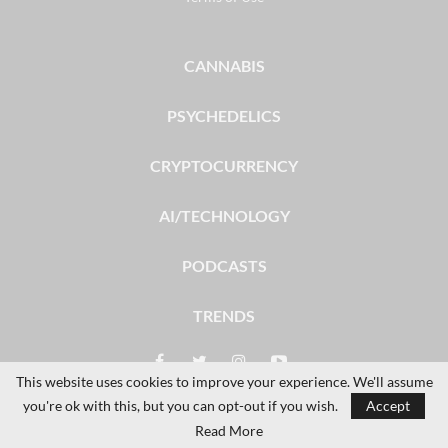
CANNABIS
PSYCHEDELICS
CRYPTOCURRENCY
AI/TECHNOLOGY
PODCASTS
TRENDS
This website uses cookies to improve your experience. We'll assume
you're ok with this, but you can opt-out if you wish.
Accept
© 2026 - The Dales Report. All Rights Reserved.
Read More