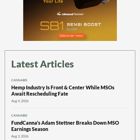
Latest Articles
CANNABIS
Hemp Industry Is Front & Center While MSOs
Await Rescheduling Fate
Aug 4, 2026
CANNABIS
FundCanna’s Adam Stettner Breaks Down MSO
Earnings Season
Aug 3, 2026