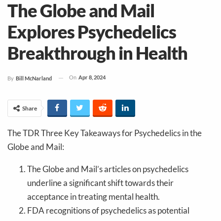
The Globe and Mail
Explores Psychedelics
Breakthrough in Health
On
Apr 8, 2024
By
Bill McNarland
Share
The TDR Three Key Takeaways for Psychedelics in the
Globe and Mail:
The Globe and Mail’s articles on psychedelics
underline a significant shift towards their
acceptance in treating mental health.
FDA recognitions of psychedelics as potential