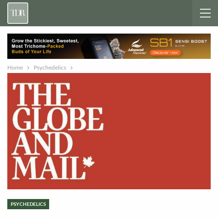
Home
Psychedelics
PSYCHEDELICS