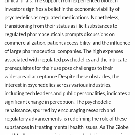
clinical trials. The support from experienced biotech
investors signifies a belief in the economic viability of
psychedelics as regulated medications. Nonetheless,
transitioning from their status as illicit substances to
regulated pharmaceuticals prompts discussions on
commercialization, patient accessibility, and the influence
of large pharmaceutical companies. The high expenses
associated with regulated psychedelics and the intricate
prerequisites for their use pose challenges to their
widespread acceptance.Despite these obstacles, the
interest in psychedelics across various industries,
including tech leaders and public personalities, indicates a
significant change in perception. The psychedelic
renaissance, spurred by encouraging research and
regulatory advancements, is redefining the role of these
substances in treating mental health issues. As The Globe