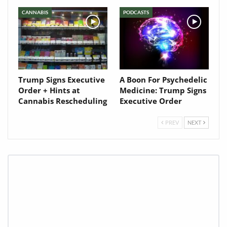
CANNABIS
PODCASTS
Trump Signs Executive
A Boon For Psychedelic
Order + Hints at
Medicine: Trump Signs
Cannabis Rescheduling
Executive Order
PREV
NEXT