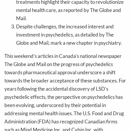
treatments highlight their capacity to revolutionize
mental health care, as reported by The Globe and
Mail.
Despite challenges, the increased interest and
investment in psychedelics, as detailed by The
Globe and Mail, mark a new chapter in psychiatry.
This weekend’s articles in Canada’s national newspaper
The Globe and Mail on the progress of psychedelics
towards pharmaceutical approval underscore a shift
towards the broader acceptance of these substances. For
years following the accidental discovery of LSD’s
psychedelic effects, the perspective on psychedelics has
been evolving, underscored by their potential in
addressing mental health issues. The U.S. Food and Drug
Administration (FDA) has recognized Canadian firms
such as Mind Medicine Inc. and Cybin Inc. with