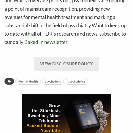
and Mail’s coverage points out, psychedelics are nearing
a point of mainstream recognition, providing new
avenues for mental health treatment and marking a
substantial shift in the field of psychiatry.Want to keep up
to date with all of TDR’s research and news, subscribe to
our daily
Baked In newsletter.
VIEW DISCLOSURE POLICY
Mental Health
psychedelic
psychedelics