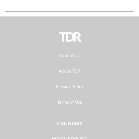
TDR
Contact Us
About TDR
Privacy Policy
Terms of Use
CANNABIS
PSYCHEDELICS