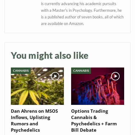
is currently advancing his academic pursuits
Baked In
with a Master's in Psychology. Furthermore, he
is a published author of seven books, all of which
are available on Amazon.
Newsletter
You might also like
CANNABIS
CANNABIS
Dan Ahrens on MSOS
Options Trading
Inflows, Uplisting
Cannabis &
Rumors and
Psychedelics + Farm
Psychedelics
Bill Debate