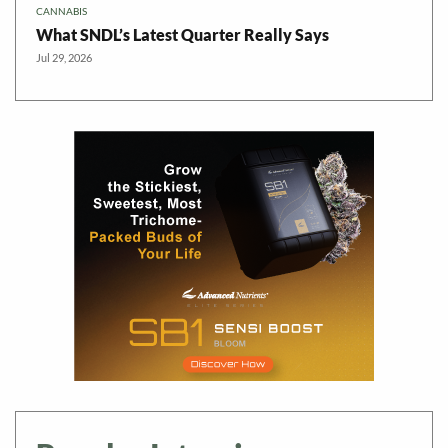
CANNABIS
What SNDL’s Latest Quarter Really Says
Jul 29, 2026