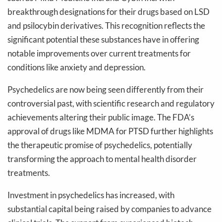
breakthrough designations for their drugs based on LSD
and psilocybin derivatives. This recognition reflects the
significant potential these substances have in offering
notable improvements over current treatments for
conditions like anxiety and depression.
Psychedelics are now being seen differently from their
controversial past, with scientific research and regulatory
achievements altering their public image. The FDA’s
approval of drugs like MDMA for PTSD further highlights
the therapeutic promise of psychedelics, potentially
transforming the approach to mental health disorder
treatments.
Investment in psychedelics has increased, with
substantial capital being raised by companies to advance