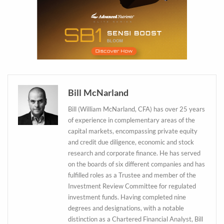
Bill McNarland
Bill (William McNarland, CFA) has over 25 years
of experience in complementary areas of the
capital markets, encompassing private equity
and credit due diligence, economic and stock
research and corporate finance. He has served
on the boards of six different companies and has
fulfilled roles as a Trustee and member of the
Daily up-to-date
Investment Review Committee for regulated
information directly in
investment funds. Having completed nine
your inbox
degrees and designations, with a notable
distinction as a Chartered Financial Analyst, Bill