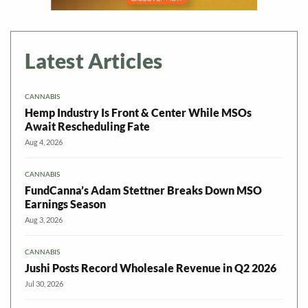
Latest Articles
CANNABIS
Hemp Industry Is Front & Center While MSOs
Await Rescheduling Fate
Aug 4, 2026
CANNABIS
FundCanna’s Adam Stettner Breaks Down MSO
Earnings Season
Aug 3, 2026
CANNABIS
Jushi Posts Record Wholesale Revenue in Q2 2026
Jul 30, 2026