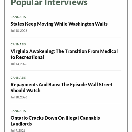
Popular Interviews
CANNABIS
States Keep Moving While Washington Waits
Jul 10, 2026
CANNABIS
Virginia Awakening: The Transition From Medical
to Recreational
Jul 14, 2026
CANNABIS
Repayments And Bans: The Episode Wall Street
Should Watch
Jul 18, 2026
CANNABIS
Ontario Cracks Down On Illegal Cannabis
Landlords
Jul 9, 2026