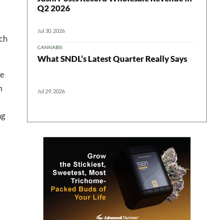
 in your
Q2 2026
Jul 30, 2026
ich
CANNABIS
ter
What SNDL’s Latest Quarter Really Says
ve
m
Jul 29, 2026
ng