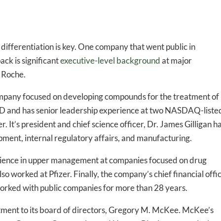
 differentiation is key. One company that went public in
ck is significant
executive-level background
at major
d Roche.
ompany focused on developing compounds for the treatment of
MD and has senior leadership experience at two NASDAQ-liste
r. It’s president and chief science officer, Dr. James Gilligan h
ment, internal regulatory affairs, and manufacturing.
erience in upper management at companies focused on drug
o worked at Pfizer. Finally, the company’s chief financial offi
rked with public companies for more than 28 years.
ntment to its board of directors, Gregory M. McKee. McKee’s