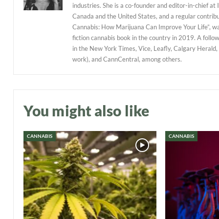
industries. She is a co-founder and editor-in-chief at
Canada and the United States, and a regular contribu
Cannabis: How Marijuana Can Improve Your Life”, w
fiction cannabis book in the country in 2019. A follo
in the New York Times, Vice, Leafly, Calgary Herald,
work), and CannCentral, among others.
You might also like
CANNABIS
CANNABIS