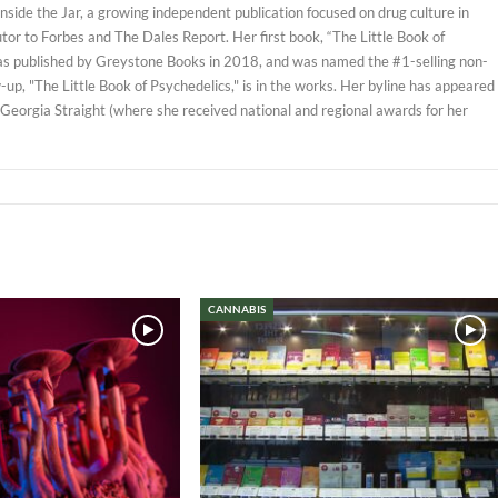
 Inside the Jar, a growing independent publication focused on drug culture in
tor to Forbes and The Dales Report. Her first book, “The Little Book of
as published by Greystone Books in 2018, and was named the #1-selling non-
w-up, "The Little Book of Psychedelics," is in the works. Her byline has appeared
 Georgia Straight (where she received national and regional awards for her
CANNABIS