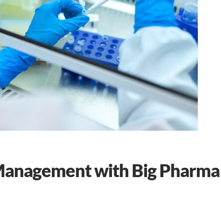
 Management with Big Pharma