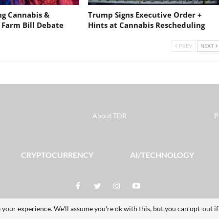
ng Cannabis &
Trump Signs Executive Order +
 Farm Bill Debate
Hints at Cannabis Rescheduling
PREV
NEXT
s
About TDR
P
CRYPTOCURRENCY
AI/TECHNOLOGY
 your experience. We'll assume you're ok with this, but you can opt-out i