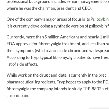
professional background includes senior management rol
Daily up
where he was the chairman, president and CEO.
One of the company’s major areas of focus is its
Psilocybi
it is currently developing a synthetic version of psilocybi
Bak
Currently, more than 5 million Americans and nearly 1 mil
FDA approval for fibromyalgia treatment, and less than ha
their symptoms (which can include chronic and widespread 
According to Tryp, typical fibromyalgia patients have trie
list of side effects.
While work on the drug candidate is currently in the precli
pharmaceutical ingredients, Tryp hopes to apply to the FDA t
fibromyalgia the company intends to study TRP-8802’s effi
chronic pain.