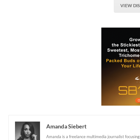
VIEW DI
Amanda Siebert
Amanda is a freelance multimedia journalist focusing 