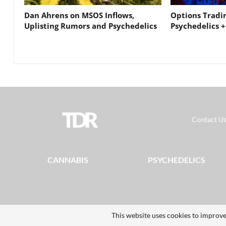
Dan Ahrens on MSOS Inflows,
Options Tradi
Uplisting Rumors and Psychedelics
Psychedelics +
TDR
Contact U
CANNABIS
PSYCHEDELICS
This website uses cookies to improve
© 2026 - The Dales Report. All Rights Reserved.