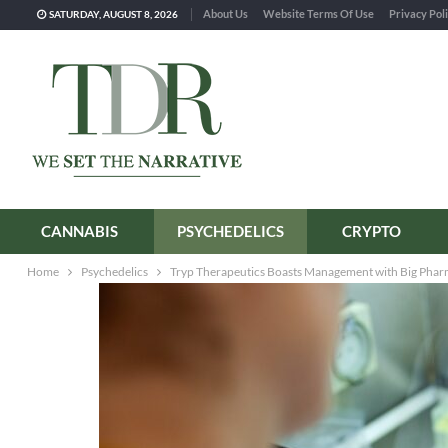
About Us
Website Terms Of Use
Privacy Pol
SATURDAY, AUGUST 8, 2026
CANNABIS
PSYCHEDELICS
CRYPTO
Home
Psychedelics
Tryp Therapeutics Boasts Management with Big Phar