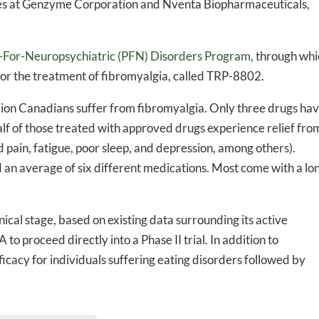
es at Genzyme Corporation and Nventa Biopharmaceuticals,
-to-date information directly
inbox
n-For-Neuropsychiatric (PFN) Disorders Program
, through wh
n for the treatment of fibromyalgia, called TRP-8802.
ed In Newslet
lion Canadians suffer from fibromyalgia. Only three drugs ha
lf of those treated with approved drugs experience relief fro
pain, fatigue, poor sleep, and depression, among others).
d an average of six different medications. Most come with a lo
nical stage, based on existing data surrounding its active
o proceed directly into a Phase II trial. In addition to
cacy for individuals suffering eating disorders followed by