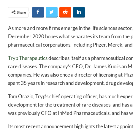
Share
As more and more firms emerge in the life sciences sector,
December 2020 hopes what separates its team from the pa
pharmaceutical corporations, including Pfizer, Merck, an
Tryp Therapeutics
describes itself as a pharmaceutical c
rare diseases. The company’s CEO, Dr. James Kuo is an 
companies. He was also once a director of licensing at Pfize
spent 35 years in research and development, drug develop
Tom Orazio, Tryp’s chief operating officer, has much exp
development for the treatment of rare diseases, and has als
was previously CFO at InMed Pharmaceuticals, and has wo
Its most recent announcement highlights the latest appoi