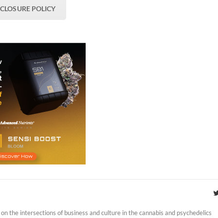
SCLOSURE POLICY
on the intersections of business and culture in the cannabis and psychedelics