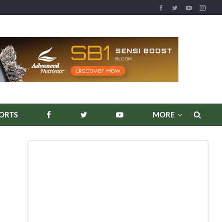
REPORTS