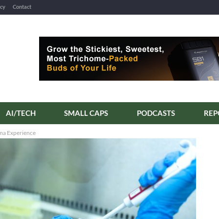
icy
Contact
AI/TECH
SMALL CAPS
PODCASTS
ma Experience