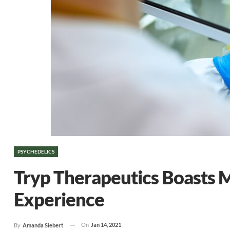
PSYCHEDELICS
Tryp Therapeutics Boasts
Experience
On
Jan 14, 2021
By
Amanda Siebert