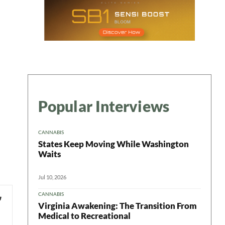
Popular Interviews
CANNABIS
States Keep Moving While Washington
Waits
Jul 10, 2026
CANNABIS
Virginia Awakening: The Transition From
Medical to Recreational