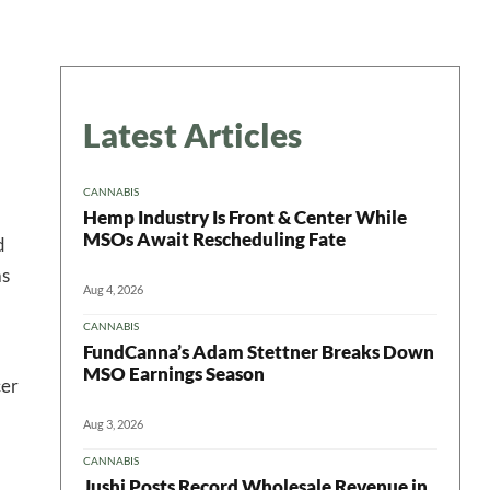
Latest Articles
CANNABIS
Hemp Industry Is Front & Center While
MSOs Await Rescheduling Fate
d
as
Aug 4, 2026
CANNABIS
FundCanna’s Adam Stettner Breaks Down
MSO Earnings Season
cer
Aug 3, 2026
CANNABIS
Jushi Posts Record Wholesale Revenue in