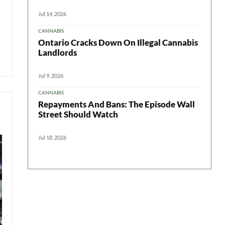
Jul 14, 2026
CANNABIS
Ontario Cracks Down On Illegal Cannabis
Landlords
Jul 9, 2026
CANNABIS
Repayments And Bans: The Episode Wall
Street Should Watch
Jul 18, 2026