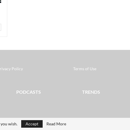
rivacy Policy
Terms of Use
PODCASTS
TRENDS
f you wish.
Accept
Read More