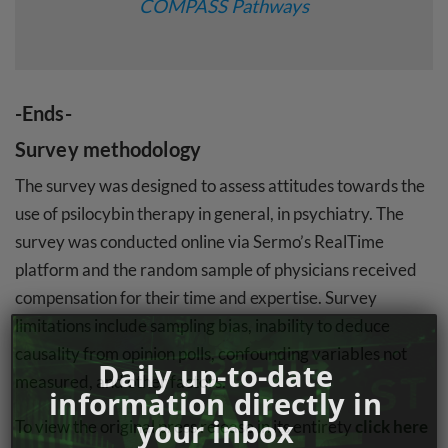
COMPASS Pathways
-Ends-
Survey methodology
The survey was designed to assess attitudes towards the
use of psilocybin therapy in general, in psychiatry. The
survey was conducted online via Sermo’s RealTime
platform and the random sample of physicians received
compensation for their time and expertise. Survey
limitations include sampling bias, inability to deduce
causality from opinion polls, confounding variables not
Daily up-to-date
measured, and other factors.
information directly in
your inbox
To view the original press release in its entirety
click here