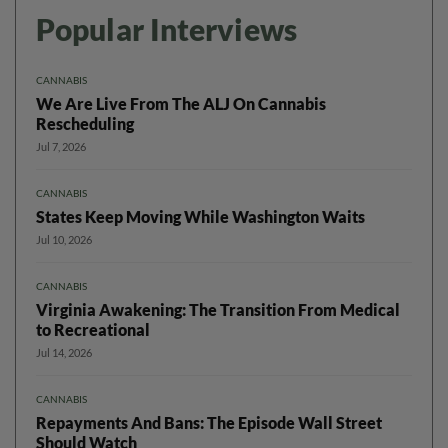
Popular Interviews
CANNABIS
We Are Live From The ALJ On Cannabis
Rescheduling
Jul 7, 2026
CANNABIS
States Keep Moving While Washington Waits
Jul 10, 2026
CANNABIS
Virginia Awakening: The Transition From Medical
to Recreational
Jul 14, 2026
CANNABIS
Repayments And Bans: The Episode Wall Street
Should Watch