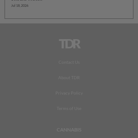
Jul 18, 2026
TDR
Contact Us
About TDR
Privacy Policy
Terms of Use
CANNABIS