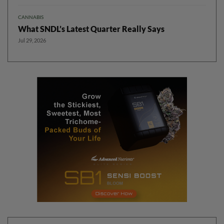
CANNABIS
What SNDL’s Latest Quarter Really Says
Jul 29, 2026