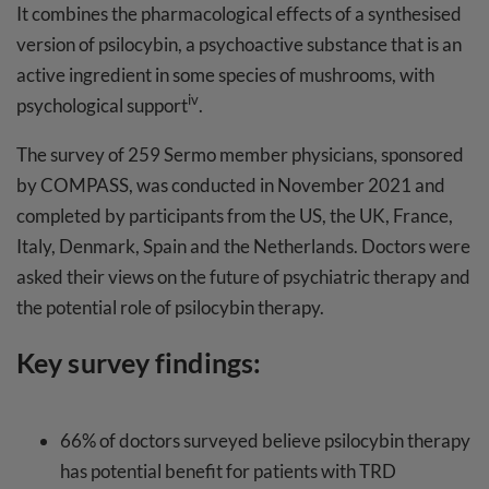
It combines the pharmacological effects of a synthesised
version of psilocybin, a psychoactive substance that is an
active ingredient in some species of mushrooms, with
iv
psychological support
.
The survey of 259 Sermo member physicians, sponsored
by COMPASS, was conducted in November 2021 and
completed by participants from the US, the UK, France,
Italy, Denmark, Spain and the Netherlands. Doctors were
asked their views on the future of psychiatric therapy and
the potential role of psilocybin therapy.
Key survey findings:
66% of doctors surveyed believe psilocybin therapy
has potential benefit for patients with TRD