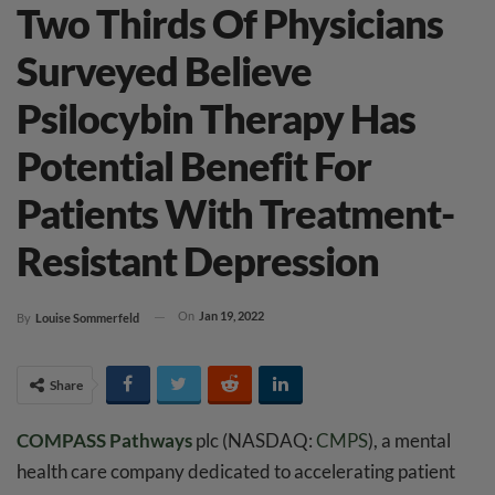
Two Thirds Of Physicians
Surveyed Believe
Psilocybin Therapy Has
Potential Benefit For
Patients With Treatment-
Resistant Depression
On
Jan 19, 2022
By
Louise Sommerfeld
Share
COMPASS Pathways
plc (NASDAQ:
CMPS
), a mental
health care company dedicated to accelerating patient