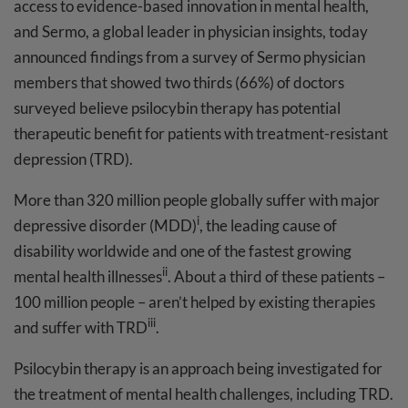
access to evidence-based innovation in mental health,
and Sermo, a global leader in physician insights, today
announced findings from a survey of Sermo physician
members that showed two thirds (66%) of doctors
surveyed believe psilocybin therapy has potential
therapeutic benefit for patients with treatment-resistant
depression (TRD).
More than 320 million people globally suffer with major
i
depressive disorder (MDD)
, the leading cause of
disability worldwide and one of the fastest growing
ii
mental health illnesses
. About a third of these patients –
100 million people – aren’t helped by existing therapies
iii
and suffer with TRD
.
Psilocybin therapy is an approach being investigated for
the treatment of mental health challenges, including TRD.