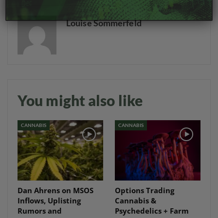
Louise Sommerfeld
You might also like
CANNABIS
CANNABIS
Dan Ahrens on MSOS
Options Trading
Inflows, Uplisting
Cannabis &
Rumors and
Psychedelics + Farm