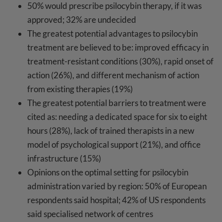
50% would prescribe psilocybin therapy, if it was
approved; 32% are undecided
The greatest potential advantages to psilocybin
treatment are believed to be: improved efficacy in
treatment-resistant conditions (30%), rapid onset of
action (26%), and different mechanism of action
from existing therapies (19%)
The greatest potential barriers to treatment were
cited as: needing a dedicated space for six to eight
hours (28%), lack of trained therapists in a new
model of psychological support (21%), and office
infrastructure (15%)
Opinions on the optimal setting for psilocybin
administration varied by region: 50% of European
respondents said hospital; 42% of US respondents
said specialised network of centres