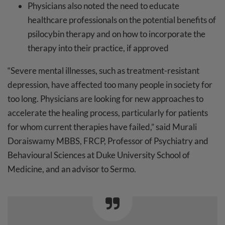
Physicians also noted the need to educate
healthcare professionals on the potential benefits of
psilocybin therapy and on how to incorporate the
therapy into their practice, if approved
“Severe mental illnesses, such as treatment-resistant
depression, have affected too many people in society for
too long. Physicians are looking for new approaches to
accelerate the healing process, particularly for patients
for whom current therapies have failed,” said Murali
Doraiswamy MBBS, FRCP, Professor of Psychiatry and
Behavioural Sciences at Duke University School of
Medicine, and an advisor to Sermo.