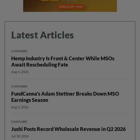
Latest Articles
CANNABIS
Hemp Industry Is Front & Center While MSOs
Await Rescheduling Fate
Aug 4, 2026
CANNABIS
FundCanna’s Adam Stettner Breaks Down MSO
Earnings Season
Aug 3, 2026
CANNABIS
Jushi Posts Record Wholesale Revenue in Q2 2026
Jul 30, 2026