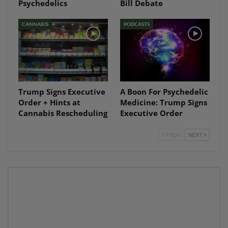
Psychedelics
Bill Debate
CANNABIS
PODCASTS
Trump Signs Executive
A Boon For Psychedelic
Order + Hints at
Medicine: Trump Signs
Cannabis Rescheduling
Executive Order
PREV
NEXT