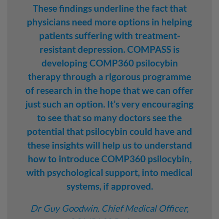
These findings underline the fact that
physicians need more options in helping
patients suffering with treatment-
resistant depression. COMPASS is
developing COMP360 psilocybin
therapy through a rigorous programme
of research in the hope that we can offer
just such an option. It’s very encouraging
to see that so many doctors see the
potential that psilocybin could have and
these insights will help us to understand
how to introduce COMP360 psilocybin,
with psychological support, into medical
systems, if approved.
Dr Guy Goodwin, Chief Medical Officer,