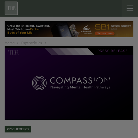
Home
Psychedelics
PSYCHEDELICS