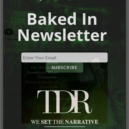
Baked In
VIEW DISCLOSURE POLICY
Newsletter
COMP360
Compass
compass pathways
Depression
Mental Health
psilocybin
psychedelics
TRD