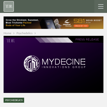
Home
Psychedelics
PSYCHEDELICS