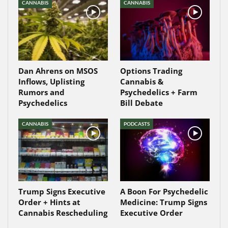
CANNABIS
CANNABIS
Dan Ahrens on MSOS
Options Trading
Inflows, Uplisting
Cannabis &
Rumors and
Psychedelics + Farm
Psychedelics
Bill Debate
CANNABIS
PODCASTS
Trump Signs Executive
A Boon For Psychedelic
Order + Hints at
Medicine: Trump Signs
Cannabis Rescheduling
Executive Order