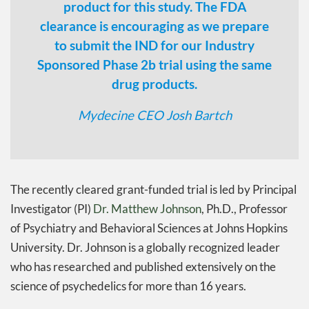
product for this study. The FDA
clearance is encouraging as we prepare
to submit the IND for our Industry
Sponsored Phase 2b trial using the same
drug products.
Mydecine CEO Josh Bartch
The recently cleared grant-funded trial is led by Principal
Investigator (PI)
Dr. Matthew Johnson
, Ph.D., Professor
of Psychiatry and Behavioral Sciences at Johns Hopkins
University. Dr. Johnson is a globally recognized leader
who has researched and published extensively on the
science of psychedelics for more than 16 years.