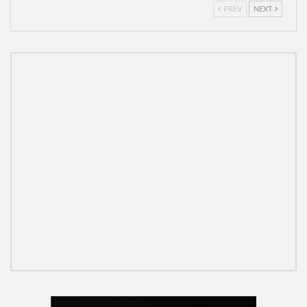
PREV
NEXT