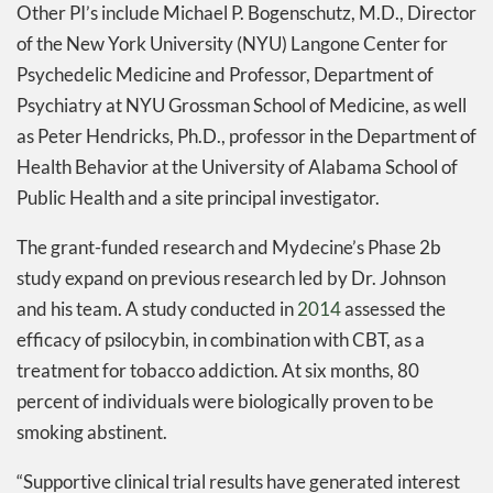
Other PI’s include Michael P. Bogenschutz, M.D., Director
of the New York University (NYU) Langone Center for
Psychedelic Medicine and Professor, Department of
Psychiatry at NYU Grossman School of Medicine, as well
as Peter Hendricks, Ph.D., professor in the Department of
Health Behavior at the University of Alabama School of
Public Health and a site principal investigator.
The grant-funded research and Mydecine’s Phase 2b
study expand on previous research led by Dr. Johnson
and his team. A study conducted in
2014
assessed the
efficacy of psilocybin, in combination with CBT, as a
treatment for tobacco addiction. At six months, 80
percent of individuals were biologically proven to be
smoking abstinent.
“Supportive clinical trial results have generated interest