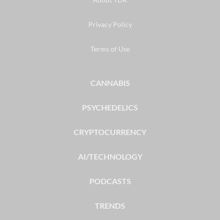
Privacy Policy
Terms of Use
CANNABIS
PSYCHEDELICS
CRYPTOCURRENCY
AI/TECHNOLOGY
PODCASTS
TRENDS