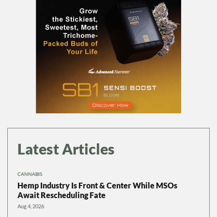
Latest Articles
CANNABIS
Hemp Industry Is Front & Center While MSOs
Await Rescheduling Fate
Aug 4, 2026