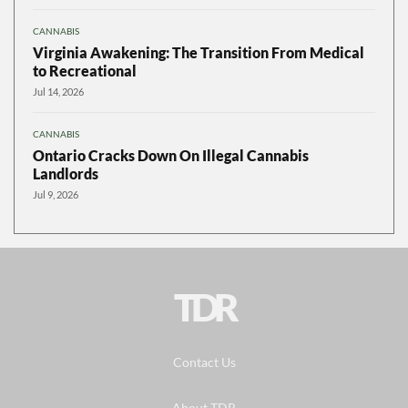
CANNABIS
Virginia Awakening: The Transition From Medical
to Recreational
Jul 14, 2026
CANNABIS
Ontario Cracks Down On Illegal Cannabis
Landlords
Jul 9, 2026
TDR
Contact Us
About TDR