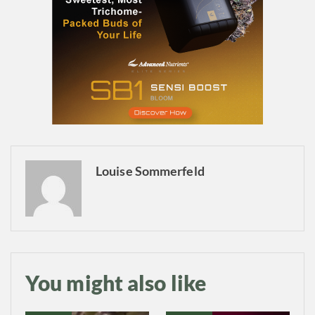
Daily up-to-date
Louise Sommerfeld
information directly in
your inbox
Baked In
You might also like
Newsletter