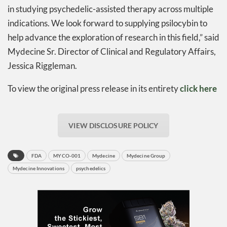
in studying psychedelic-assisted therapy across multiple
indications. We look forward to supplying psilocybin to
help advance the exploration of research in this field,” said
Mydecine Sr. Director of Clinical and Regulatory Affairs,
Jessica Riggleman.
To view the original press release in its entirety
click here
VIEW DISCLOSURE POLICY
FDA
MYCO-001
Mydecine
Mydecine Group
Mydecine Innovations
psychedelics