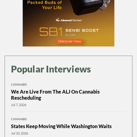
Popular Interviews
CANNABIS
We Are Live From The ALJ On Cannabis
Rescheduling
Jul 7, 2026
CANNABIS
States Keep Moving While Washington Waits
Jul 10, 2026