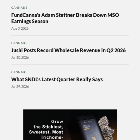
CANNABIS
FundCanna’s Adam Stettner Breaks Down MSO
Earnings Season
Aug 3, 2026
CANNABIS
Jushi Posts Record Wholesale Revenue in Q2 2026
Jul 30, 2026
CANNABIS
What SNDL’s Latest Quarter Really Says
Jul 29, 2026