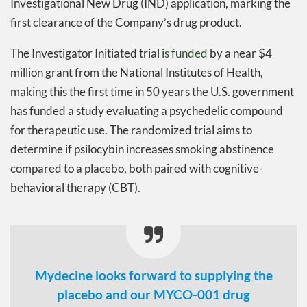
Investigational New Drug (IND) application, marking the
first clearance of the Company’s drug product.
The Investigator Initiated trial
is funded
by a near $4
million grant from the National Institutes of Health,
making this the first time in 50 years the U.S. government
has funded a study evaluating a psychedelic compound
for therapeutic use. The randomized trial aims to
determine if psilocybin increases smoking abstinence
compared to a placebo, both paired with cognitive-
behavioral therapy (CBT).
Mydecine looks forward to supplying the
placebo and our MYCO-001 drug