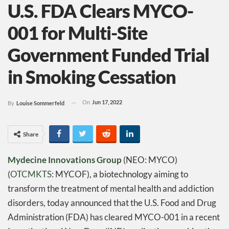
U.S. FDA Clears MYCO-
001 for Multi-Site
Government Funded Trial
in Smoking Cessation
On
Jun 17, 2022
By
Louise Sommerfeld
Share
Mydecine Innovations Group
(NEO: MYCO)
(
OTCMKTS
: MYCOF), a biotechnology aiming to
transform the treatment of mental health and addiction
disorders, today announced that the U.S. Food and Drug
Administration (FDA) has cleared MYCO-001 in a recent