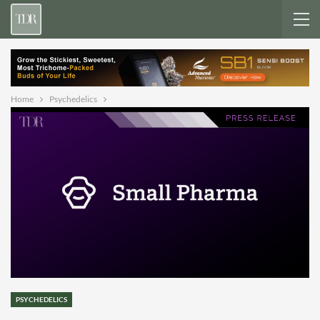
Home
Psychedelics
PSYCHEDELICS