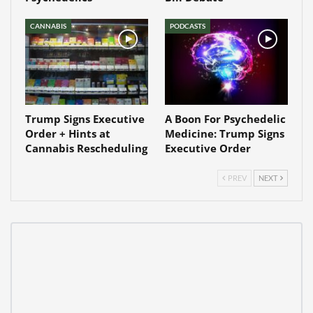
CANNABIS
PODCASTS
Trump Signs Executive
A Boon For Psychedelic
Order + Hints at
Medicine: Trump Signs
Cannabis Rescheduling
Executive Order
PREV
NEXT