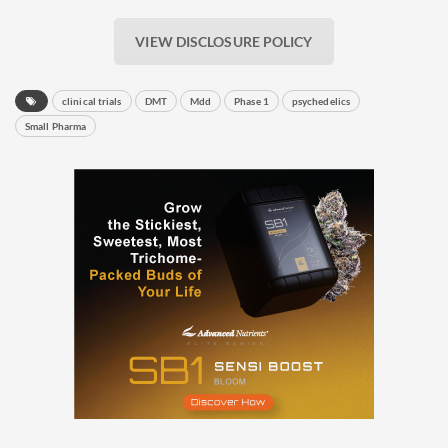
VIEW DISCLOSURE POLICY
clinical trials
DMT
Mdd
Phase 1
psychedelics
Small Pharma