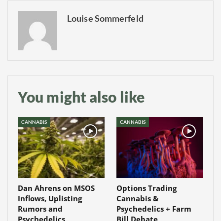
Louise Sommerfeld
You might also like
CANNABIS
CANNABIS
Dan Ahrens on MSOS
Options Trading
Inflows, Uplisting
Cannabis &
Rumors and
Psychedelics + Farm
Psychedelics
Bill Debate