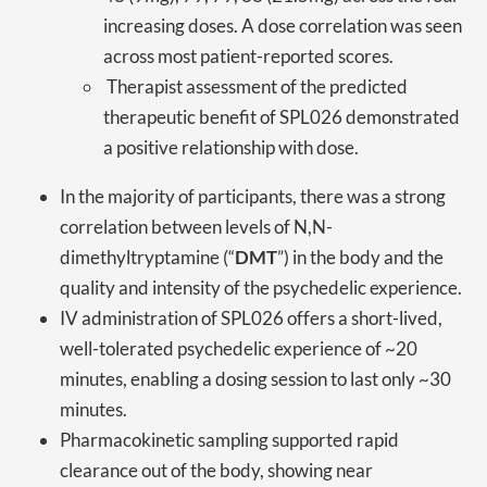
increasing doses. A dose correlation was seen
across most patient-reported scores.
Therapist assessment of the predicted
therapeutic benefit of SPL026 demonstrated
a positive relationship with dose.
In the majority of participants, there was a strong
correlation between levels of N,N-
dimethyltryptamine (“
DMT
”) in the body and the
quality and intensity of the psychedelic experience.
IV administration of SPL026 offers a short-lived,
well-tolerated psychedelic experience of ~20
minutes, enabling a dosing session to last only ~30
minutes.
Pharmacokinetic sampling supported rapid
clearance out of the body, showing near