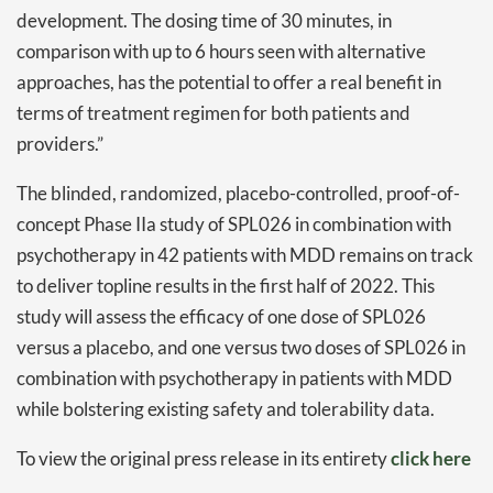
development. The dosing time of 30 minutes, in
comparison with up to 6 hours seen with alternative
approaches, has the potential to offer a real benefit in
terms of treatment regimen for both patients and
providers.”
Daily up-to-date
information directly in
The blinded, randomized, placebo-controlled, proof-of-
your inbox
concept Phase IIa study of SPL026 in combination with
psychotherapy in 42 patients with MDD remains on track
Baked In
to deliver topline results in the first half of 2022. This
study will assess the efficacy of one dose of SPL026
Newsletter
versus a placebo, and one versus two doses of SPL026 in
combination with psychotherapy in patients with MDD
while bolstering existing safety and tolerability data.
To view the original press release in its entirety
click here