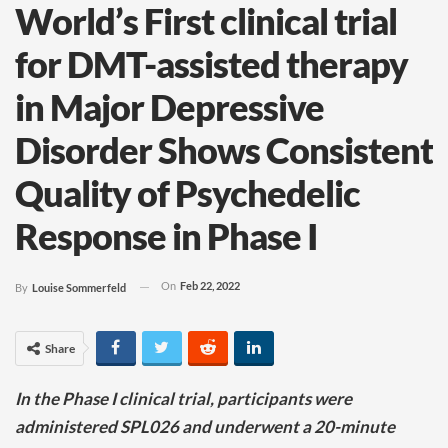
World’s First clinical trial
for DMT-assisted therapy
in Major Depressive
Disorder Shows Consistent
Quality of Psychedelic
Response in Phase I
On
Feb 22, 2022
By
Louise Sommerfeld
Share
In the Phase I clinical trial, participants were
administered SPL026 and underwent a 20-minute