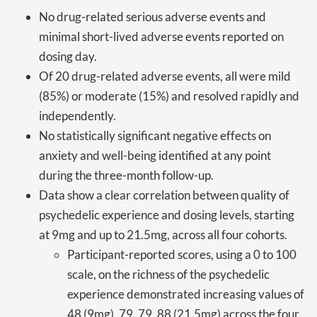
No drug-related serious adverse events and
minimal short-lived adverse events reported on
dosing day.
Of 20 drug-related adverse events, all were mild
(85%) or moderate (15%) and resolved rapidly and
independently.
No statistically significant negative effects on
anxiety and well-being identified at any point
during the three-month follow-up.
Data show a clear correlation between quality of
psychedelic experience and dosing levels, starting
at 9mg and up to 21.5mg, across all four cohorts.
Participant-reported scores, using a 0 to 100
scale, on the richness of the psychedelic
experience demonstrated increasing values of
48 (9mg), 79, 79, 88 (21.5mg) across the four