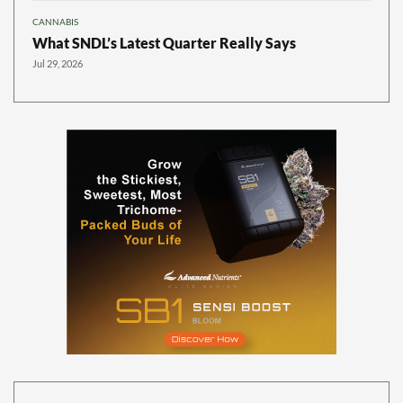
CANNABIS
What SNDL’s Latest Quarter Really Says
Jul 29, 2026