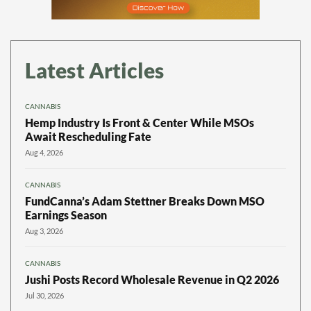
Latest Articles
CANNABIS
Hemp Industry Is Front & Center While MSOs
Await Rescheduling Fate
Aug 4, 2026
CANNABIS
FundCanna’s Adam Stettner Breaks Down MSO
Earnings Season
Aug 3, 2026
CANNABIS
Jushi Posts Record Wholesale Revenue in Q2 2026
Jul 30, 2026