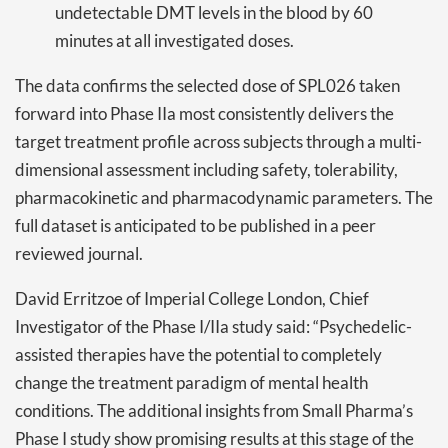
undetectable DMT levels in the blood by 60
minutes at all investigated doses.
The data confirms the selected dose of SPL026 taken
forward into Phase IIa most consistently delivers the
target treatment profile across subjects through a multi-
dimensional assessment including safety, tolerability,
pharmacokinetic and pharmacodynamic parameters. The
full dataset is anticipated to be published in a peer
reviewed journal.
David Erritzoe of Imperial College London, Chief
Investigator of the Phase I/IIa study said: “Psychedelic-
assisted therapies have the potential to completely
change the treatment paradigm of mental health
conditions. The additional insights from Small Pharma’s
Phase I study show promising results at this stage of the