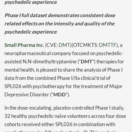
psychedelic experience
Phase I full dataset demonstrates consistent dose
related effects on the intensity and quality of the
psychedelic experience
Small Pharma Inc
. (CVE:
DMT
)(OTCMKTS:
DMTTF
), a
neuropharmaceutical company focused on psychedelic-
assisted N,N-dimethyltryptamine (“
DMT
”) therapies for
mental health, is pleased to share the analysis of Phase I
data from the combined Phase I/IIa clinical trial of
SPL026 with psychotherapy for the treatment of Major
Depressive Disorder (“
MDD
”).
In the dose-escalating, placebo-controlled Phase I study,
32 healthy psychedelic naïve volunteers across four dose
cohorts received either SPL026 in combination with