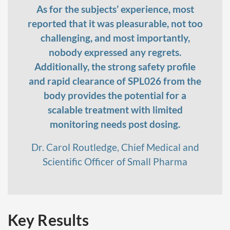
As for the subjects’ experience, most
reported that it was pleasurable, not too
challenging, and most importantly,
nobody expressed any regrets.
Additionally, the strong safety profile
and rapid clearance of SPL026 from the
body provides the potential for a
scalable treatment with limited
monitoring needs post dosing.
Dr. Carol Routledge, Chief Medical and
Scientific Officer of Small Pharma
Key Results