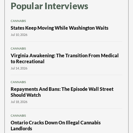
Popular Interviews
CANNABIS
States Keep Moving While Washington Waits
Jul 10, 2026
CANNABIS
Virginia Awakening: The Transition From Medical
to Recreational
Jul 14, 2026
CANNABIS
Repayments And Bans: The Episode Wall Street
Should Watch
Jul 18, 2026
CANNABIS
Ontario Cracks Down On Illegal Cannabis
Landlords