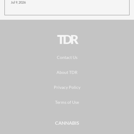
Jul 9, 2026
TDR
Contact Us
About TDR
Privacy Policy
Terms of Use
CANNABIS