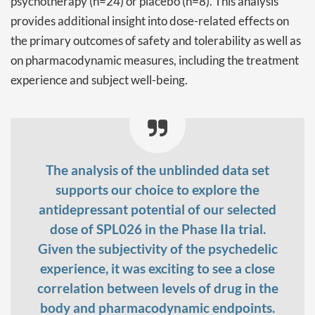
psychotherapy (n=24) or placebo (n=8). This analysis
provides additional insight into dose-related effects on
the primary outcomes of safety and tolerability as well as
on pharmacodynamic measures, including the treatment
experience and subject well-being.
The analysis of the unblinded data set
supports our choice to explore the
antidepressant potential of our selected
dose of SPL026 in the Phase IIa trial.
Given the subjectivity of the psychedelic
experience, it was exciting to see a close
correlation between levels of drug in the
body and pharmacodynamic endpoints.