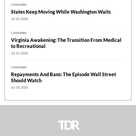
CANNABIS
States Keep Moving While Washington Waits
Jul 10, 2026
CANNABIS
Virginia Awakening: The Transition From Medical
to Recreational
Jul 14, 2026
CANNABIS
Repayments And Bans: The Episode Wall Street
Should Watch
Jul 18, 2026
TDR