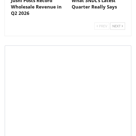
Jushi Posts Record
What SNDL’s Latest
Wholesale Revenue in
Quarter Really Says
Q2 2026
PREV
NEXT