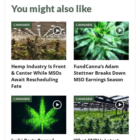
You might also like
Daily up-to-date
information directly in
CANNABIS
CANNABIS
your inbox
Baked In
Hemp Industry Is Front
FundCanna’s Adam
Newsletter
& Center While MSOs
Stettner Breaks Down
Await Rescheduling
MSO Earnings Season
Fate
CANNABIS
CANNABIS