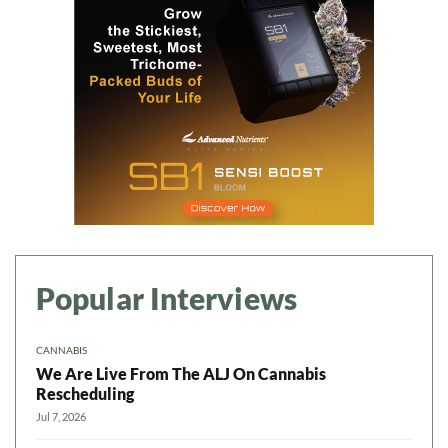
Popular Interviews
CANNABIS
We Are Live From The ALJ On Cannabis
Rescheduling
Jul 7, 2026