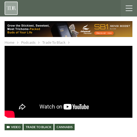
Home
Podcasts
Trade To Black
VIDEO
TRADE TO BLACK
CANNABIS