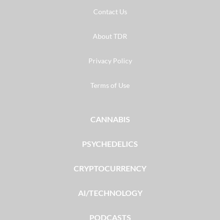
Contact Us
About TDR
Privacy Policy
Terms of Use
CANNABIS
PSYCHEDELICS
CRYPTOCURRENCY
AI/TECHNOLOGY
PODCASTS