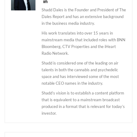
Shadd Dales is the Founder and President of The
Dales Report and has an extensive background
in the business media industry.
His work translates into over 15 years in
mainstream media that included roles with BNN
Bloomberg, CTV Properties and the iHeart
Radio Network.
Shadd is considered one of the leading on air
talents in both the cannabis and psychedelic
space and has interviewed some of the most
notable CEO names in the industry.
Shadd’s vision is to establish a content platform
that is equivalent to a mainstream broadcast
produced in a format that is relevant for today’s
investor.