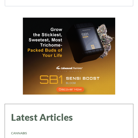
Latest Articles
CANNABIS