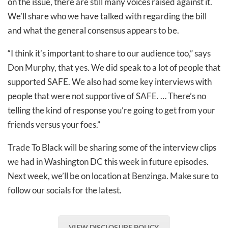
on the issue, there are still many voices raised against it.
We’ll share who we have talked with regarding the bill
and what the general consensus appears to be.
“I think it’s important to share to our audience too,” says
Don Murphy, that yes. We did speak to a lot of people that
supported SAFE. We also had some key interviews with
people that were not supportive of SAFE. … There’s no
telling the kind of response you’re going to get from your
friends versus your foes.”
Trade To Black will be sharing some of the interview clips
we had in Washington DC this week in future episodes.
Next week, we’ll be on location at Benzinga. Make sure to
follow our socials for the latest.
VIEW DISCLOSURE POLICY