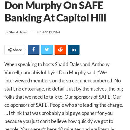
Don Murphy On SAFE
Banking At Capitol Hill
On
Apr 11, 2024
By
Shadd Dales
Share
When speaking to hosts Shadd Dales and Anthony
Varrell, cannabis lobbyist Don Murphy said, “We
interviewed members on the street unencumbered. No
staff, no entourage, no detail. Just by themselves, the big
folks that we need to talk to. Our sponsors of SAFE. Our
co-sponsors of SAFE. People who are leading the charge.
… I think that was probably a big eye opener for you
because you just can’t believe how quickly we got to
people. You weren’t here 10 minutes and we literally