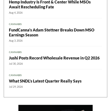
Hemp Industry Is Front & Center While MSOs
Await Rescheduling Fate
Aug 4, 2026
CANNABIS
FundCanna’s Adam Stettner Breaks Down MSO
Earnings Season
Aug 3, 2026
CANNABIS
Jushi Posts Record Wholesale Revenue in Q2 2026
Jul 30, 2026
CANNABIS
What SNDL’s Latest Quarter Really Says
Jul 29, 2026