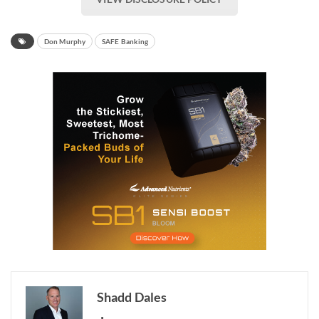
Don Murphy
SAFE Banking
Shadd Dales