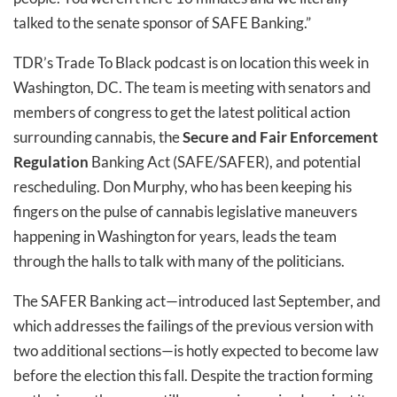
talked to the senate sponsor of SAFE Banking.”
TDR’s Trade To Black podcast is on location this week in
Washington, DC. The team is meeting with senators and
members of congress to get the latest political action
surrounding cannabis, the
Secure and Fair Enforcement
Regulation
Banking Act (SAFE/SAFER), and potential
rescheduling. Don Murphy, who has been keeping his
fingers on the pulse of cannabis legislative maneuvers
happening in Washington for years, leads the team
through the halls to talk with many of the politicians.
The SAFER Banking act—introduced last September, and
which addresses the failings of the previous version with
two additional sections—is hotly expected to become law
before the election this fall. Despite the traction forming