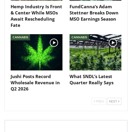
Hemp Industry Is Front
FundCanna’s Adam
& Center While MSOs
Stettner Breaks Down
Await Rescheduling
MSO Earnings Season
Fate
CANNABIS
CANNABIS
Jushi Posts Record
What SNDL’s Latest
Wholesale Revenue in
Quarter Really Says
Q2 2026
PREV
NEXT