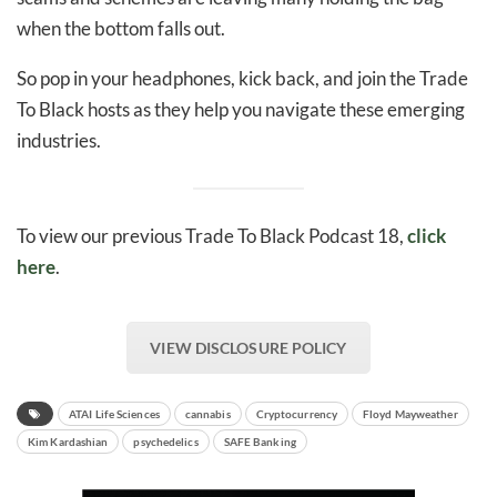
when the bottom falls out.
So pop in your headphones, kick back, and join the Trade
To Black hosts as they help you navigate these emerging
industries.
To view our previous Trade To Black Podcast 18,
click
here
.
VIEW DISCLOSURE POLICY
ATAI Life Sciences
cannabis
Cryptocurrency
Floyd Mayweather
Kim Kardashian
psychedelics
SAFE Banking