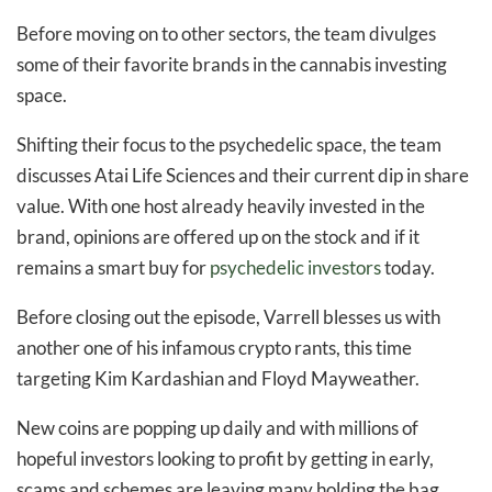
Before moving on to other sectors, the team divulges
some of their favorite brands in the cannabis investing
space.
Shifting their focus to the psychedelic space, the team
discusses Atai Life Sciences and their current dip in share
value. With one host already heavily invested in the
brand, opinions are offered up on the stock and if it
remains a smart buy for
psychedelic investors
today.
Before closing out the episode, Varrell blesses us with
another one of his infamous crypto rants, this time
targeting Kim Kardashian and Floyd Mayweather.
New coins are popping up daily and with millions of
hopeful investors looking to profit by getting in early,
scams and schemes are leaving many holding the bag