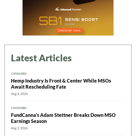
Latest Articles
CANNABIS
Hemp Industry Is Front & Center While MSOs
Await Rescheduling Fate
Aug 4, 2026
CANNABIS
FundCanna’s Adam Stettner Breaks Down MSO
Earnings Season
Aug 3, 2026