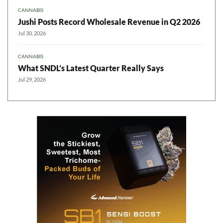
CANNABIS
Jushi Posts Record Wholesale Revenue in Q2 2026
Jul 30, 2026
CANNABIS
What SNDL’s Latest Quarter Really Says
Jul 29, 2026