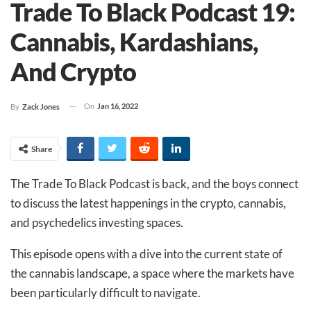
Trade To Black Podcast 19:
Cannabis, Kardashians,
And Crypto
On
Jan 16, 2022
By
Zack Jones
Share
The Trade To Black Podcast is back, and the boys connect
to discuss the latest happenings in the crypto, cannabis,
and psychedelics investing spaces.
This episode opens with a dive into the current state of
the cannabis landscape, a space where the markets have
been particularly difficult to navigate.