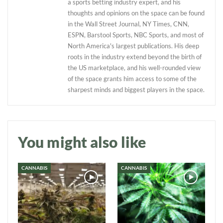
a sports betting industry expert, and his
thoughts and opinions on the space can be found
in the Wall Street Journal, NY Times, CNN,
ESPN, Barstool Sports, NBC Sports, and most of
North America's largest publications. His deep
roots in the industry extend beyond the birth of
the US marketplace, and his well-rounded view
of the space grants him access to some of the
sharpest minds and biggest players in the space.
Daily up-to-date
information directly in
your inbox
You might also like
Baked In
CANNABIS
CANNABIS
Newsletter