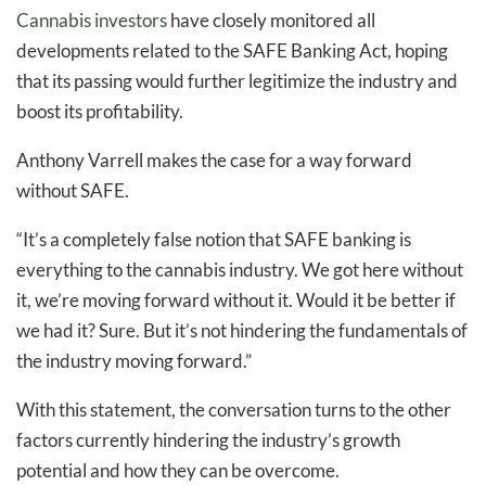
Cannabis investors
have closely monitored all
developments related to the SAFE Banking Act, hoping
that its passing would further legitimize the industry and
boost its profitability.
Anthony Varrell makes the case for a way forward
without SAFE.
“It’s a completely false notion that SAFE banking is
everything to the cannabis industry. We got here without
it, we’re moving forward without it. Would it be better if
we had it? Sure. But it’s not hindering the fundamentals of
the industry moving forward.”
With this statement, the conversation turns to the other
factors currently hindering the industry’s growth
potential and how they can be overcome.