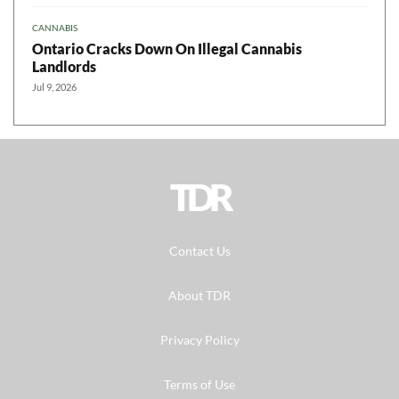
CANNABIS
Ontario Cracks Down On Illegal Cannabis
Landlords
Jul 9, 2026
TDR
Contact Us
About TDR
Privacy Policy
Terms of Use