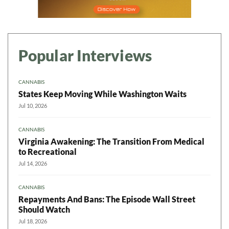
Popular Interviews
CANNABIS
States Keep Moving While Washington Waits
Jul 10, 2026
CANNABIS
Virginia Awakening: The Transition From Medical
to Recreational
Jul 14, 2026
CANNABIS
Repayments And Bans: The Episode Wall Street
Should Watch
Jul 18, 2026