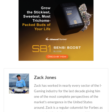
Zack Jones
Zack has worked in nearly every sector of the I-
Gaming industry for the last decade giving him
one of the most complete perspectives of the
market's emergence in the United States
around. Zack is a regular columnist for Forbes as