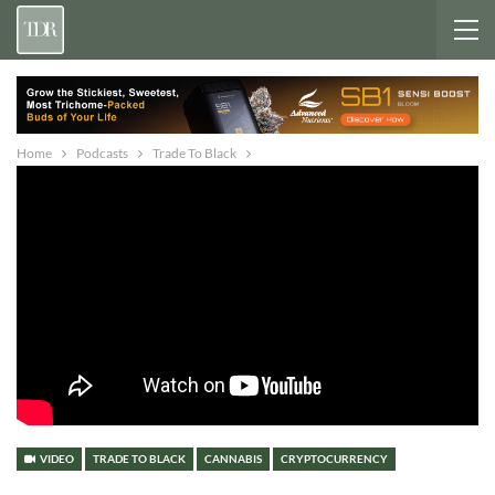
Home
Podcasts
Trade To Black
VIDEO
TRADE TO BLACK
CANNABIS
CRYPTOCURRENCY