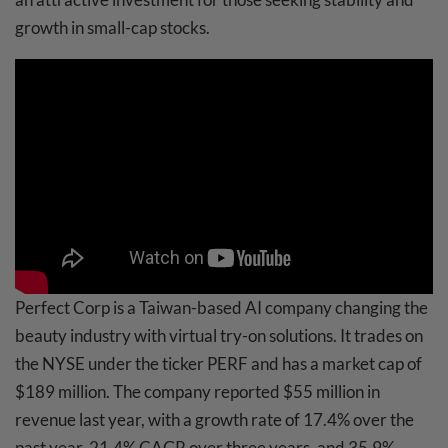
growth in small-cap stocks.
Perfect Corp is a Taiwan-based AI company changing the
beauty industry with virtual try-on solutions. It trades on
the NYSE under the ticker PERF and has a market cap of
$189 million. The company reported $55 million in
revenue last year, with a growth rate of 17.4% over the
past year, 21.4% CAGR over three years, and 35.9%