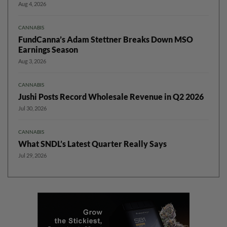
Aug 4, 2026
CANNABIS
FundCanna’s Adam Stettner Breaks Down MSO
Earnings Season
Aug 3, 2026
CANNABIS
Jushi Posts Record Wholesale Revenue in Q2 2026
Jul 30, 2026
CANNABIS
What SNDL’s Latest Quarter Really Says
Jul 29, 2026