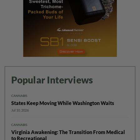
Popular Interviews
CANNABIS
States Keep Moving While Washington Waits
Jul 10, 2026
CANNABIS
Virginia Awakening: The Transition From Medical
to Recreational