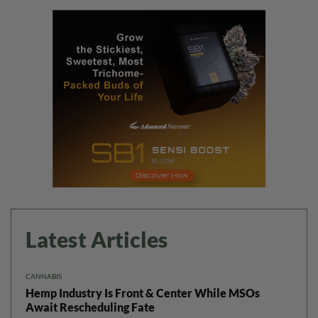
Latest Articles
CANNABIS
Hemp Industry Is Front & Center While MSOs
Await Rescheduling Fate