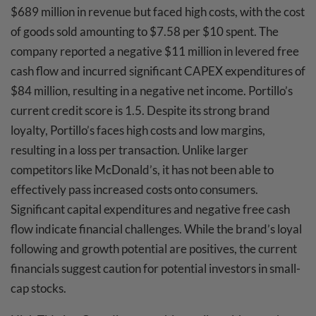
$689 million in revenue but faced high costs, with the cost
of goods sold amounting to $7.58 per $10 spent. The
company reported a negative $11 million in levered free
cash flow and incurred significant CAPEX expenditures of
$84 million, resulting in a negative net income. Portillo’s
current credit score is 1.5. Despite its strong brand
loyalty, Portillo’s faces high costs and low margins,
resulting in a loss per transaction. Unlike larger
competitors like McDonald’s, it has not been able to
effectively pass increased costs onto consumers.
Significant capital expenditures and negative free cash
flow indicate financial challenges. While the brand’s loyal
following and growth potential are positives, the current
financials suggest caution for potential investors in small-
cap stocks.