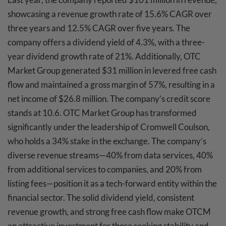
showcasing a revenue growth rate of 15.6% CAGR over
three years and 12.5% CAGR over five years. The
company offers a dividend yield of 4.3%, with a three-
year dividend growth rate of 21%. Additionally, OTC
Market Group generated $31 million in levered free cash
flow and maintained a gross margin of 57%, resulting in a
net income of $26.8 million. The company’s credit score
stands at 10.6. OTC Market Group has transformed
significantly under the leadership of Cromwell Coulson,
who holds a 34% stake in the exchange. The company’s
diverse revenue streams—40% from data services, 40%
from additional services to companies, and 20% from
listing fees—position it as a tech-forward entity within the
financial sector. The solid dividend yield, consistent
revenue growth, and strong free cash flow make OTCM
an attractive investment for those seeking stability and