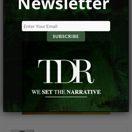
Newsletter
VIEW DISCLOSURE POLICY
Financial Analysis
investment opportunities
small-cap companies
small-cap stocks