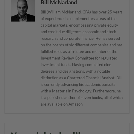
Bill McNarland
Bill (William McNarland, CFA) has over 25 years
of experience in complementary areas of the
capital markets, encompassing private equity
and credit due diligence, economic and stock
research and corporate finance. He has served
on the boards of six different companies and has
fulfilled roles as a Trustee and member of the
Investment Review Committee for regulated
investment funds. Having completed nine
degrees and designations, with a notable
distinction as a Chartered Financial Analyst, Bill
is currently advancing his academic pursuits
with a Master's in Psychology. Furthermore, he
is a published author of seven books, all of which
are available on Amazon.