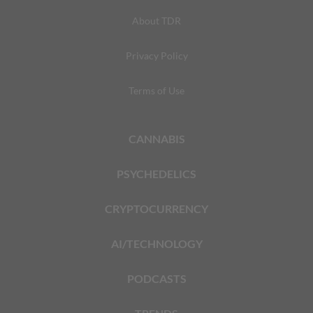
About TDR
Privacy Policy
Terms of Use
CANNABIS
PSYCHEDELICS
CRYPTOCURRENCY
AI/TECHNOLOGY
PODCASTS