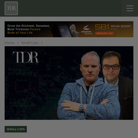
Home
Small Caps
SMALL CAPS