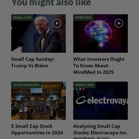
You might also like
SMALL CAPS
PODCASTS
Small Cap Sunday:
What Investors Ought
Trump Vs Biden
To Know About
MindMed In 2025
AI/TECHNOLOGY
SMALL CAPS
5 Small Cap Stock
Analyzing Small Cap
Opportunities in 2024
Stocks: Electrovaya Inc.
(NASDAQ: ELVA)