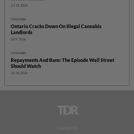
Jul 14, 2026
CANNABIS
Ontario Cracks Down On Illegal Cannabis
Landlords
Jul 9, 2026
CANNABIS
Repayments And Bans: The Episode Wall Street
Should Watch
Jul 18, 2026
TDR
Contact Us