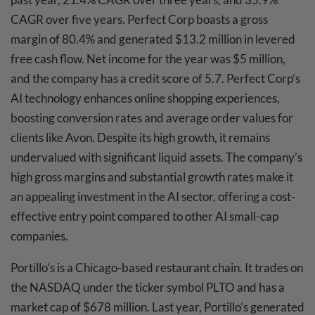
CAGR over five years. Perfect Corp boasts a gross
margin of 80.4% and generated $13.2 million in levered
free cash flow. Net income for the year was $5 million,
and the company has a credit score of 5.7. Perfect Corp’s
AI technology enhances online shopping experiences,
boosting conversion rates and average order values for
clients like Avon. Despite its high growth, it remains
undervalued with significant liquid assets. The company’s
high gross margins and substantial growth rates make it
an appealing investment in the AI sector, offering a cost-
effective entry point compared to other AI small-cap
companies.
Portillo’s is a Chicago-based restaurant chain. It trades on
the NASDAQ under the ticker symbol PLTO and has a
market cap of $678 million. Last year, Portillo’s generated