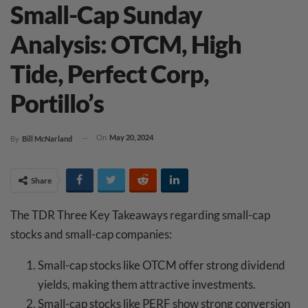
Small-Cap Sunday
Analysis: OTCM, High
Tide, Perfect Corp,
Portillo’s
On
May 20, 2024
By
Bill McNarland
Share
The TDR Three Key Takeaways regarding small-cap
stocks and small-cap companies:
Small-cap stocks like OTCM offer strong dividend
yields, making them attractive investments.
Small-cap stocks like PERF show strong conversion