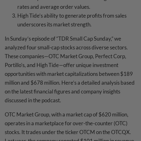
rates and average order values.
High Tide’s ability to generate profits from sales
underscores its market strength.
In Sunday’s episode of “TDR Small Cap Sunday,” we
analyzed four small-cap stocks across diverse sectors.
These companies—OTC Market Group, Perfect Corp,
Portillo’s, and High Tide—offer unique investment
opportunities with market capitalizations between $189
million and $678 million. Here’s a detailed analysis based
on the latest financial figures and company insights
discussed in the podcast.
OTC Market Group, with a market cap of $620 million,
operates in a marketplace for over-the-counter (OTC)
stocks. It trades under the ticker OTCM on the OTCQX.
Last year, the company reported $101 million in revenue,