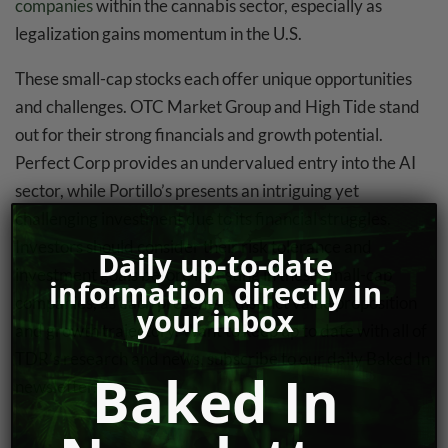
companies
within the cannabis sector, especially as
legalization gains momentum in the U.S.
These small-cap stocks each offer unique opportunities
and challenges. OTC Market Group and High Tide stand
out for their strong financials and growth potential.
Perfect Corp provides an undervalued entry into the AI
sector, while Portillo’s presents an intriguing yet
challenging investment due to its financial struggles.
Investors should consider their risk tolerance and
Daily up-to-date
investment goals before investing in these small-cap
information directly in
companies, as each presents a distinct value proposition
your inbox
and growth trajectory. Want to keep up to date with all of
TDR’s research and news, subscribe to our daily
Baked In
Baked In
newsletter.