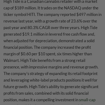
High Tide is a Canadian cannabis retailer with a market
cap of $189 million. It trades on the NASDAQ under the
ticker symbol HITI. The company reported $497 million in
revenue last year, with a growth rate of 23.6% over the
past year and 80.3% CAGR over three years. High Tide
generated $19.1 million in levered free cash flow and,
when adjusted for depreciation, demonstrated a solid
financial position. The company increased the profit
margin of $0.60 per $10 spent, six times higher than
Walmart. High Tide benefits from a strong retail
presence, with impressive margins and revenue growth.
The company’s strategy of expanding its retail footprint
and leveraging white-label products positions it well for
future growth. High Tide’s ability to generate significant
profits from sales, combined with its solid financial
position, makes it a compelling investment in
small-cap