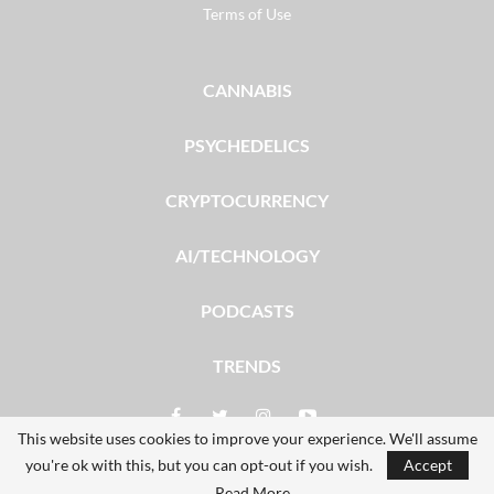
Terms of Use
CANNABIS
PSYCHEDELICS
CRYPTOCURRENCY
AI/TECHNOLOGY
PODCASTS
TRENDS
This website uses cookies to improve your experience. We'll assume
you're ok with this, but you can opt-out if you wish.
Accept
© 2026 - The Dales Report. All Rights Reserved.
Read More