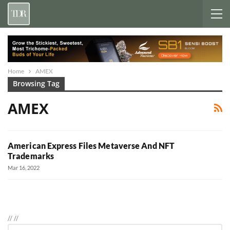
Home
AMEX
Browsing Tag
AMEX
American Express Files Metaverse And NFT
Trademarks
Mar 16, 2022
//
//