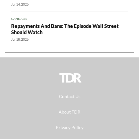
Jul 14, 2026
CANNABIS
Repayments And Bans: The Episode Wall Street
Should Watch
Jul 18, 2026
TDR
Contact Us
About TDR
Privacy Policy