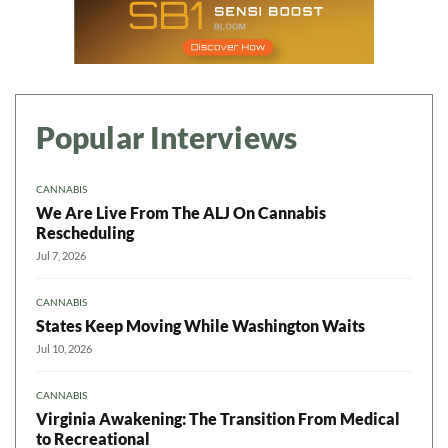
Popular Interviews
CANNABIS
We Are Live From The ALJ On Cannabis
Rescheduling
Jul 7, 2026
CANNABIS
States Keep Moving While Washington Waits
Jul 10, 2026
CANNABIS
Virginia Awakening: The Transition From Medical
to Recreational