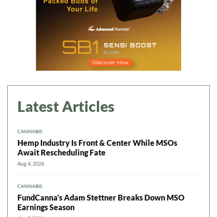
Latest Articles
CANNABIS
Hemp Industry Is Front & Center While MSOs
Await Rescheduling Fate
Aug 4, 2026
CANNABIS
FundCanna’s Adam Stettner Breaks Down MSO
Earnings Season