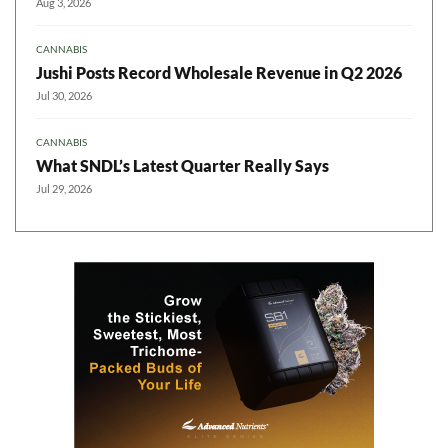
Aug 3, 2026
CANNABIS
Jushi Posts Record Wholesale Revenue in Q2 2026
Jul 30, 2026
CANNABIS
What SNDL’s Latest Quarter Really Says
Jul 29, 2026