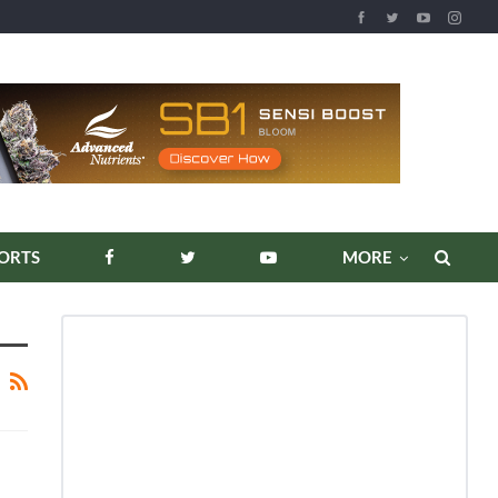
ORTS
MORE