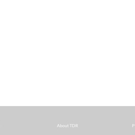
s
About TDR
P