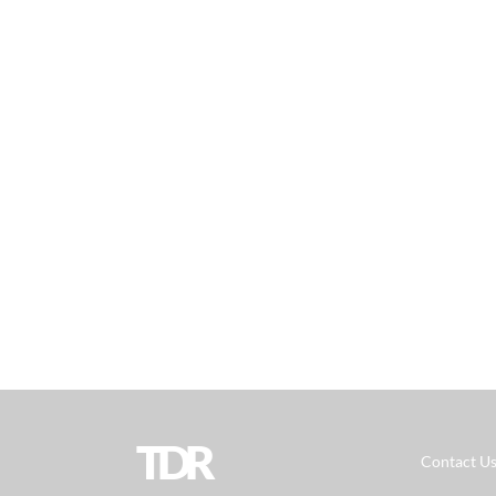
TDR
Contact U