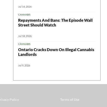
Jul 14, 2026
CANNABIS
Repayments And Bans: The Episode Wall
Street Should Watch
Jul 18, 2026
CANNABIS
Ontario Cracks Down On Illegal Cannabis
Landlords
Jul 9, 2026
rivacy Policy
Terms of Use