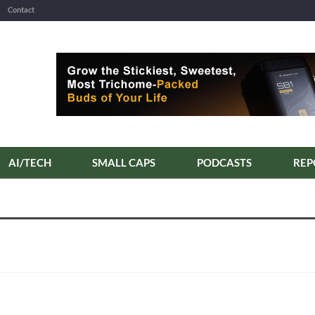
Contact
AI/TECH
SMALL CAPS
PODCASTS
REP