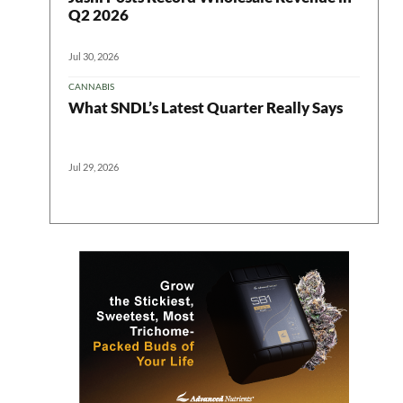
ter
Q2 2026
Jul 30, 2026
CANNABIS
What SNDL’s Latest Quarter Really Says
Jul 29, 2026