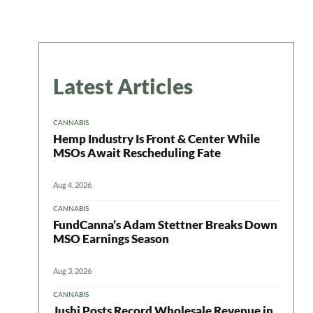
Latest Articles
CANNABIS
Hemp Industry Is Front & Center While
MSOs Await Rescheduling Fate
Aug 4, 2026
CANNABIS
FundCanna’s Adam Stettner Breaks Down
 in your
MSO Earnings Season
Aug 3, 2026
CANNABIS
Jushi Posts Record Wholesale Revenue in