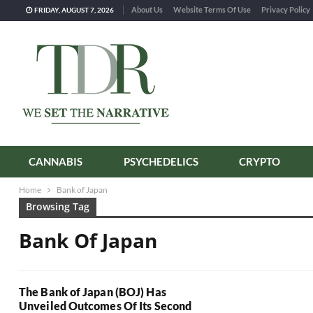
About Us
Website Terms Of Use
Privacy Policy
FRIDAY, AUGUST 7, 2026
CANNABIS
PSYCHEDELICS
CRYPTO
Home
Bank of Japan
Browsing Tag
Bank Of Japan
The Bank of Japan (BOJ) Has
Unveiled Outcomes Of Its Second