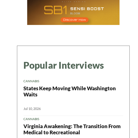
Popular Interviews
CANNABIS
States Keep Moving While Washington
Waits
Jul 10, 2026
CANNABIS
Virginia Awakening: The Transition From
Medical to Recreational