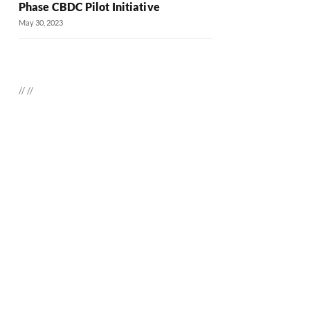
Phase CBDC Pilot Initiative
May 30, 2023
//
//