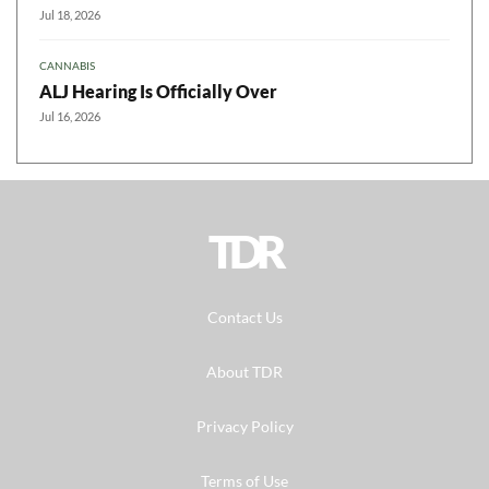
Jul 18, 2026
CANNABIS
ALJ Hearing Is Officially Over
Jul 16, 2026
TDR
Contact Us
About TDR
Privacy Policy
Terms of Use