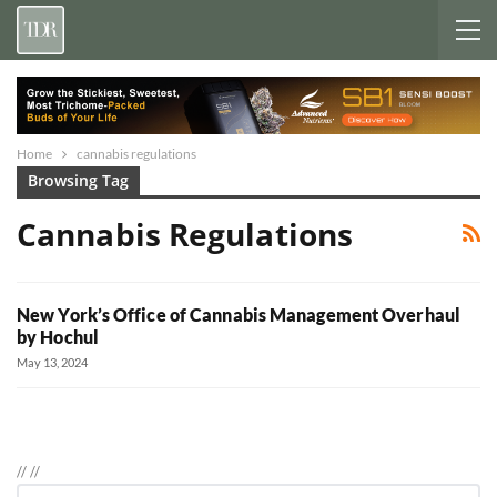
Home
cannabis regulations
Browsing Tag
Cannabis Regulations
New York’s Office of Cannabis Management Overhaul
by Hochul
May 13, 2024
//
//