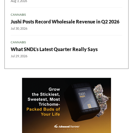
Aug 3, 2026
CANNABIS
Jushi Posts Record Wholesale Revenue in Q2 2026
Jul 30, 2026
CANNABIS
What SNDL’s Latest Quarter Really Says
Jul 29, 2026