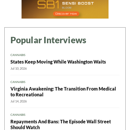
Popular Interviews
CANNABIS
States Keep Moving While Washington Waits
Jul 10, 2026
CANNABIS
Virginia Awakening: The Transition From Medical
to Recreational
Jul 14, 2026
CANNABIS
Repayments And Bans: The Episode Wall Street
Should Watch