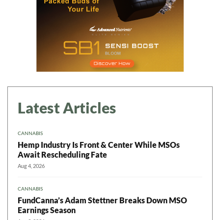
Latest Articles
CANNABIS
Hemp Industry Is Front & Center While MSOs
Await Rescheduling Fate
Aug 4, 2026
CANNABIS
FundCanna’s Adam Stettner Breaks Down MSO
Earnings Season