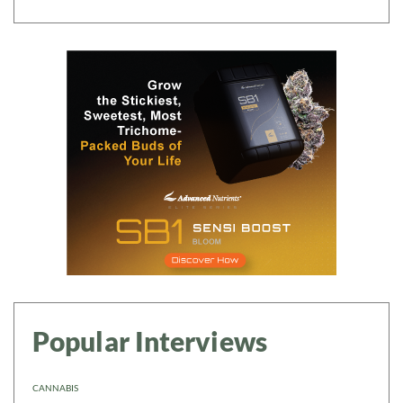
Popular Interviews
CANNABIS