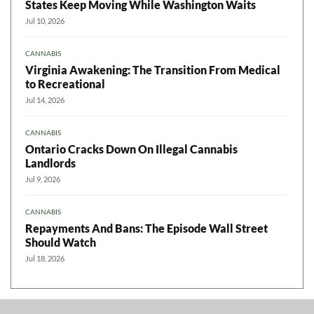
States Keep Moving While Washington Waits
Jul 10, 2026
CANNABIS
Virginia Awakening: The Transition From Medical
to Recreational
Jul 14, 2026
CANNABIS
Ontario Cracks Down On Illegal Cannabis
Landlords
Jul 9, 2026
CANNABIS
Repayments And Bans: The Episode Wall Street
Should Watch
Jul 18, 2026