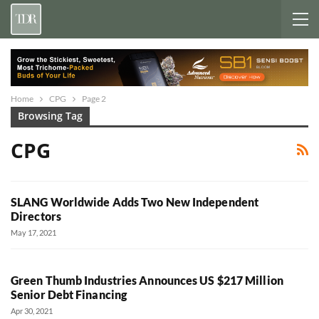
Home
CPG
Page 2
Browsing Tag
CPG
SLANG Worldwide Adds Two New Independent
Directors
May 17, 2021
Green Thumb Industries Announces US $217 Million
Senior Debt Financing
Apr 30, 2021