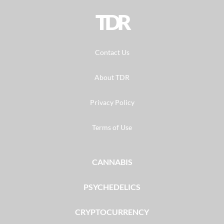
TDR
Contact Us
About TDR
Privacy Policy
Terms of Use
CANNABIS
PSYCHEDELICS
CRYPTOCURRENCY