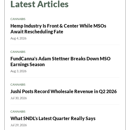
Latest Articles
CANNABIS
Hemp Industry Is Front & Center While MSOs
Await Rescheduling Fate
Aug 4, 2026
CANNABIS
FundCanna’s Adam Stettner Breaks Down MSO
Earnings Season
Aug 3, 2026
CANNABIS
Jushi Posts Record Wholesale Revenue in Q2 2026
Jul 30, 2026
CANNABIS
What SNDL’s Latest Quarter Really Says
Jul 29, 2026