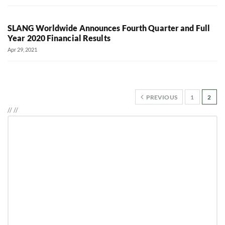
SLANG Worldwide Announces Fourth Quarter and Full
Year 2020 Financial Results
Apr 29, 2021
PREVIOUS
1
2
//
//