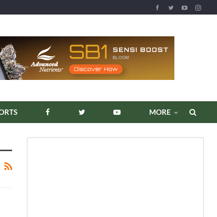
ORTS
MORE