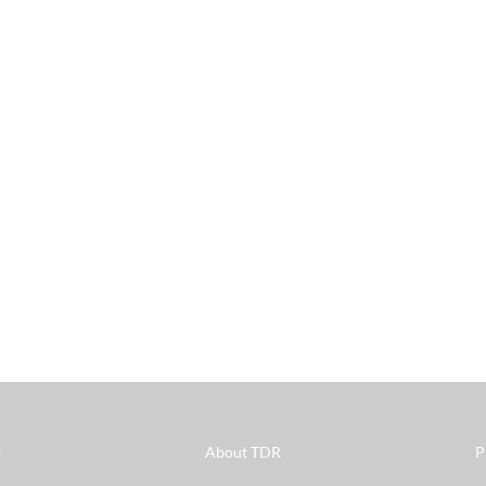
s
About TDR
P