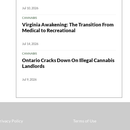
Jul 10, 2026
CANNABIS
Virginia Awakening: The Transition From
Medical to Recreational
Jul 14, 2026
CANNABIS
Ontario Cracks Down On Illegal Cannabis
Landlords
Jul 9, 2026
rivacy Policy
Terms of Use