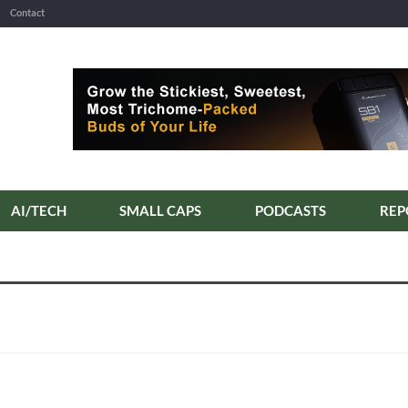
Contact
AI/TECH
SMALL CAPS
PODCASTS
REP