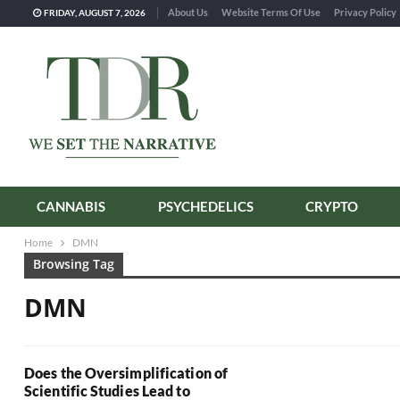
About Us
Website Terms Of Use
Privacy Policy
FRIDAY, AUGUST 7, 2026
CANNABIS
PSYCHEDELICS
CRYPTO
Home
DMN
Browsing Tag
DMN
Does the Oversimplification of
Scientific Studies Lead to