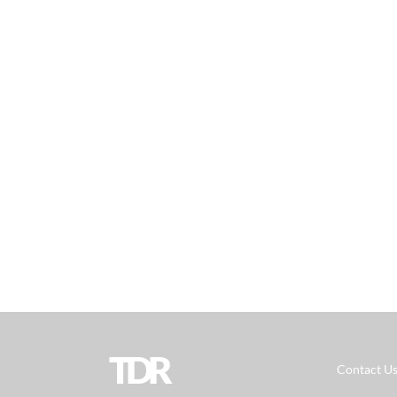
TDR
Contact U