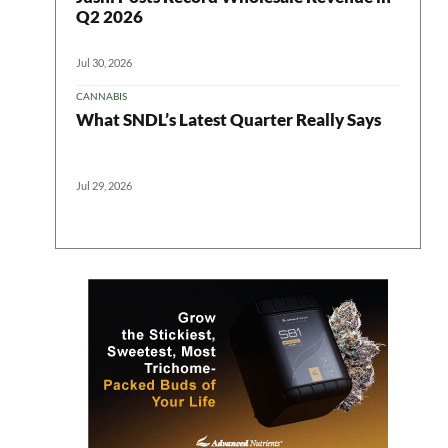
Q2 2026
Jul 30, 2026
CANNABIS
What SNDL’s Latest Quarter Really Says
Jul 29, 2026