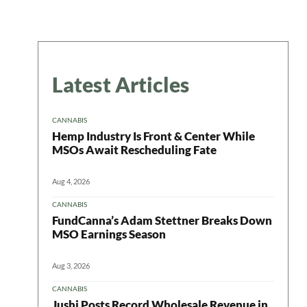
Latest Articles
CANNABIS
Hemp Industry Is Front & Center While
MSOs Await Rescheduling Fate
Aug 4, 2026
CANNABIS
FundCanna’s Adam Stettner Breaks Down
MSO Earnings Season
Aug 3, 2026
CANNABIS
Jushi Posts Record Wholesale Revenue in