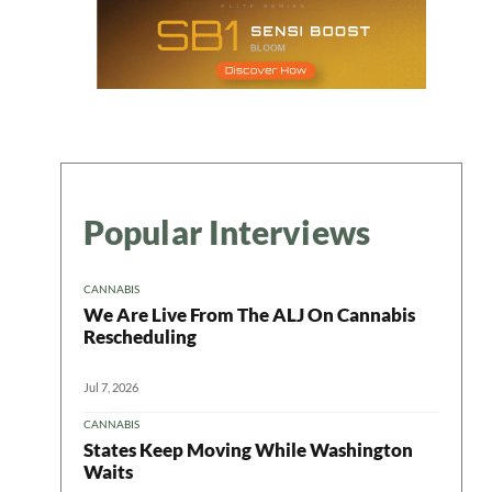
Popular Interviews
CANNABIS
We Are Live From The ALJ On Cannabis
Rescheduling
Jul 7, 2026
CANNABIS
States Keep Moving While Washington
Waits