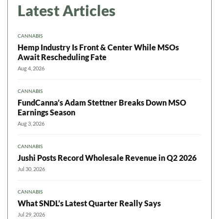
Latest Articles
CANNABIS
Hemp Industry Is Front & Center While MSOs
Await Rescheduling Fate
Aug 4, 2026
CANNABIS
FundCanna’s Adam Stettner Breaks Down MSO
Earnings Season
Aug 3, 2026
CANNABIS
Jushi Posts Record Wholesale Revenue in Q2 2026
Jul 30, 2026
CANNABIS
What SNDL’s Latest Quarter Really Says
Jul 29, 2026