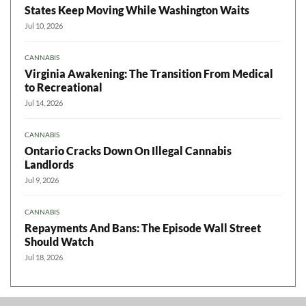
States Keep Moving While Washington Waits
Jul 10, 2026
CANNABIS
Virginia Awakening: The Transition From Medical
to Recreational
Jul 14, 2026
CANNABIS
Ontario Cracks Down On Illegal Cannabis
Landlords
Jul 9, 2026
CANNABIS
Repayments And Bans: The Episode Wall Street
Should Watch
Jul 18, 2026