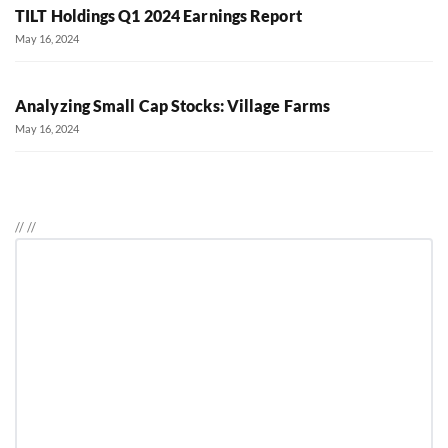
TILT Holdings Q1 2024 Earnings Report
May 16, 2024
Analyzing Small Cap Stocks: Village Farms
May 16, 2024
//
//