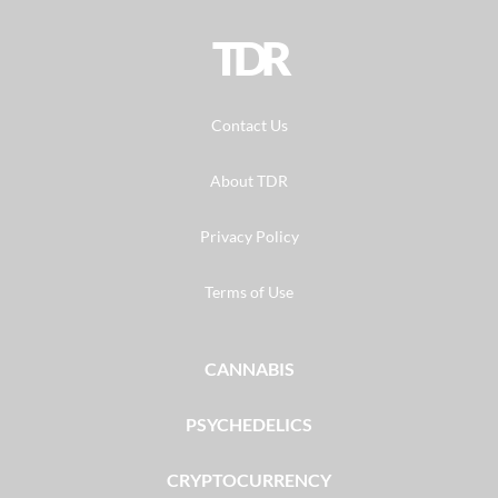
TDR
Contact Us
About TDR
Privacy Policy
Terms of Use
CANNABIS
PSYCHEDELICS
CRYPTOCURRENCY