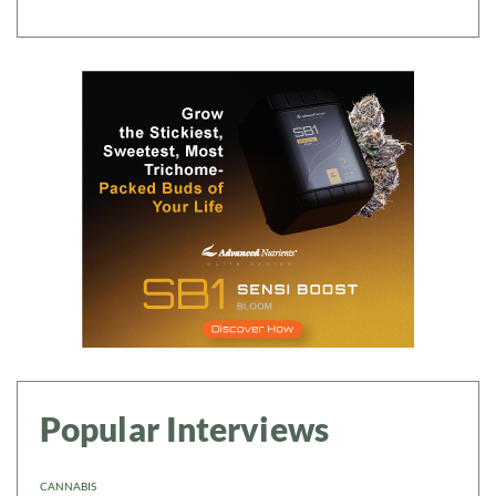
Popular Interviews
CANNABIS