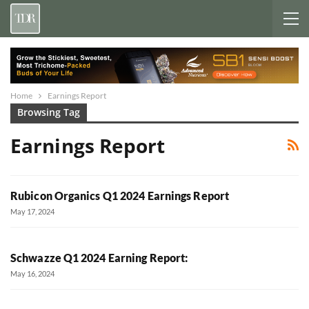
Home
Earnings Report
Browsing Tag
Earnings Report
Rubicon Organics Q1 2024 Earnings Report
May 17, 2024
Schwazze Q1 2024 Earning Report:
May 16, 2024