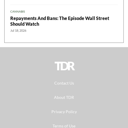
CANNABIS
Repayments And Bans: The Episode Wall Street
Should Watch
Jul 18, 2026
TDR
Contact Us
About TDR
Privacy Policy
Terms of Use