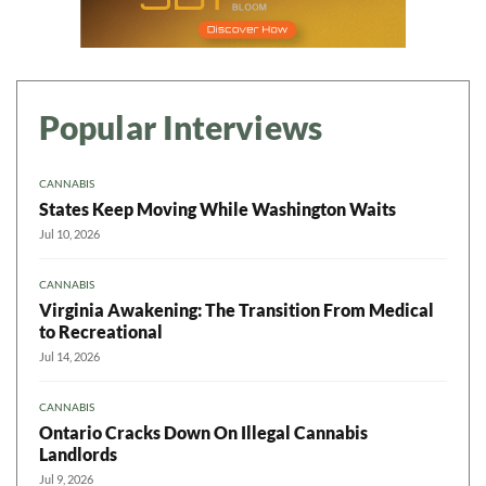
Popular Interviews
CANNABIS
States Keep Moving While Washington Waits
Jul 10, 2026
CANNABIS
Virginia Awakening: The Transition From Medical
to Recreational
Jul 14, 2026
CANNABIS
Ontario Cracks Down On Illegal Cannabis
Landlords
Jul 9, 2026