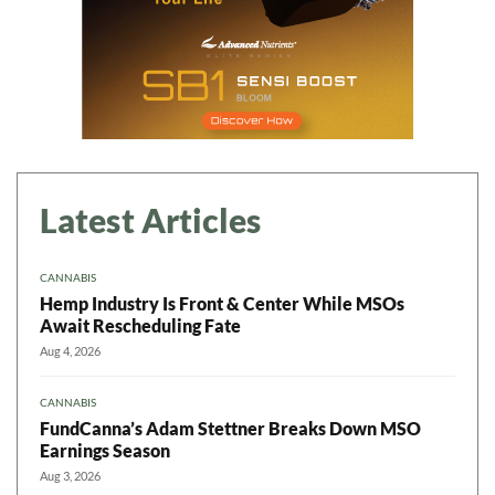
Latest Articles
CANNABIS
Hemp Industry Is Front & Center While MSOs
Await Rescheduling Fate
Aug 4, 2026
CANNABIS
FundCanna’s Adam Stettner Breaks Down MSO
Earnings Season
Aug 3, 2026