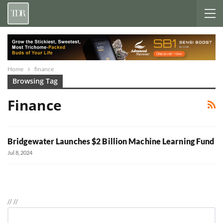
Home
finance
Browsing Tag
Finance
Bridgewater Launches $2 Billion Machine Learning Fund
Jul 8, 2024
//
//