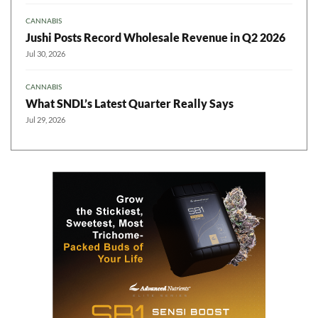
CANNABIS
Jushi Posts Record Wholesale Revenue in Q2 2026
Jul 30, 2026
CANNABIS
What SNDL’s Latest Quarter Really Says
Jul 29, 2026