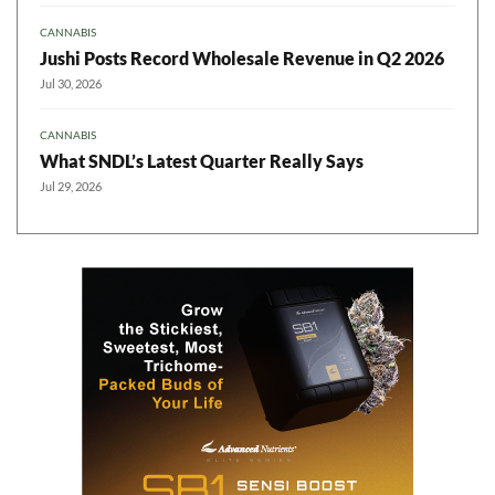
CANNABIS
Jushi Posts Record Wholesale Revenue in Q2 2026
Jul 30, 2026
CANNABIS
What SNDL’s Latest Quarter Really Says
Jul 29, 2026