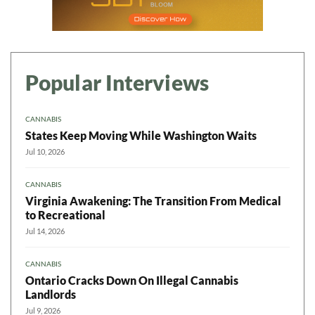
Popular Interviews
CANNABIS
States Keep Moving While Washington Waits
Jul 10, 2026
CANNABIS
Virginia Awakening: The Transition From Medical
to Recreational
Jul 14, 2026
CANNABIS
Ontario Cracks Down On Illegal Cannabis
Landlords
Jul 9, 2026