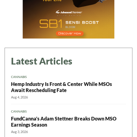
Latest Articles
CANNABIS
Hemp Industry Is Front & Center While MSOs
Await Rescheduling Fate
Aug 4, 2026
CANNABIS
FundCanna’s Adam Stettner Breaks Down MSO
Earnings Season
Aug 3, 2026