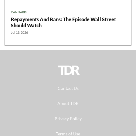
CANNABIS
Repayments And Bans: The Episode Wall Street
Should Watch
Jul 18, 2026
TDR
Contact Us
About TDR
Privacy Policy
Terms of Use