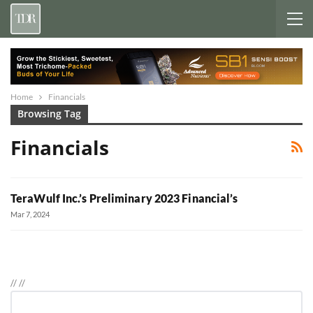
Home
Financials
Browsing Tag
Financials
TeraWulf Inc.’s Preliminary 2023 Financial’s
Mar 7, 2024
//
//