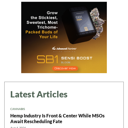
Latest Articles
CANNABIS
Hemp Industry Is Front & Center While MSOs
Await Rescheduling Fate
Aug 4, 2026