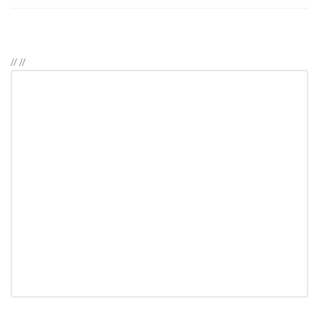
//
//