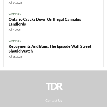
Jul 14, 2026
CANNABIS
Ontario Cracks Down On Illegal Cannabis
Landlords
Jul 9, 2026
CANNABIS
Repayments And Bans: The Episode Wall Street
Should Watch
Jul 18, 2026
TDR
Contact Us