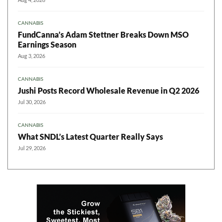
CANNABIS
FundCanna’s Adam Stettner Breaks Down MSO
Earnings Season
Aug 3, 2026
CANNABIS
Jushi Posts Record Wholesale Revenue in Q2 2026
Jul 30, 2026
CANNABIS
What SNDL’s Latest Quarter Really Says
Jul 29, 2026