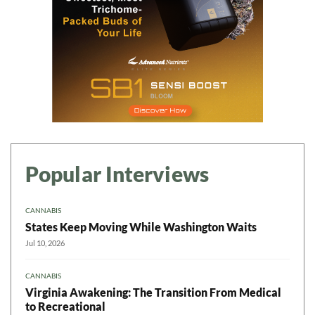
Popular Interviews
CANNABIS
States Keep Moving While Washington Waits
Jul 10, 2026
CANNABIS
Virginia Awakening: The Transition From Medical
to Recreational