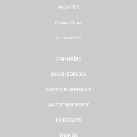
About TDR
Privacy Policy
Terms of Use
CANNABIS
PSYCHEDELICS
CRYPTOCURRENCY
AI/TECHNOLOGY
PODCASTS
TRENDS