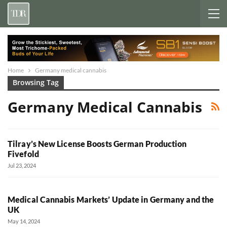
Home
Germany medical cannabis
Browsing Tag
Germany Medical Cannabis
Tilray’s New License Boosts German Production
Fivefold
Jul 23, 2024
Medical Cannabis Markets’ Update in Germany and the
UK
May 14, 2024