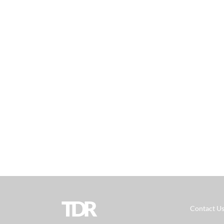
TDR
Contact U