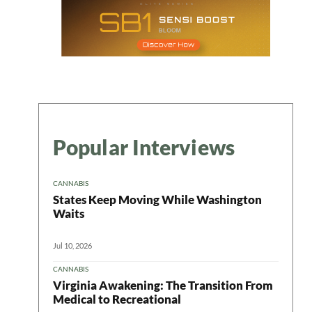
Popular Interviews
CANNABIS
States Keep Moving While Washington
Waits
Jul 10, 2026
CANNABIS
Virginia Awakening: The Transition From
Medical to Recreational