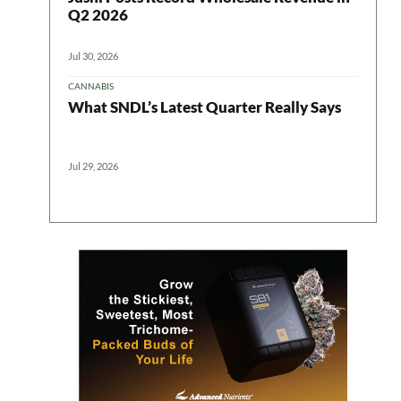
Q2 2026
Jul 30, 2026
CANNABIS
What SNDL’s Latest Quarter Really Says
Jul 29, 2026