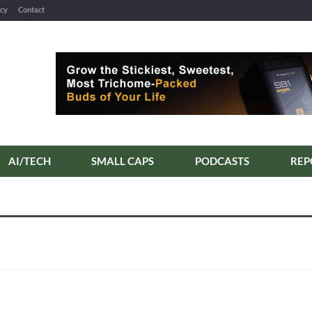
icy
Contact
AI/TECH
SMALL CAPS
PODCASTS
REP