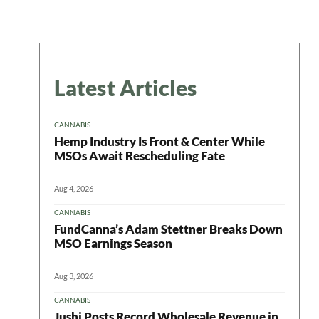
Latest Articles
CANNABIS
Hemp Industry Is Front & Center While
MSOs Await Rescheduling Fate
Aug 4, 2026
CANNABIS
FundCanna’s Adam Stettner Breaks Down
MSO Earnings Season
Aug 3, 2026
CANNABIS
Jushi Posts Record Wholesale Revenue in