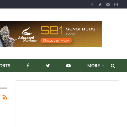
ORTS
MORE