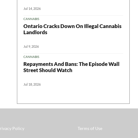
Jul 14, 2026
CANNABIS
Ontario Cracks Down On Illegal Cannabis
Landlords
Jul 9, 2026
CANNABIS
Repayments And Bans: The Episode Wall
Street Should Watch
Jul 18, 2026
rivacy Policy
Terms of Use