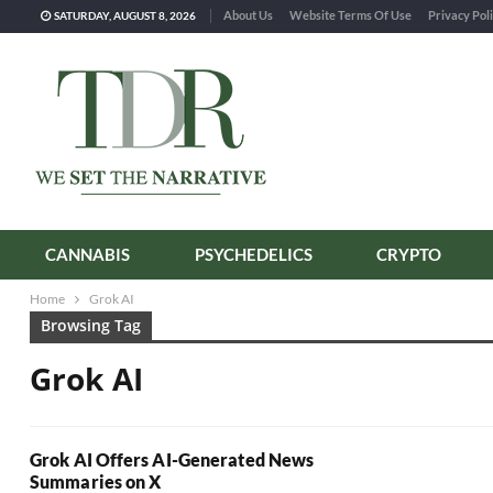
About Us
Website Terms Of Use
Privacy Pol
SATURDAY, AUGUST 8, 2026
CANNABIS
PSYCHEDELICS
CRYPTO
Home
Grok AI
Browsing Tag
Grok AI
Grok AI Offers AI-Generated News
Summaries on X