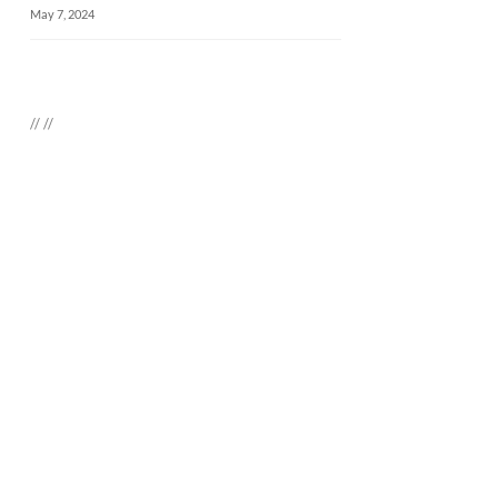
May 7, 2024
//
//