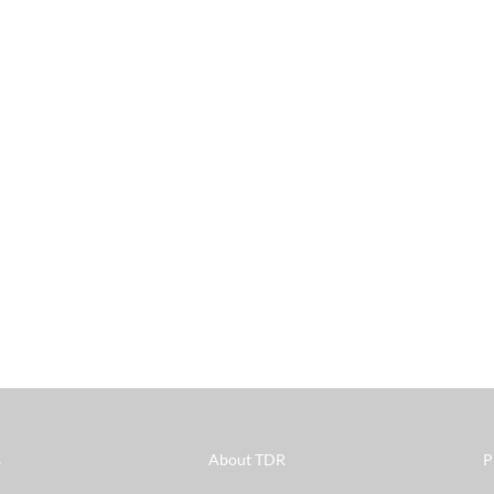
s
About TDR
P