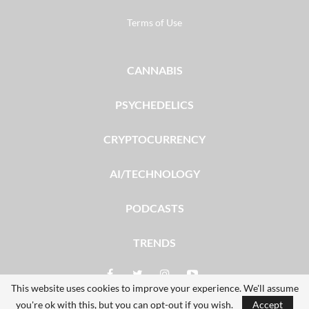
Terms of Use
CANNABIS
PSYCHEDELICS
CRYPTOCURRENCY
AI/TECHNOLOGY
PODCASTS
TRENDS
This website uses cookies to improve your experience. We'll assume
you're ok with this, but you can opt-out if you wish.
Accept