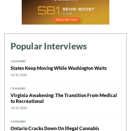
Popular Interviews
CANNABIS
States Keep Moving While Washington Waits
Jul 10, 2026
CANNABIS
Virginia Awakening: The Transition From Medical
to Recreational
Jul 14, 2026
CANNABIS
Ontario Cracks Down On Illegal Cannabis