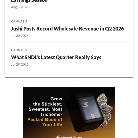
Aug 3, 2026
CANNABIS
Jushi Posts Record Wholesale Revenue in Q2 2026
Jul 30, 2026
CANNABIS
What SNDL’s Latest Quarter Really Says
Jul 29, 2026