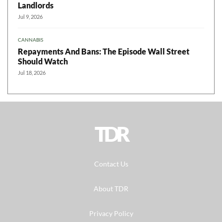
Landlords
Jul 9, 2026
CANNABIS
Repayments And Bans: The Episode Wall Street
Should Watch
Jul 18, 2026
TDR
Contact Us
About TDR
Privacy Policy