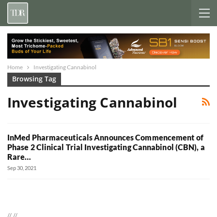
Home
Investigating Cannabinol
Browsing Tag
Investigating Cannabinol
InMed Pharmaceuticals Announces Commencement of
Phase 2 Clinical Trial Investigating Cannabinol (CBN), a
Rare…
Sep 30, 2021
//
//