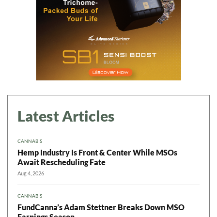
Latest Articles
CANNABIS
Hemp Industry Is Front & Center While MSOs
Await Rescheduling Fate
Aug 4, 2026
CANNABIS
FundCanna’s Adam Stettner Breaks Down MSO
Earnings Season