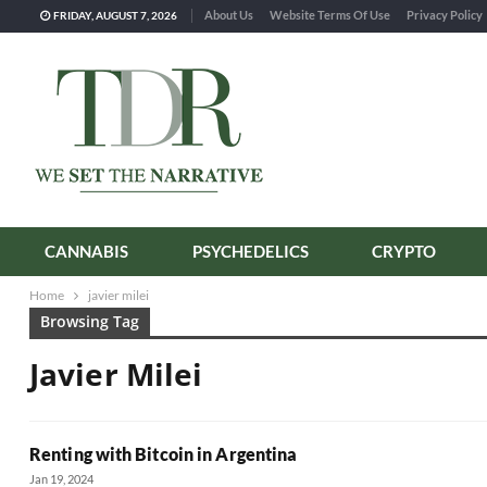
About Us
Website Terms Of Use
Privacy Policy
FRIDAY, AUGUST 7, 2026
CANNABIS
PSYCHEDELICS
CRYPTO
Home
javier milei
Browsing Tag
Javier Milei
Renting with Bitcoin in Argentina
Jan 19, 2024