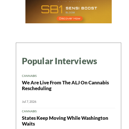
Popular Interviews
CANNABIS
We Are Live From The ALJ On Cannabis
Rescheduling
Jul 7, 2026
CANNABIS
States Keep Moving While Washington
Waits