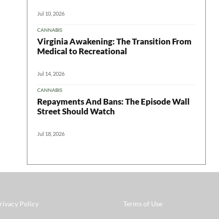
Jul 10, 2026
CANNABIS
Virginia Awakening: The Transition From
Medical to Recreational
Jul 14, 2026
CANNABIS
Repayments And Bans: The Episode Wall
Street Should Watch
Jul 18, 2026
rivacy Policy
Terms of Use