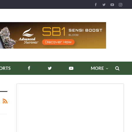
ORTS
MORE