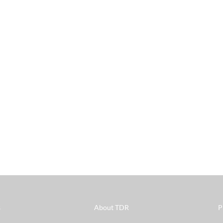
s
About TDR
P