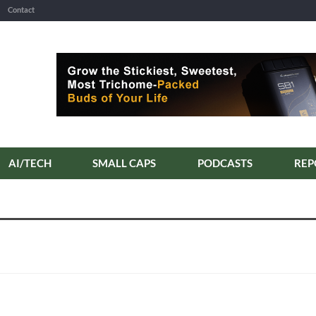
Contact
AI/TECH
SMALL CAPS
PODCASTS
REP