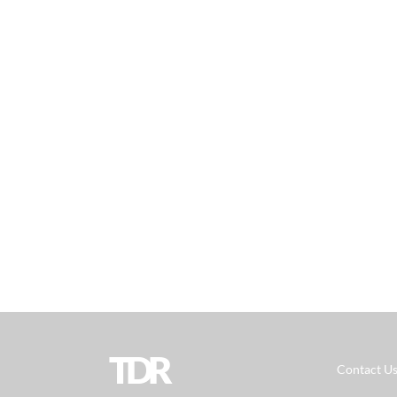
TDR
Contact U