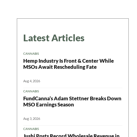
Latest Articles
CANNABIS
Hemp Industry Is Front & Center While
MSOs Await Rescheduling Fate
Aug 4, 2026
CANNABIS
FundCanna’s Adam Stettner Breaks Down
MSO Earnings Season
Aug 3, 2026
CANNABIS
Jushi Posts Record Wholesale Revenue in