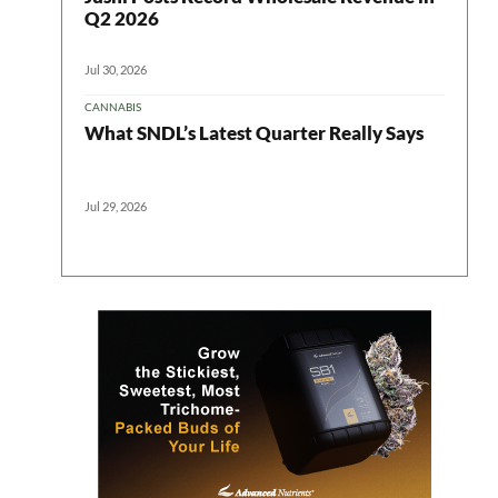
Q2 2026
Jul 30, 2026
CANNABIS
What SNDL’s Latest Quarter Really Says
Jul 29, 2026