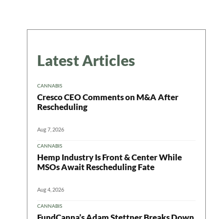
Latest Articles
CANNABIS
Cresco CEO Comments on M&A After
Rescheduling
Aug 7, 2026
CANNABIS
Hemp Industry Is Front & Center While
MSOs Await Rescheduling Fate
Aug 4, 2026
CANNABIS
FundCanna’s Adam Stettner Breaks Down