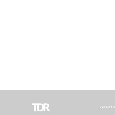
TDR
Contact U