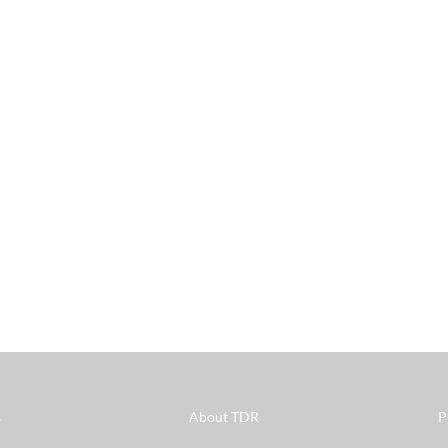
s
About TDR
P