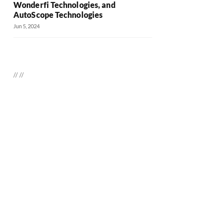
Wonderfi Technologies, and
AutoScope Technologies
Jun 5, 2024
//
//