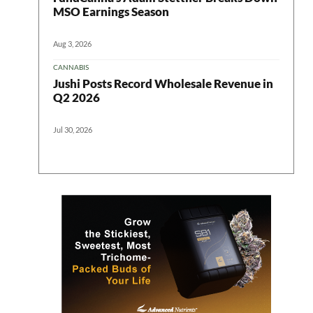
MSO Earnings Season
Aug 3, 2026
CANNABIS
Jushi Posts Record Wholesale Revenue in
Q2 2026
Jul 30, 2026