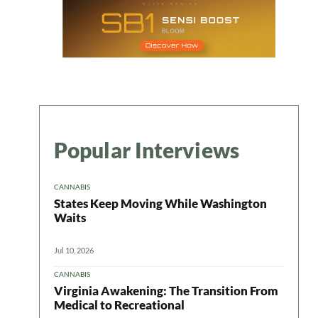
Popular Interviews
CANNABIS
States Keep Moving While Washington
Waits
Jul 10, 2026
CANNABIS
Virginia Awakening: The Transition From
Medical to Recreational