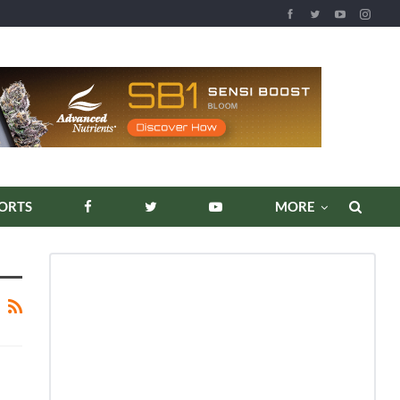
ORTS
MORE