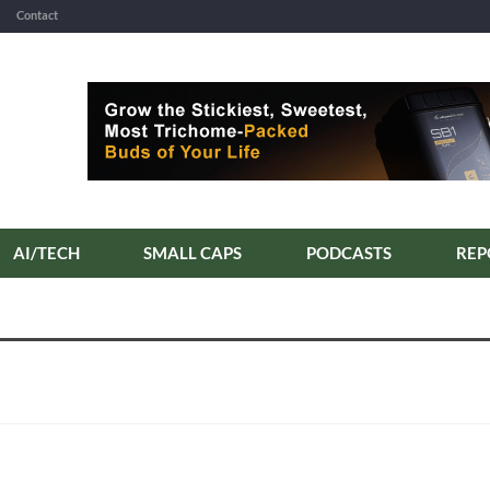
Contact
AI/TECH
SMALL CAPS
PODCASTS
REP