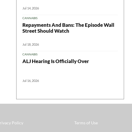
Jul 14, 2026
CANNABIS
Repayments And Bans: The Episode Wall
Street Should Watch
Jul 18, 2026
CANNABIS
ALJ Hearing Is Officially Over
Jul 16, 2026
rivacy Policy
Terms of Use