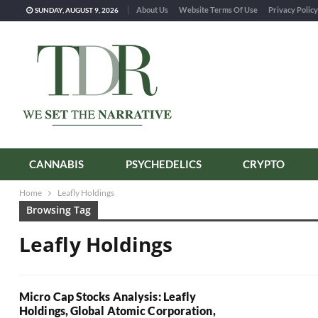
About Us
Website Terms Of Use
Privacy Policy
SUNDAY, AUGUST 9, 2026
CANNABIS
PSYCHEDELICS
CRYPTO
Home
Leafly Holdings
Browsing Tag
Leafly Holdings
Micro Cap Stocks Analysis: Leafly
Holdings, Global Atomic Corporation,