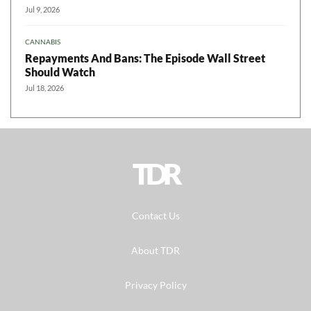
Jul 9, 2026
CANNABIS
Repayments And Bans: The Episode Wall Street
Should Watch
Jul 18, 2026
TDR
Contact Us
About TDR
Privacy Policy