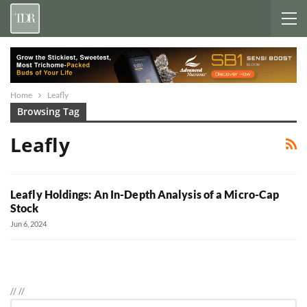
Home
Leafly
Browsing Tag
Leafly
Leafly Holdings: An In-Depth Analysis of a Micro-Cap
Stock
Jun 6, 2024
//
//