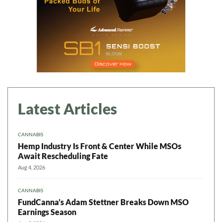
Latest Articles
CANNABIS
Hemp Industry Is Front & Center While MSOs
Await Rescheduling Fate
Aug 4, 2026
CANNABIS
FundCanna’s Adam Stettner Breaks Down MSO
Earnings Season