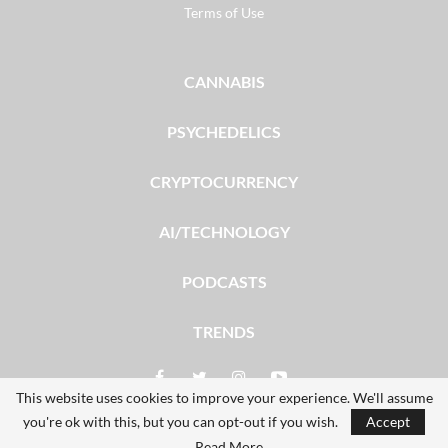
Terms of Use
CANNABIS
PSYCHEDELICS
CRYPTOCURRENCY
AI/TECHNOLOGY
PODCASTS
TRENDS
This website uses cookies to improve your experience. We'll assume
you're ok with this, but you can opt-out if you wish.
Accept
© 2026 - The Dales Report. All Rights Reserved.
Read More