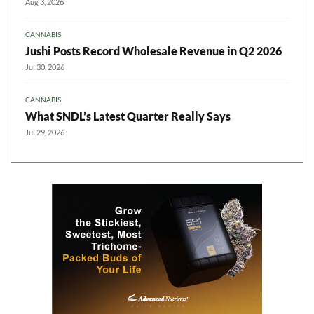
Aug 3, 2026
CANNABIS
Jushi Posts Record Wholesale Revenue in Q2 2026
Jul 30, 2026
CANNABIS
What SNDL’s Latest Quarter Really Says
Jul 29, 2026