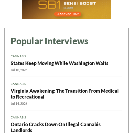
Popular Interviews
CANNABIS
States Keep Moving While Washington Waits
Jul 10, 2026
CANNABIS
Virginia Awakening: The Transition From Medical
to Recreational
Jul 14, 2026
CANNABIS
Ontario Cracks Down On Illegal Cannabis
Landlords