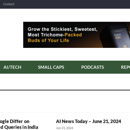
Contact
AI/TECH
SMALL CAPS
PODCASTS
REP
ogle Differ on
AI News Today – June 21, 2024
d Queries in India
Jun 21, 2024