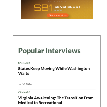
Popular Interviews
CANNABIS
States Keep Moving While Washington
Waits
Jul 10, 2026
CANNABIS
Virginia Awakening: The Transition From
Medical to Recreational