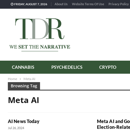
About Us
Website Terms Of Use
Privacy Policy
FRIDAY, AUGUST 7, 2026
CANNABIS
PSYCHEDELICS
CRYPTO
Home
Meta AI
Browsing Tag
Meta AI
AI News Today
Meta AI and Go
Election-Relate
Jul 26, 2024