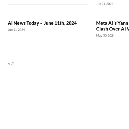
Jun 21, 2024
AI News Today – June 11th, 2024
Meta AI’s Yann
Clash Over AI 
Jun 11, 2024
May 30, 2024
//
//