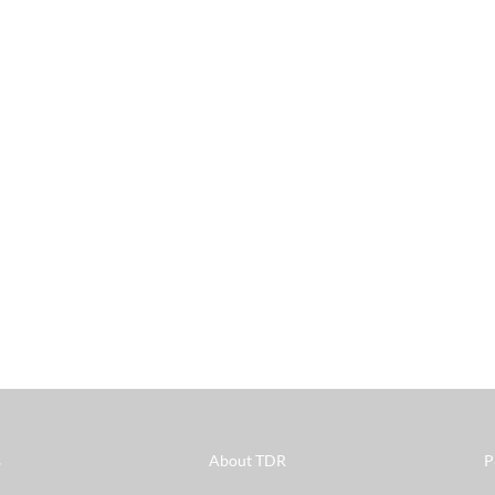
s
About TDR
P