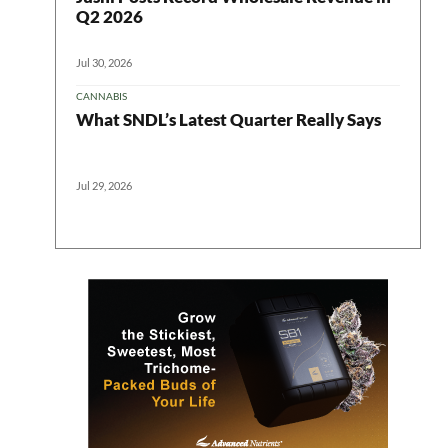
Q2 2026
Jul 30, 2026
CANNABIS
What SNDL’s Latest Quarter Really Says
Jul 29, 2026