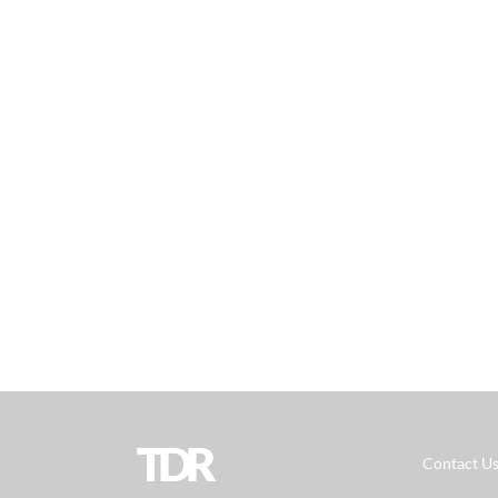
TDR
Contact U