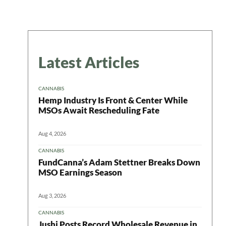
Latest Articles
CANNABIS
Hemp Industry Is Front & Center While
MSOs Await Rescheduling Fate
Aug 4, 2026
CANNABIS
FundCanna’s Adam Stettner Breaks Down
MSO Earnings Season
Aug 3, 2026
CANNABIS
Jushi Posts Record Wholesale Revenue in