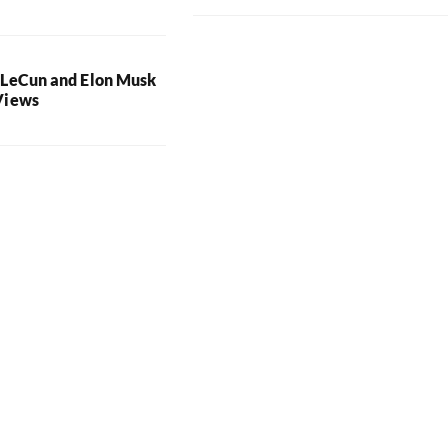
 LeCun and Elon Musk
Views