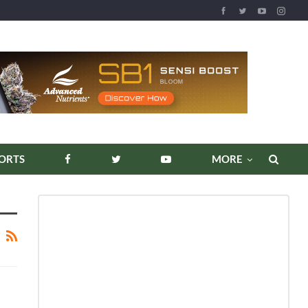
ORTS
MORE