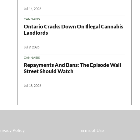
Jul 14, 2026
CANNABIS
Ontario Cracks Down On Illegal Cannabis
Landlords
Jul 9, 2026
CANNABIS
Repayments And Bans: The Episode Wall
Street Should Watch
Jul 18, 2026
rivacy Policy
Terms of Use