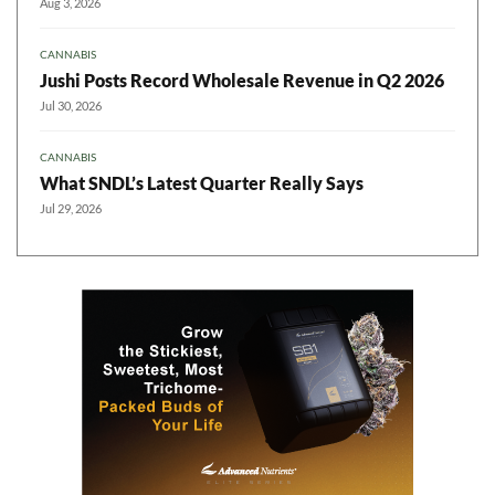
Aug 3, 2026
CANNABIS
Jushi Posts Record Wholesale Revenue in Q2 2026
Jul 30, 2026
CANNABIS
What SNDL’s Latest Quarter Really Says
Jul 29, 2026