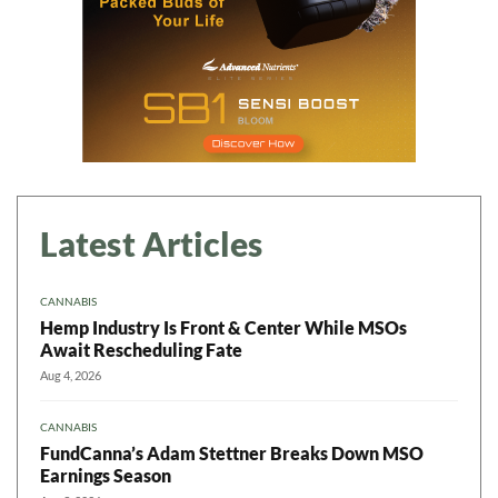
Latest Articles
CANNABIS
Hemp Industry Is Front & Center While MSOs
Await Rescheduling Fate
Aug 4, 2026
CANNABIS
FundCanna’s Adam Stettner Breaks Down MSO
Earnings Season