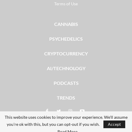
Terms of Use
CANNABIS
PSYCHEDELICS
CRYPTOCURRENCY
AI/TECHNOLOGY
PODCASTS
TRENDS
This website uses cookies to improve your experience. We'll assume
you're ok with this, but you can opt-out if you wish.
Accept
© 2026 - The Dales Report. All Rights Reserved.
Read More