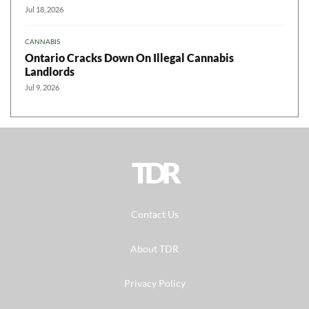
Jul 18, 2026
CANNABIS
Ontario Cracks Down On Illegal Cannabis
Landlords
Jul 9, 2026
TDR
Contact Us
About TDR
Privacy Policy