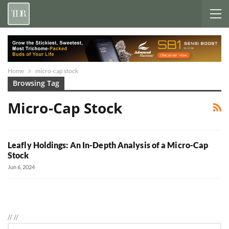
Home
micro-cap stock
Browsing Tag
Micro-Cap Stock
Leafly Holdings: An In-Depth Analysis of a Micro-Cap
Stock
Jun 6, 2024
//
//