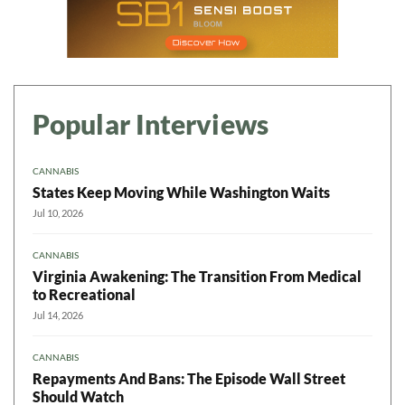
Popular Interviews
CANNABIS
States Keep Moving While Washington Waits
Jul 10, 2026
CANNABIS
Virginia Awakening: The Transition From Medical
to Recreational
Jul 14, 2026
CANNABIS
Repayments And Bans: The Episode Wall Street
Should Watch