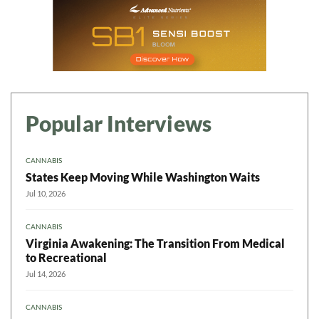
Popular Interviews
CANNABIS
States Keep Moving While Washington Waits
Jul 10, 2026
CANNABIS
Virginia Awakening: The Transition From Medical
to Recreational
Jul 14, 2026
CANNABIS