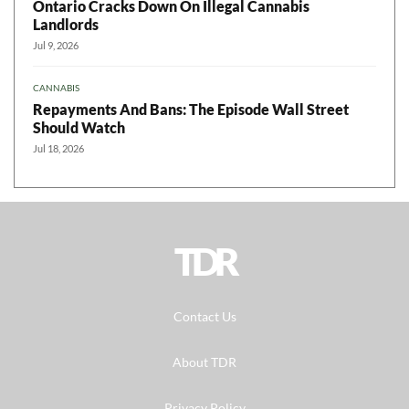
Ontario Cracks Down On Illegal Cannabis
Landlords
Jul 9, 2026
CANNABIS
Repayments And Bans: The Episode Wall Street
Should Watch
Jul 18, 2026
TDR
Contact Us
About TDR
Privacy Policy