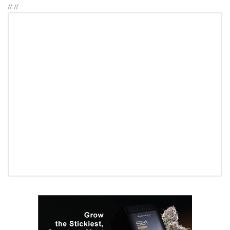
//
//