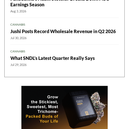
Earnings Season
Aug 3, 2026
CANNABIS
Jushi Posts Record Wholesale Revenue in Q2 2026
Jul 30, 2026
CANNABIS
What SNDL’s Latest Quarter Really Says
Jul 29, 2026