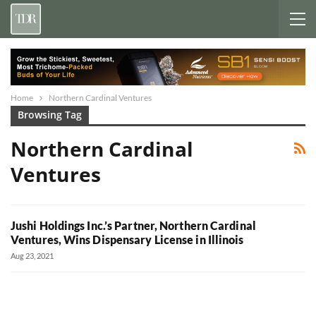
Home
Northern Cardinal Ventures
Browsing Tag
Northern Cardinal
Ventures
Jushi Holdings Inc.’s Partner, Northern Cardinal
Ventures, Wins Dispensary License in Illinois
Aug 23, 2021