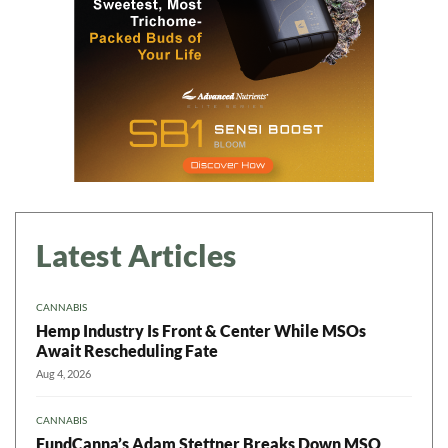
Latest Articles
CANNABIS
Hemp Industry Is Front & Center While MSOs
Await Rescheduling Fate
Aug 4, 2026
CANNABIS
FundCanna’s Adam Stettner Breaks Down MSO