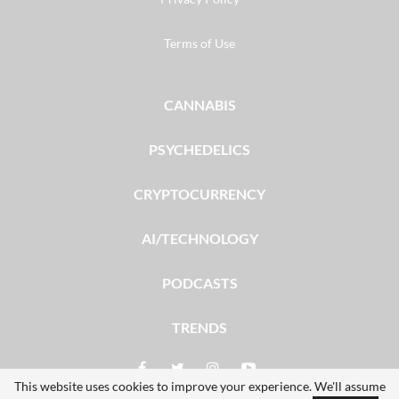
Terms of Use
CANNABIS
PSYCHEDELICS
CRYPTOCURRENCY
AI/TECHNOLOGY
PODCASTS
TRENDS
This website uses cookies to improve your experience. We'll assume