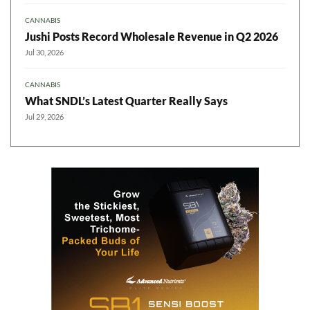
CANNABIS
Jushi Posts Record Wholesale Revenue in Q2 2026
Jul 30, 2026
CANNABIS
What SNDL’s Latest Quarter Really Says
Jul 29, 2026