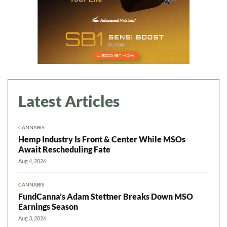
Latest Articles
CANNABIS
Hemp Industry Is Front & Center While MSOs
Await Rescheduling Fate
Aug 4, 2026
CANNABIS
FundCanna’s Adam Stettner Breaks Down MSO
Earnings Season
Aug 3, 2026