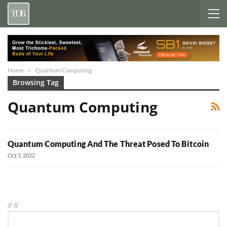
Home
Quantum Computing
Browsing Tag
Quantum Computing
Quantum Computing And The Threat Posed To Bitcoin
Oct 5, 2022
//
//