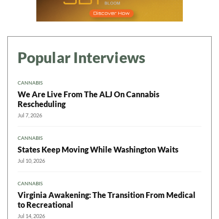
Popular Interviews
CANNABIS
We Are Live From The ALJ On Cannabis
Rescheduling
Jul 7, 2026
CANNABIS
States Keep Moving While Washington Waits
Jul 10, 2026
CANNABIS
Virginia Awakening: The Transition From Medical
to Recreational
Jul 14, 2026