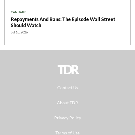
CANNABIS
Repayments And Bans: The Episode Wall Street
Should Watch
Jul 18, 2026
TDR
Contact Us
About TDR
Privacy Policy
Terms of Use