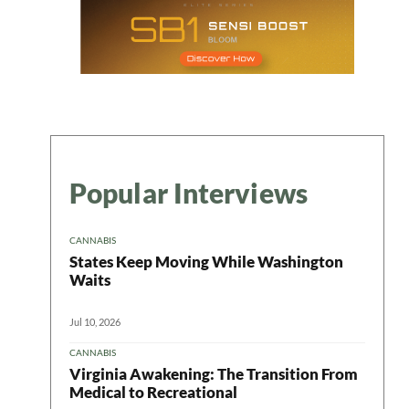
Popular Interviews
CANNABIS
States Keep Moving While Washington
Waits
Jul 10, 2026
CANNABIS
Virginia Awakening: The Transition From
Medical to Recreational