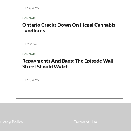
Jul 14, 2026
CANNABIS
Ontario Cracks Down On Illegal Cannabis
Landlords
Jul 9, 2026
CANNABIS
Repayments And Bans: The Episode Wall
Street Should Watch
Jul 18, 2026
rivacy Policy
Terms of Use