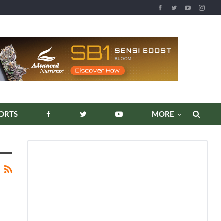
ORTS
MORE