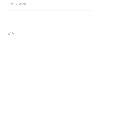
Jun 12, 2024
//
//