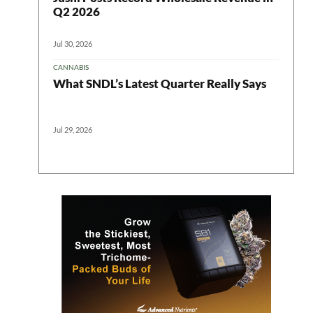
Q2 2026
Jul 30, 2026
CANNABIS
What SNDL’s Latest Quarter Really Says
Jul 29, 2026