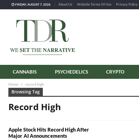
About Us
Website Terms Of Use
Privacy Policy
FRIDAY, AUGUST 7, 2026
CANNABIS
PSYCHEDELICS
CRYPTO
Home
record high
Browsing Tag
Record High
Apple Stock Hits Record High After
Major AI Announcements