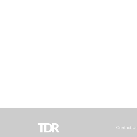
TDR
Contact U