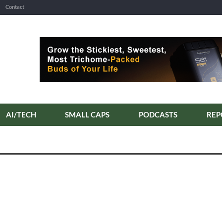
Contact
AI/TECH
SMALL CAPS
PODCASTS
REP