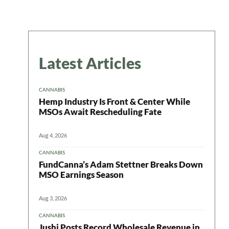
Latest Articles
CANNABIS
Hemp Industry Is Front & Center While
MSOs Await Rescheduling Fate
Aug 4, 2026
CANNABIS
FundCanna’s Adam Stettner Breaks Down
MSO Earnings Season
Aug 3, 2026
CANNABIS
Jushi Posts Record Wholesale Revenue in