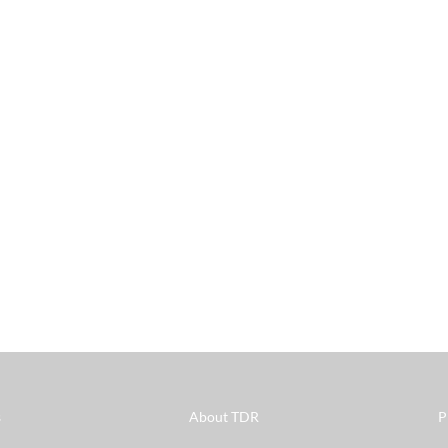
s
About TDR
P