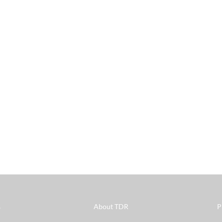
s
About TDR
P