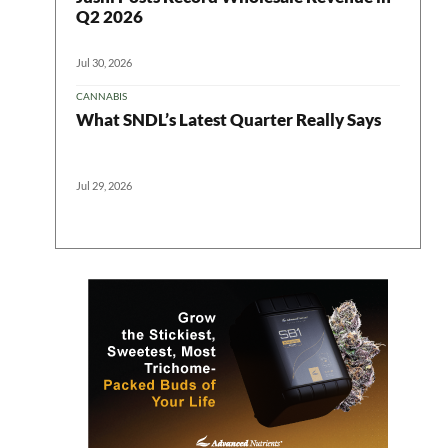
Q2 2026
Jul 30, 2026
CANNABIS
What SNDL’s Latest Quarter Really Says
Jul 29, 2026