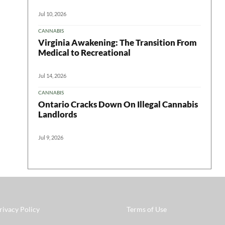
Jul 10, 2026
CANNABIS
Virginia Awakening: The Transition From
Medical to Recreational
Jul 14, 2026
CANNABIS
Ontario Cracks Down On Illegal Cannabis
Landlords
Jul 9, 2026
rivacy Policy
Terms of Use