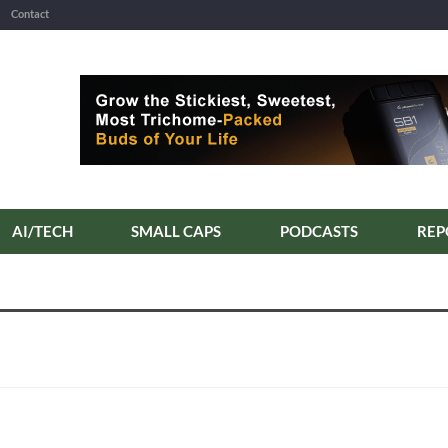
Contact
AI/TECH
SMALL CAPS
PODCASTS
REP