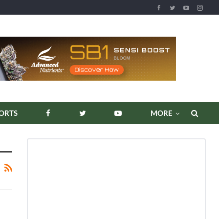
ORTS
MORE