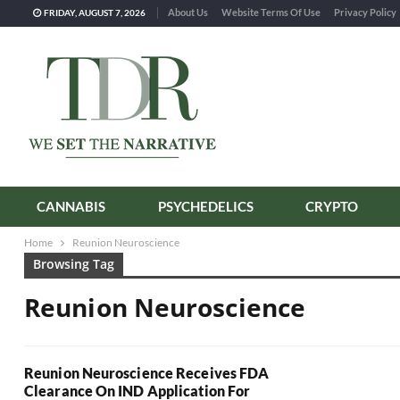
About Us
Website Terms Of Use
Privacy Policy
FRIDAY, AUGUST 7, 2026
CANNABIS
PSYCHEDELICS
CRYPTO
Home
Reunion Neuroscience
Browsing Tag
Reunion Neuroscience
Reunion Neuroscience Receives FDA
Clearance On IND Application For