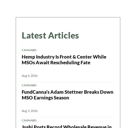
Latest Articles
CANNABIS
Hemp Industry Is Front & Center While
MSOs Await Rescheduling Fate
Aug 4, 2026
CANNABIS
FundCanna’s Adam Stettner Breaks Down
MSO Earnings Season
Aug 3, 2026
CANNABIS
Jushi Posts Record Wholesale Revenue in