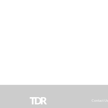
TDR
Contact U