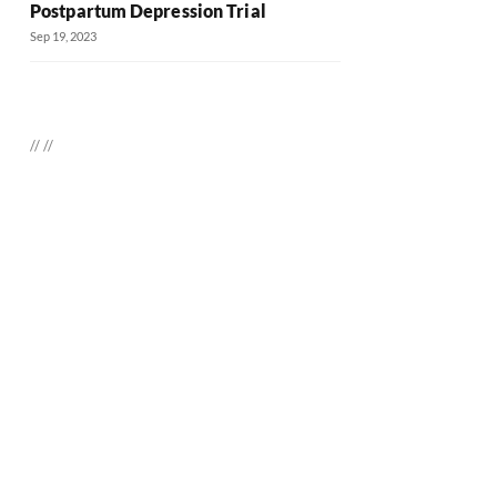
Postpartum Depression Trial
Sep 19, 2023
//
//