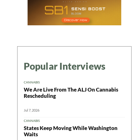
Popular Interviews
CANNABIS
We Are Live From The ALJ On Cannabis
Rescheduling
Jul 7, 2026
CANNABIS
States Keep Moving While Washington
Waits