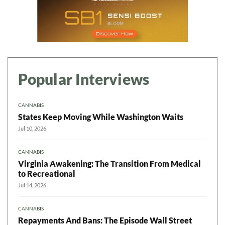
Popular Interviews
CANNABIS
States Keep Moving While Washington Waits
Jul 10, 2026
CANNABIS
Virginia Awakening: The Transition From Medical
to Recreational
Jul 14, 2026
CANNABIS
Repayments And Bans: The Episode Wall Street