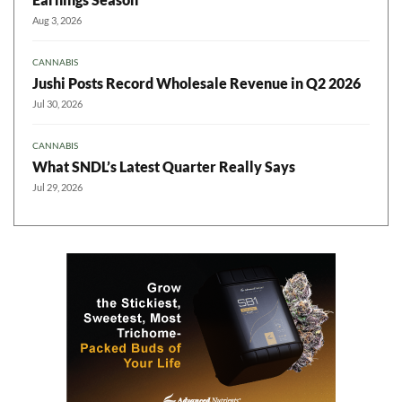
Aug 3, 2026
CANNABIS
Jushi Posts Record Wholesale Revenue in Q2 2026
Jul 30, 2026
CANNABIS
What SNDL’s Latest Quarter Really Says
Jul 29, 2026