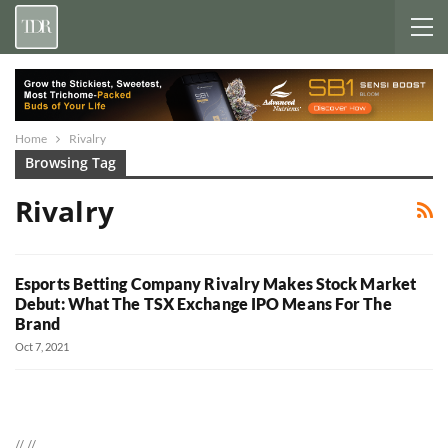
Home
Rivalry
Browsing Tag
Rivalry
Esports Betting Company Rivalry Makes Stock Market
Debut: What The TSX Exchange IPO Means For The
Brand
Oct 7, 2021
//
//