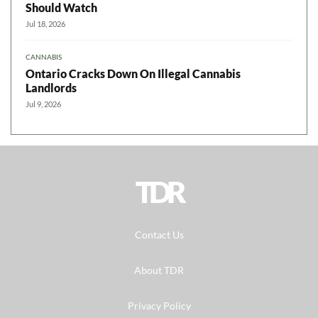
Should Watch
Jul 18, 2026
CANNABIS
Ontario Cracks Down On Illegal Cannabis
Landlords
Jul 9, 2026
TDR
Contact Us
About TDR
Privacy Policy