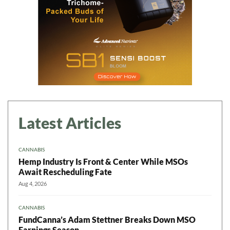
Latest Articles
CANNABIS
Hemp Industry Is Front & Center While MSOs
Await Rescheduling Fate
Aug 4, 2026
CANNABIS
FundCanna’s Adam Stettner Breaks Down MSO
Earnings Season