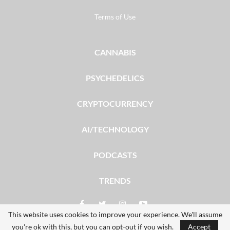
Terms of Use
CANNABIS
PSYCHEDELICS
CRYPTOCURRENCY
AI/TECHNOLOGY
PODCASTS
TRENDS
This website uses cookies to improve your experience. We'll assume
you're ok with this, but you can opt-out if you wish.
Accept