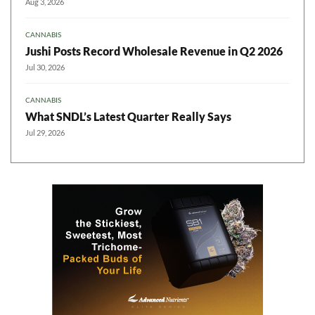
Aug 3, 2026
CANNABIS
Jushi Posts Record Wholesale Revenue in Q2 2026
Jul 30, 2026
CANNABIS
What SNDL’s Latest Quarter Really Says
Jul 29, 2026