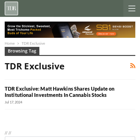
Home
TDR Exclusive
Browsing Tag
TDR Exclusive
TDR Exclusive: Matt Hawkins Shares Update on
Institutional Investments In Cannabis Stocks
Jul 17, 2024
//
//