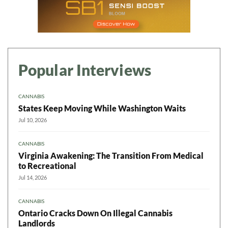
Popular Interviews
CANNABIS
States Keep Moving While Washington Waits
Jul 10, 2026
CANNABIS
Virginia Awakening: The Transition From Medical
to Recreational
Jul 14, 2026
CANNABIS
Ontario Cracks Down On Illegal Cannabis
Landlords