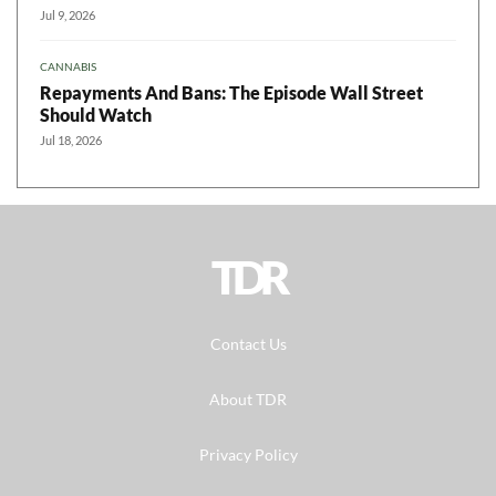
Jul 9, 2026
CANNABIS
Repayments And Bans: The Episode Wall Street
Should Watch
Jul 18, 2026
TDR
Contact Us
About TDR
Privacy Policy