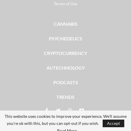
Terms of Use
CANNABIS
PSYCHEDELICS
CRYPTOCURRENCY
AI/TECHNOLOGY
PODCASTS
TRENDS
This website uses cookies to improve your experience. We'll assume
you're ok with this, but you can opt-out if you wish.
Accept
© 2026 - The Dales Report. All Rights Reserved.
Read More