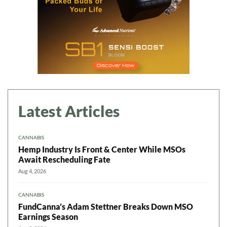
Latest Articles
CANNABIS
Hemp Industry Is Front & Center While MSOs
Await Rescheduling Fate
Aug 4, 2026
CANNABIS
FundCanna’s Adam Stettner Breaks Down MSO
Earnings Season