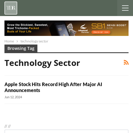
Home
technology sector
Browsing Tag
Technology Sector
Apple Stock Hits Record High After Major AI
Announcements
Jun 12, 2024
//
//