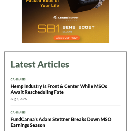
Latest Articles
CANNABIS
Hemp Industry Is Front & Center While MSOs
Await Rescheduling Fate
Aug 4, 2026
CANNABIS
FundCanna’s Adam Stettner Breaks Down MSO
Earnings Season