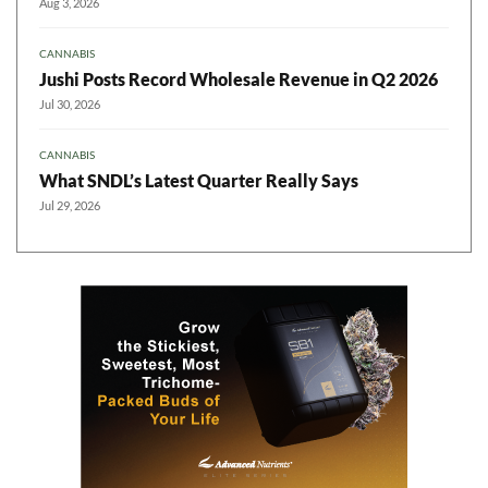
Aug 3, 2026
CANNABIS
Jushi Posts Record Wholesale Revenue in Q2 2026
Jul 30, 2026
CANNABIS
What SNDL’s Latest Quarter Really Says
Jul 29, 2026