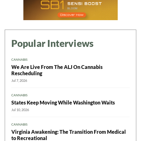
Popular Interviews
CANNABIS
We Are Live From The ALJ On Cannabis
Rescheduling
Jul 7, 2026
CANNABIS
States Keep Moving While Washington Waits
Jul 10, 2026
CANNABIS
Virginia Awakening: The Transition From Medical
to Recreational