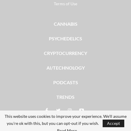
Terms of Use
CANNABIS
PSYCHEDELICS
CRYPTOCURRENCY
AI/TECHNOLOGY
PODCASTS
TRENDS
This website uses cookies to improve your experience. We'll assume
you're ok with this, but you can opt-out if you wish.
Accept
© 2026 - The Dales Report. All Rights Reserved.
Read More