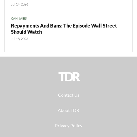
Jul 14, 2026
CANNABIS
Repayments And Bans: The Episode Wall Street
Should Watch
Jul 18, 2026
TDR
Contact Us
About TDR
Privacy Policy