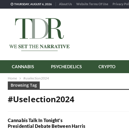
About Us
Website Terms Of Use
Privacy Pol
THURSDAY, AUGUST 6, 2026
CANNABIS
PSYCHEDELICS
CRYPTO
Home
#uselection2024
Browsing Tag
#uselection2024
Cannabis Talk In Tonight’s
Presidential Debate Between Harris