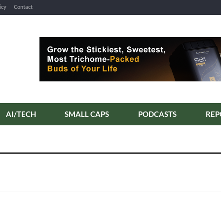
icy
Contact
AI/TECH
SMALL CAPS
PODCASTS
REP