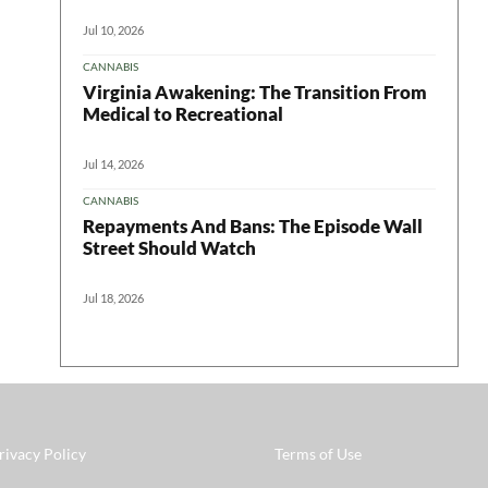
Jul 10, 2026
CANNABIS
Virginia Awakening: The Transition From
Medical to Recreational
Jul 14, 2026
CANNABIS
Repayments And Bans: The Episode Wall
Street Should Watch
Jul 18, 2026
rivacy Policy
Terms of Use