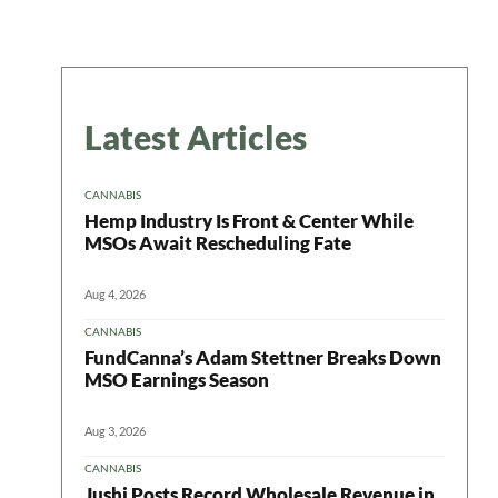
Latest Articles
CANNABIS
Hemp Industry Is Front & Center While
MSOs Await Rescheduling Fate
Aug 4, 2026
CANNABIS
FundCanna’s Adam Stettner Breaks Down
MSO Earnings Season
Aug 3, 2026
CANNABIS
Jushi Posts Record Wholesale Revenue in