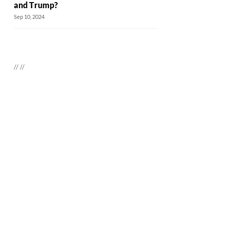
and Trump?
Sep 10, 2024
//
//