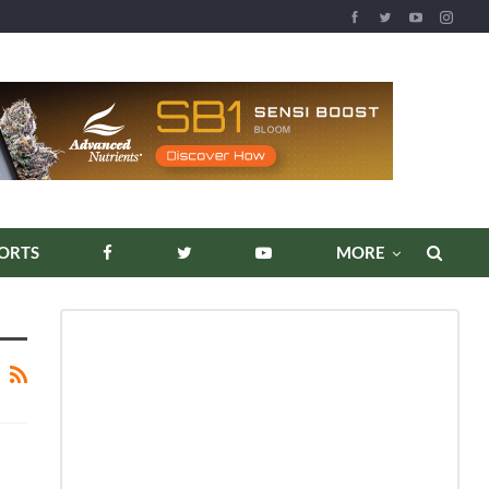
ORTS
MORE