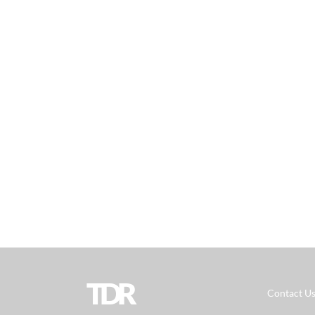
TDR
Contact U