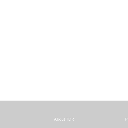
s
About TDR
P