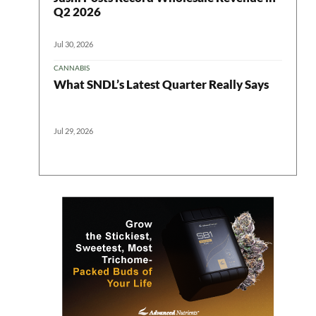
Q2 2026
Jul 30, 2026
CANNABIS
What SNDL’s Latest Quarter Really Says
Jul 29, 2026