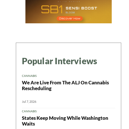
Popular Interviews
CANNABIS
We Are Live From The ALJ On Cannabis
Rescheduling
Jul 7, 2026
CANNABIS
States Keep Moving While Washington
Waits