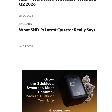
Q2 2026
Jul 30, 2026
CANNABIS
What SNDL’s Latest Quarter Really Says
Jul 29, 2026