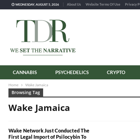
About Us
Website Terms Of Use
Privacy P
WEDNESDAY, AUGUST 5, 2026
CANNABIS
PSYCHEDELICS
CRYPTO
Home
Wake Jamaica
Browsing Tag
Wake Jamaica
Wake Network Just Conducted The
First Legal Import of Psilocybin To