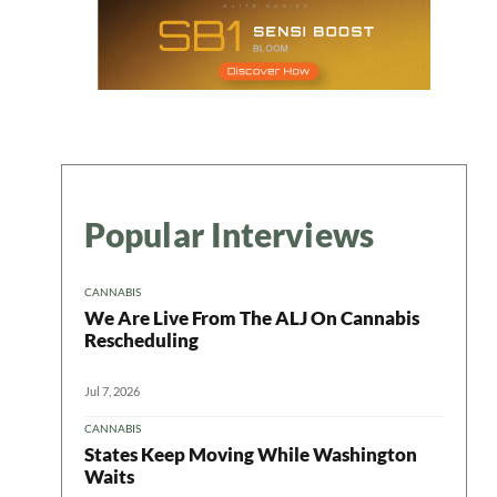
Popular Interviews
CANNABIS
We Are Live From The ALJ On Cannabis
Rescheduling
Jul 7, 2026
CANNABIS
States Keep Moving While Washington
Waits