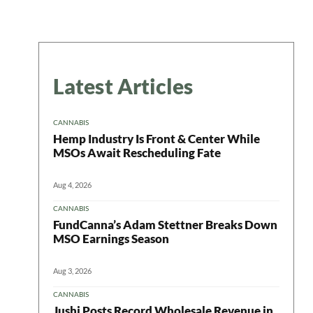
Latest Articles
CANNABIS
Hemp Industry Is Front & Center While
MSOs Await Rescheduling Fate
Aug 4, 2026
CANNABIS
FundCanna’s Adam Stettner Breaks Down
MSO Earnings Season
Aug 3, 2026
CANNABIS
Jushi Posts Record Wholesale Revenue in