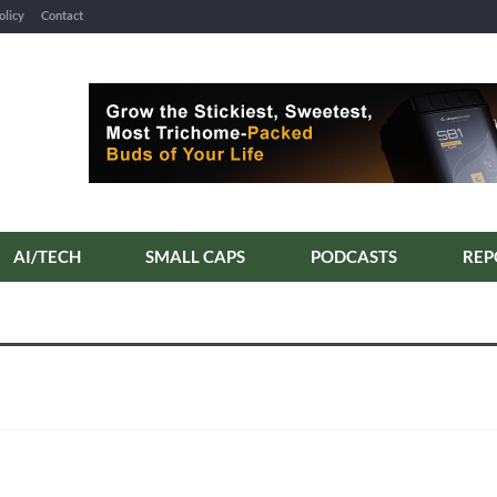
olicy
Contact
AI/TECH
SMALL CAPS
PODCASTS
REP