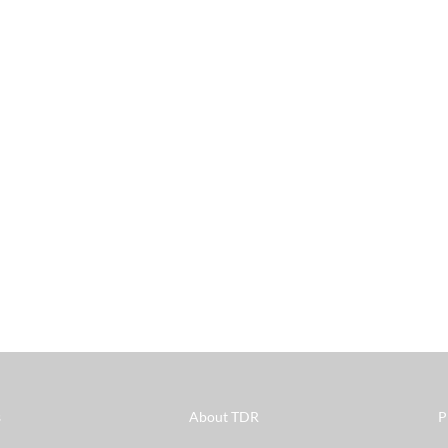
s
About TDR
P