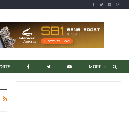
ORTS
MORE