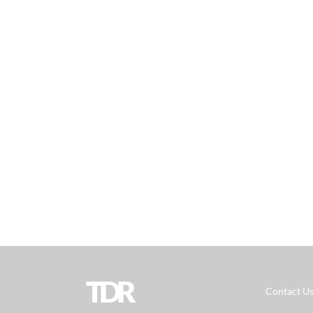
TDR
Contact U