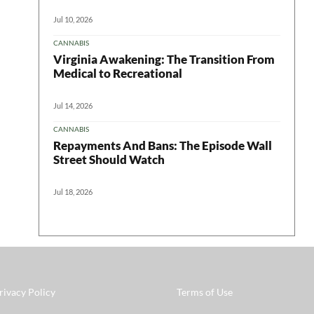
Jul 10, 2026
CANNABIS
Virginia Awakening: The Transition From
Medical to Recreational
Jul 14, 2026
CANNABIS
Repayments And Bans: The Episode Wall
Street Should Watch
Jul 18, 2026
rivacy Policy
Terms of Use