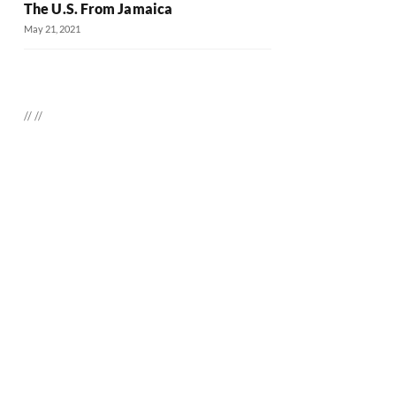
The U.S. From Jamaica
May 21, 2021
//
//