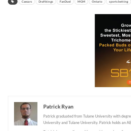
Caesars
Draftkings
FanDuel
MGM
Ontario
sports betting
Patrick Ryan
Patrick graduated from Tulane University with degree
University and Tulane University. Patrick holds an A