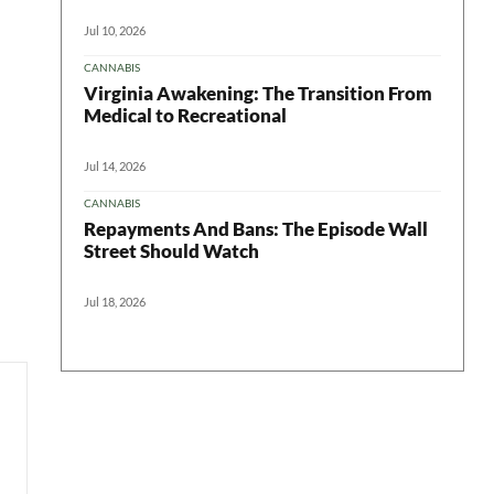
Jul 10, 2026
CANNABIS
Virginia Awakening: The Transition From
Medical to Recreational
Jul 14, 2026
CANNABIS
Repayments And Bans: The Episode Wall
Street Should Watch
Jul 18, 2026