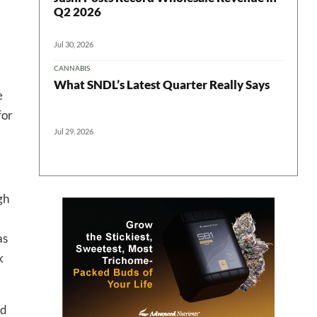
Q2 2026
Jul 30, 2026
CANNABIS
What SNDL’s Latest Quarter Really Says
e
for
Jul 29, 2026
 in your
gh
ter
as
k
nd