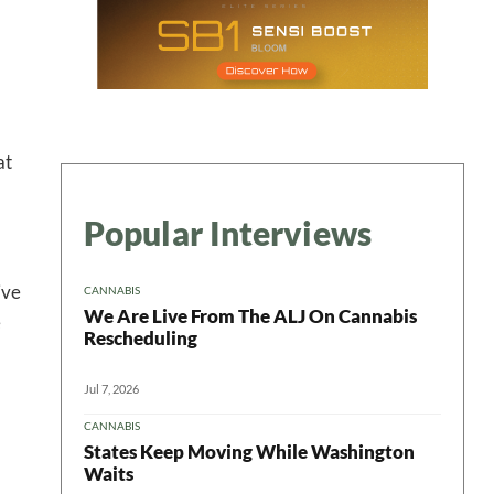
at
Popular Interviews
ive
CANNABIS
We Are Live From The ALJ On Cannabis
e
Rescheduling
Jul 7, 2026
CANNABIS
States Keep Moving While Washington
Waits