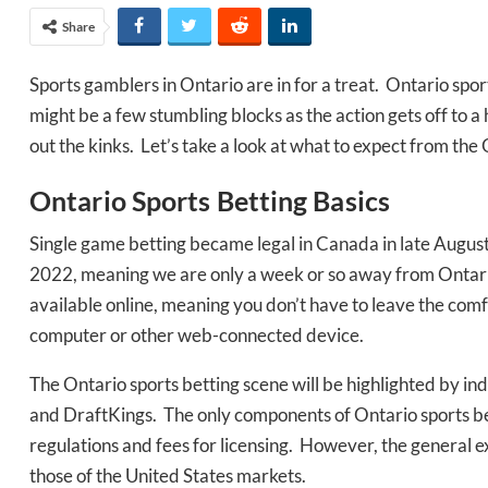
Share
Sports gamblers in Ontario are in for a treat. Ontario sport
might be a few stumbling blocks as the action gets off to a 
out the kinks. Let’s take a look at what to expect from the
Ontario Sports Betting Basics
Single game betting became legal in Canada in late August
2022, meaning we are only a week or so away from Ontario g
available online, meaning you don’t have to leave the com
computer or other web-connected device.
The Ontario sports betting scene will be highlighted by i
and DraftKings. The only components of Ontario sports bett
regulations and fees for licensing. However, the general ex
those of the United States markets.