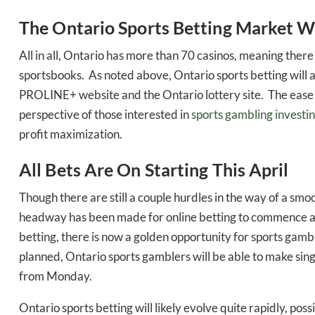
The Ontario Sports Betting Market Wi
All in all, Ontario has more than 70 casinos, meaning there 
sportsbooks. As noted above, Ontario sports betting will 
PROLINE+ website and the Ontario lottery site. The ease o
perspective of those interested in
sports gambling investi
profit maximization.
Daily up
All Bets Are On Starting This April
Though there are still a couple hurdles in the way of a smo
Bak
headway has been made for online betting to commence as
betting, there is now a golden opportunity for sports gamb
planned, Ontario sports gamblers will be able to make sin
from Monday.
Ontario sports betting will likely evolve quite rapidly, pos