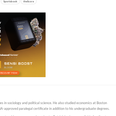
Sportsbook
theScore
s in sociology and political science. He also studied economics at Boston
BA-approved paralegal certificate in addition to his undergraduate degrees.