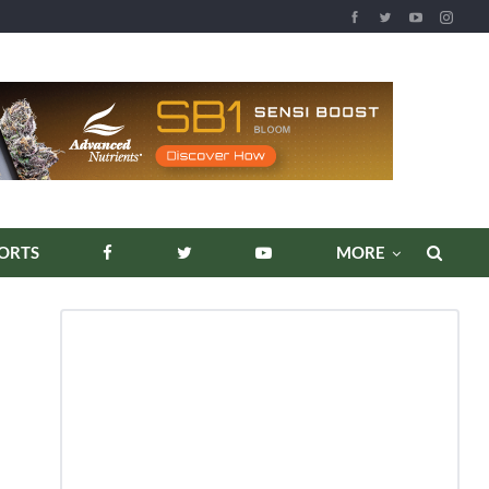
REPORTS