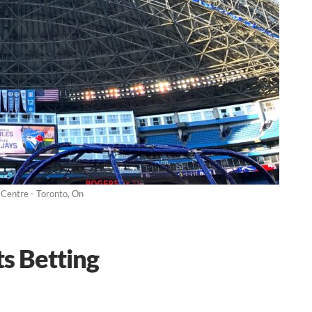
Centre - Toronto, On
s Betting