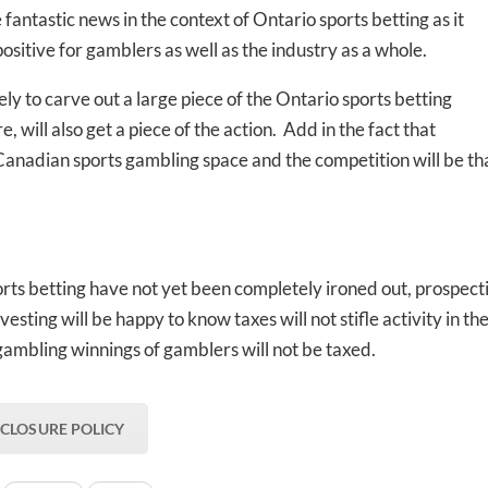
ntastic news in the context of Ontario sports betting as it
ositive for gamblers as well as the industry as a whole.
ly to carve out a large piece of the Ontario sports betting
will also get a piece of the action. Add in the fact that
e Canadian sports gambling space and the competition will be th
ports betting have not yet been completely ironed out, prospect
sting will be happy to know taxes will not stifle activity in th
gambling winnings of gamblers will not be taxed.
SCLOSURE POLICY