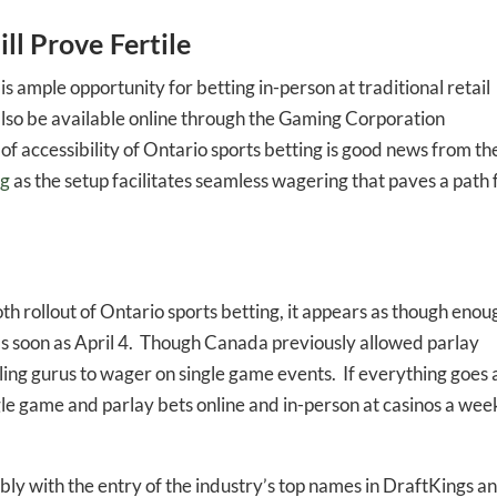
ll Prove Fertile
is ample opportunity for betting in-person at traditional retail
also be available online through the Gaming Corporation
f accessibility of Ontario sports betting is good news from th
ng
as the setup facilitates seamless wagering that paves a path 
-to-date information directly
inbox
oth rollout of Ontario sports betting, it appears as though enou
ed In Newslet
 soon as April 4. Though Canada previously allowed parlay
ling gurus to wager on single game events. If everything goes 
gle game and parlay bets online and in-person at casinos a wee
sibly with the entry of the industry’s top names in DraftKings a