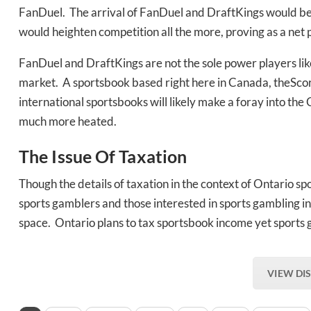
FanDuel. The arrival of FanDuel and DraftKings would be fa
would heighten competition all the more, proving as a net p
FanDuel and DraftKings are not the sole power players like
market. A sportsbook based right here in Canada, theScore, 
international sportsbooks will likely make a foray into th
much more heated.
The Issue Of Taxation
Though the details of taxation in the context of Ontario s
sports gamblers and those interested in sports gambling inve
space. Ontario plans to tax sportsbook income yet sports 
VIEW DI