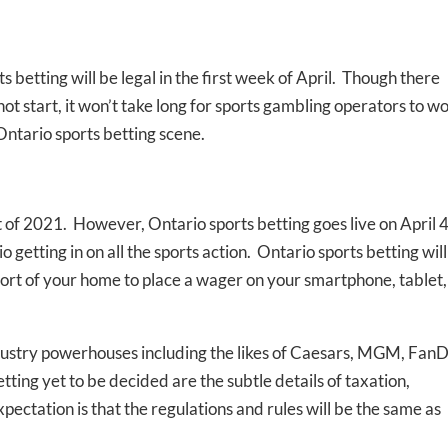
s betting will be legal in the first week of April. Though there
hot start, it won’t take long for sports gambling operators to w
 Ontario sports betting scene.
 of 2021. However, Ontario sports betting goes live on April 4
etting in on all the sports action. Ontario sports betting will
fort of your home to place a wager on your smartphone, tablet,
ndustry powerhouses including the likes of Caesars, MGM, Fan
ing yet to be decided are the subtle details of taxation,
pectation is that the regulations and rules will be the same as