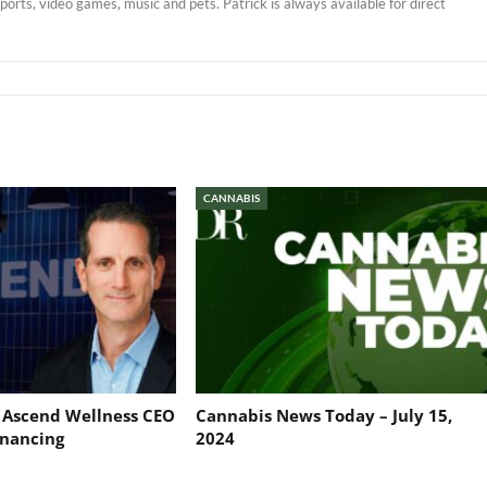
sports, video games, music and pets. Patrick is always available for direct
CANNABIS
: Ascend Wellness CEO
Cannabis News Today – July 15,
nancing
2024