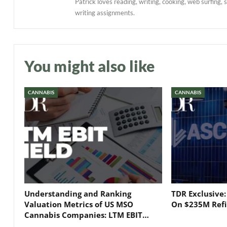
Patrick loves reading, writing, cooking, web surfing, 
writing assignments.
You might also like
CANNABIS
CANNABIS
Understanding and Ranking
TDR Exclusive
Valuation Metrics of US MSO
On $235M Refi
Cannabis Companies: LTM EBIT…