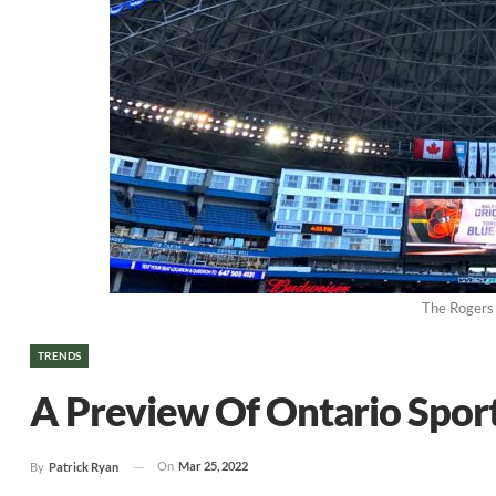
The Rogers 
TRENDS
A Preview Of Ontario Sport
On
Mar 25, 2022
By
Patrick Ryan