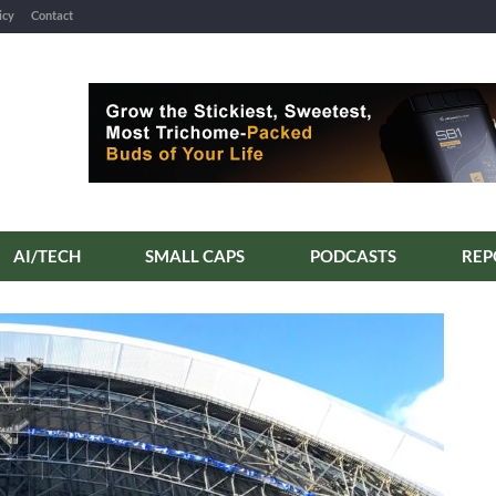
icy
Contact
AI/TECH
SMALL CAPS
PODCASTS