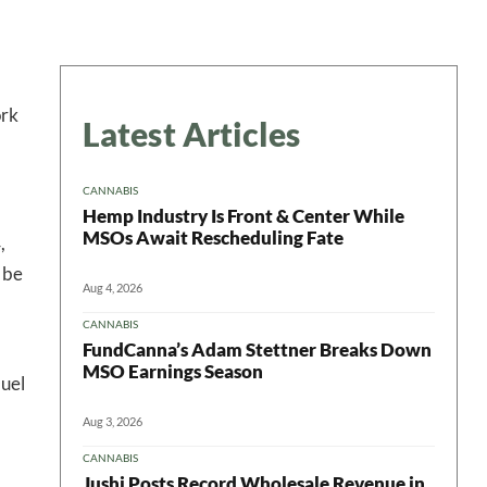
ork
Latest Articles
CANNABIS
Hemp Industry Is Front & Center While
MSOs Await Rescheduling Fate
,
 be
Aug 4, 2026
CANNABIS
FundCanna’s Adam Stettner Breaks Down
MSO Earnings Season
Duel
Aug 3, 2026
CANNABIS
Jushi Posts Record Wholesale Revenue in