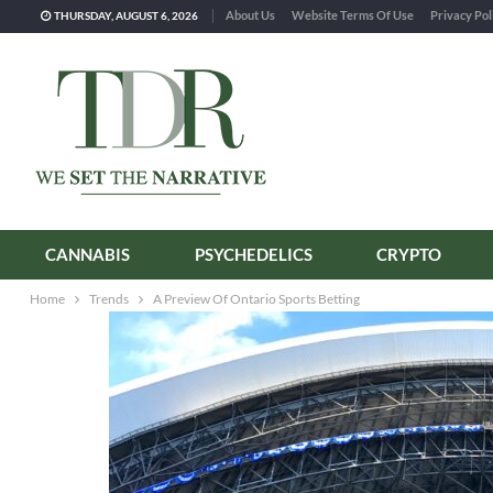
About Us
Website Terms Of Use
Privacy Pol
THURSDAY, AUGUST 6, 2026
CANNABIS
PSYCHEDELICS
CRYPTO
Home
Trends
A Preview Of Ontario Sports Betting