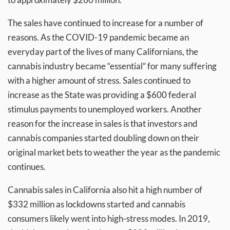
The sales have continued to increase for a number of
reasons. As the COVID-19 pandemic became an
everyday part of the lives of many Californians, the
cannabis industry became “essential” for many suffering
with a higher amount of stress. Sales continued to
increase as the State was providing a $600 federal
stimulus payments to unemployed workers. Another
reason for the increase in sales is that investors and
cannabis companies started doubling down on their
original market bets to weather the year as the pandemic
continues.
Cannabis sales in California also hit a high number of
$332 million as lockdowns started and cannabis
consumers likely went into high-stress modes. In 2019,