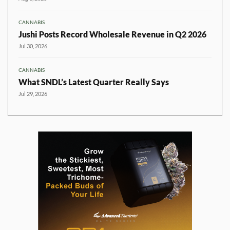
CANNABIS
Jushi Posts Record Wholesale Revenue in Q2 2026
Jul 30, 2026
CANNABIS
What SNDL’s Latest Quarter Really Says
Jul 29, 2026