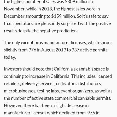
the highest number of sales was $309 million in
November, while in 2018, the highest sales were in
December amounting to $159 million. So it’s safe to say
that spectators are pleasantly surprised with the positive
results despite the negative predictions.
The only exception is manufacturer licenses, which shrunk
slightly from 976 in August 2019 to 937 active permits
today.
Investors should note that California’s cannabis space is
continuing to increase in California. This includes licensed
retailers, delivery services, cultivators, distributors,
microbusinesses, testing labs, event organizers, as well as
the number of active state commercial cannabis permits.
However, there has been a slight decrease in
manufacturer licenses which declined from 976 in