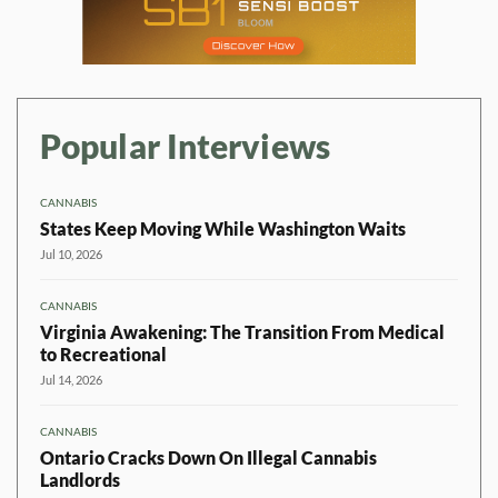
Popular Interviews
CANNABIS
States Keep Moving While Washington Waits
Jul 10, 2026
CANNABIS
Virginia Awakening: The Transition From Medical
to Recreational
Jul 14, 2026
CANNABIS
Ontario Cracks Down On Illegal Cannabis
Landlords