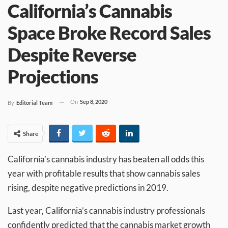
California’s Cannabis
Space Broke Record Sales
Despite Reverse
Projections
On
Sep 8, 2020
By
Editorial Team
Share
California’s cannabis industry has beaten all odds this
year with profitable results that show cannabis sales
rising, despite negative predictions in 2019.
Last year, California’s cannabis industry professionals
confidently predicted that the cannabis market growth