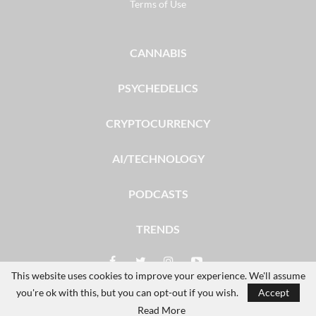
Terms of Use
CANNABIS
PSYCHEDELICS
CRYPTOCURRENCY
AI/TECHNOLOGY
PODCASTS
TRENDS
This website uses cookies to improve your experience. We'll assume
you're ok with this, but you can opt-out if you wish.
Accept
© 2026 - The Dales Report. All Rights Reserved.
Read More