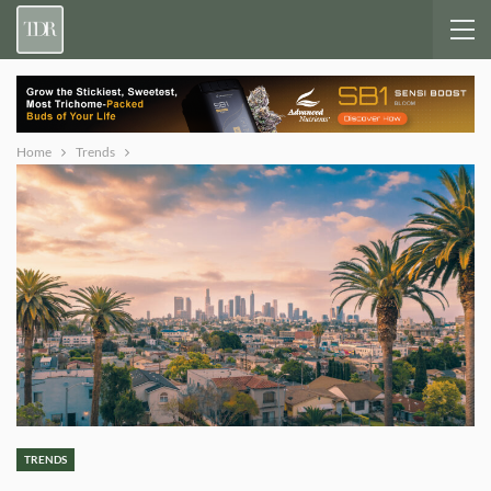
Home
Trends
TRENDS