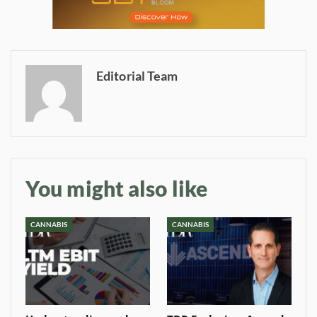
Editorial Team
Daily up-to-date
information directly in
your inbox
You might also like
Baked In
CANNABIS
CANNABIS
Newsletter