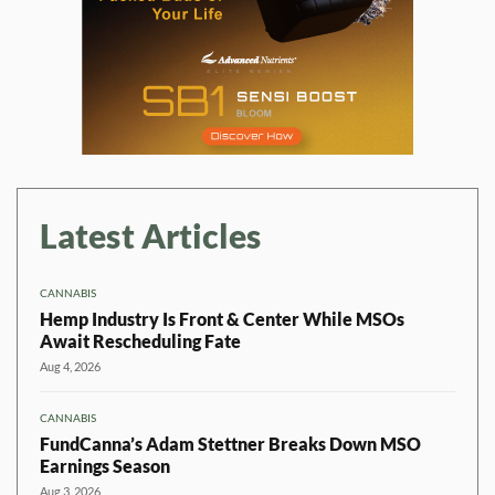
Latest Articles
CANNABIS
Hemp Industry Is Front & Center While MSOs
Await Rescheduling Fate
Aug 4, 2026
CANNABIS
FundCanna’s Adam Stettner Breaks Down MSO
Earnings Season
Aug 3, 2026