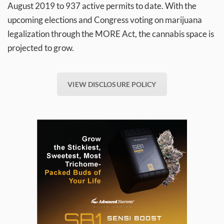
August 2019 to 937 active permits to date. With the
upcoming elections and Congress voting on marijuana
legalization through the MORE Act, the cannabis space is
projected to grow.
VIEW DISCLOSURE POLICY