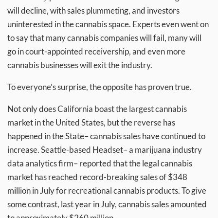
will decline, with sales plummeting, and investors
uninterested in the cannabis space. Experts even went on
to say that many cannabis companies will fail, many will
go in court-appointed receivership, and even more
cannabis businesses will exit the industry.
To everyone’s surprise, the opposite has proven true.
Not only does California boast the largest cannabis
market in the United States, but the reverse has
happened in the State– cannabis sales have continued to
increase. Seattle-based Headset– a marijuana industry
data analytics firm– reported that the legal cannabis
market has reached record-breaking sales of $348
million in July for recreational cannabis products. To give
some contrast, last year in July, cannabis sales amounted
to approximately $260 million.