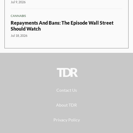
Jul 9, 2026
CANNABIS
Repayments And Bans: The Episode Wall Street
Should Watch
Jul 18, 2026
TDR
Contact Us
About TDR
Privacy Policy