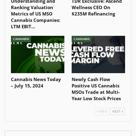
Understanding and
TDR Exclusive: Ascend
Ranking Valuation
Wellness CEO On
Metrics of US MSO
$235M Refinancing
Cannabis Companies:
LTM EBIT…
CANNABIS
CANNABIS
Cannabis News Today
Newly Cash Flow
– July 15, 2024
Positive US Cannabis
MSOs Trade at Multi-
Year Low Stock Prices
PREV
NEXT