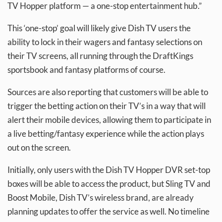
TV Hopper platform — a one-stop entertainment hub.”
This ‘one-stop’ goal will likely give Dish TV users the
ability to lock in their wagers and fantasy selections on
their TV screens, all running through the DraftKings
sportsbook and fantasy platforms of course.
Sources are also reporting that customers will be able to
trigger the betting action on their TV’s in a way that will
alert their mobile devices, allowing them to participate in
a live betting/fantasy experience while the action plays
out on the screen.
Initially, only users with the Dish TV Hopper DVR set-top
boxes will be able to access the product, but Sling TV and
Boost Mobile, Dish TV’s wireless brand, are already
planning updates to offer the service as well. No timeline