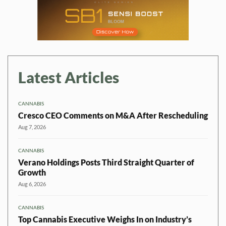
Latest Articles
CANNABIS
Cresco CEO Comments on M&A After Rescheduling
Aug 7, 2026
CANNABIS
Verano Holdings Posts Third Straight Quarter of
Growth
Aug 6, 2026
CANNABIS
Top Cannabis Executive Weighs In on Industry’s