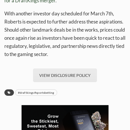
for a DraftKings merger
.
With another investor day scheduled for March 7th,
Roberts is expected to further address these aspirations.
Should other landmark deals be in the works, prices could
once again rise as investors have been quick to react to all
regulatory, legislative, and partnership news directly tied
to the gaming sector.
VIEW DISCLOSURE POLICY
#draftkings #sportsbetting