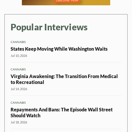
Popular Interviews
CANNABIS
States Keep Moving While Washington Waits
Jul 10, 2026
CANNABIS
Virginia Awakening: The Transition From Medical
to Recreational
Jul 14, 2026
CANNABIS
Repayments And Bans: The Episode Wall Street
Should Watch
Jul 18, 2026