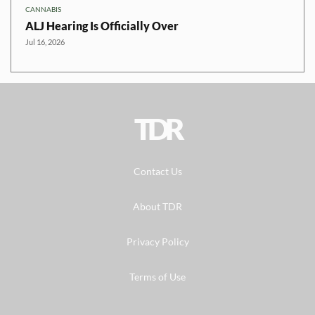
CANNABIS
ALJ Hearing Is Officially Over
Jul 16, 2026
TDR
Contact Us
About TDR
Privacy Policy
Terms of Use