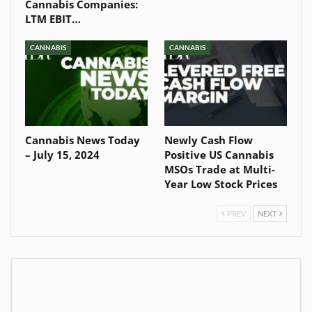
Cannabis Companies:
LTM EBIT…
CANNABIS
CANNABIS
Cannabis News Today
Newly Cash Flow
– July 15, 2024
Positive US Cannabis
MSOs Trade at Multi-
Year Low Stock Prices
PREV
NEXT