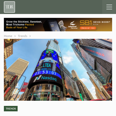
Home
Trends
TRENDS