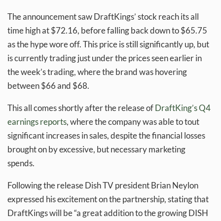
The announcement saw DraftKings’ stock reach its all
time high at $72.16, before falling back down to $65.75
as the hype wore off. This price is still significantly up, but
is currently trading just under the prices seen earlier in
the week’s trading, where the brand was hovering
between $66 and $68.
This all comes shortly after the release of
DraftKing’s Q4
earnings reports
, where the company was able to tout
significant increases in sales, despite the financial losses
brought on by excessive, but necessary marketing
spends.
Following the release Dish TV president Brian Neylon
expressed his excitement on the partnership, stating that
DraftKings will be “a great addition to the growing DISH