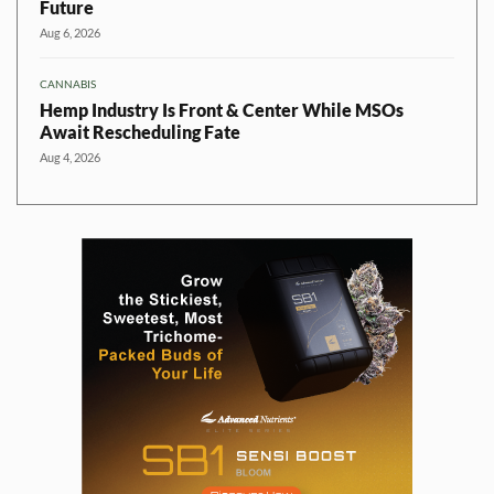
Future
Aug 6, 2026
CANNABIS
Hemp Industry Is Front & Center While MSOs
Await Rescheduling Fate
Aug 4, 2026