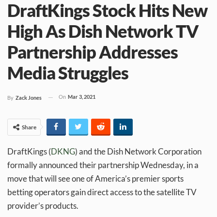
DraftKings Stock Hits New
High As Dish Network TV
Partnership Addresses
Media Struggles
On
Mar 3, 2021
By
Zack Jones
Share
DraftKings (
DKNG
) and the Dish Network Corporation
formally announced their partnership Wednesday, in a
move that will see one of America’s premier sports
betting operators gain direct access to the satellite TV
provider’s products.