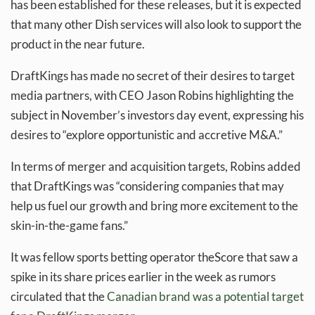
has been established for these releases, but it is expected
that many other Dish services will also look to support the
product in the near future.
DraftKings has made no secret of their desires to target
media partners, with CEO Jason Robins highlighting the
subject in November’s investors day event, expressing his
desires to “explore opportunistic and accretive M&A.”
In terms of merger and acquisition targets, Robins added
that DraftKings was “considering companies that may
help us fuel our growth and bring more excitement to the
skin-in-the-game fans.”
It was fellow sports betting operator theScore that saw a
spike in its share prices earlier in the week as rumors
circulated that the
Canadian brand was a potential target