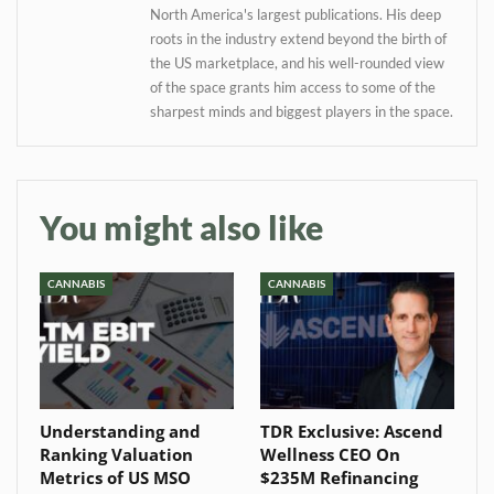
North America's largest publications. His deep
roots in the industry extend beyond the birth of
the US marketplace, and his well-rounded view
of the space grants him access to some of the
sharpest minds and biggest players in the space.
You might also like
CANNABIS
CANNABIS
Understanding and
TDR Exclusive: Ascend
Ranking Valuation
Wellness CEO On
Metrics of US MSO
$235M Refinancing