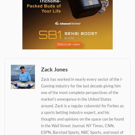
Daily up-to-date
information directly in
your inbox
Zack Jones
Zack has worked in nearly every sector of the I-
Baked In
Gaming industry for the last decade giving him
one of the most complete perspectives of the
market's emergence in the United States
Newsletter
around. Zack is a regular columnist for Forbes as
a sports betting industry expert, and his
thoughts and opinions on the space can be found
in the Wall Street Journal, NY Times, CNN,
ESPN, Barstool Sports, NBC Sports, and most of