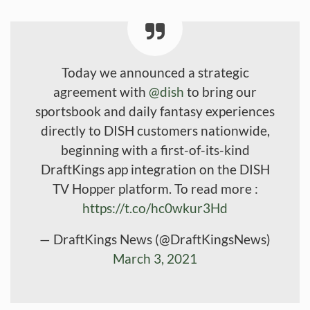
Today we announced a strategic
agreement with
@dish
to bring our
sportsbook and daily fantasy experiences
directly to DISH customers nationwide,
beginning with a first-of-its-kind
DraftKings app integration on the DISH
TV Hopper platform. To read more :
https://t.co/hc0wkur3Hd
— DraftKings News (@DraftKingsNews)
March 3, 2021