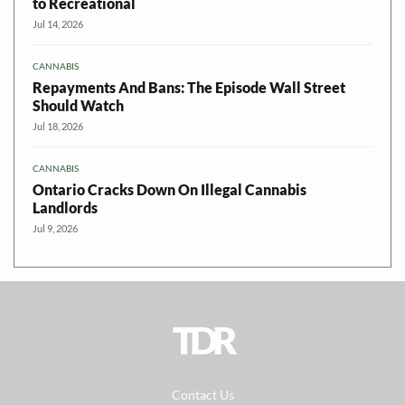
to Recreational
Jul 14, 2026
CANNABIS
Repayments And Bans: The Episode Wall Street
Should Watch
Jul 18, 2026
CANNABIS
Ontario Cracks Down On Illegal Cannabis
Landlords
Jul 9, 2026
TDR
Contact Us