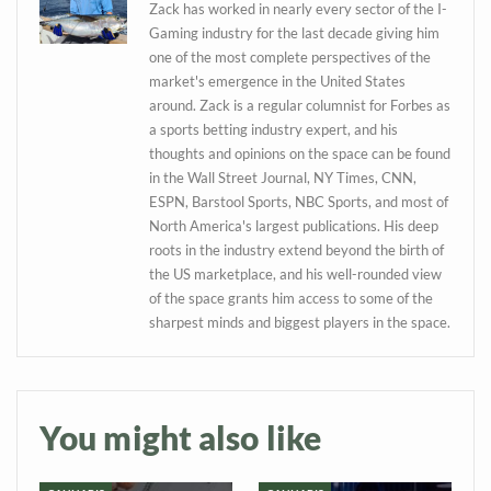
Zack has worked in nearly every sector of the I-
Gaming industry for the last decade giving him
one of the most complete perspectives of the
market's emergence in the United States
around. Zack is a regular columnist for Forbes as
a sports betting industry expert, and his
thoughts and opinions on the space can be found
in the Wall Street Journal, NY Times, CNN,
ESPN, Barstool Sports, NBC Sports, and most of
North America's largest publications. His deep
roots in the industry extend beyond the birth of
the US marketplace, and his well-rounded view
Daily up-to-date
of the space grants him access to some of the
information directly in
sharpest minds and biggest players in the space.
your inbox
Baked In
You might also like