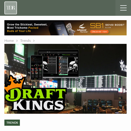
Home
Trends
TRENDS