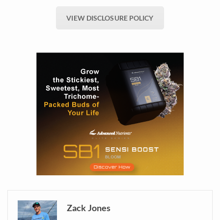
VIEW DISCLOSURE POLICY
Zack Jones