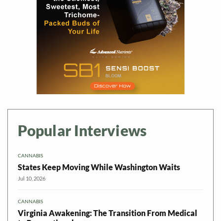
Popular Interviews
CANNABIS
States Keep Moving While Washington Waits
Jul 10, 2026
CANNABIS
Virginia Awakening: The Transition From Medical