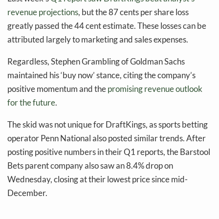
revenue projections
, but the 87 cents per share loss
greatly passed the 44 cent estimate. These losses can be
attributed largely to marketing and sales expenses.
Regardless, Stephen Grambling of Goldman Sachs
maintained his ‘buy now’ stance, citing the company’s
positive momentum and the
promising revenue outlook
for the future
.
The skid was not unique for DraftKings, as sports betting
operator Penn National also posted similar trends. After
posting positive numbers in their Q1 reports, the Barstool
Bets parent company also saw an 8.4% drop on
Wednesday, closing at their lowest price since mid-
December.