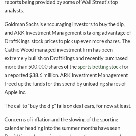
reports being provided by some of Wall Street’s top
analysts.
Goldman Sachs is encouraging investors to buy the dip,
and ARK Investment Management is taking advantage of
DraftKings’ stock prices to pick up even more shares. The
Cathie Wood managed investment firm has been
extremely bullish on DraftKings and recently purchased
more than 500,000 shares of the
sports betting stock
for
a reported $38.6 million. ARK Investment Management
freed up the funds for this spend by unloading shares of
Apple Inc.
The call to “buy the dip” falls on deaf ears, for now at least.
Concerns of inflation and the slowing of the sporting
calendar heading into the summer months have seen