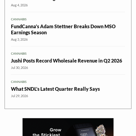
Aug 4, 2026
CANNABIS
FundCanna’s Adam Stettner Breaks Down MSO
Earnings Season
Aug 3, 2026
CANNABIS
Jushi Posts Record Wholesale Revenue in Q2 2026
Jul 30, 2026
CANNABIS
What SNDL’s Latest Quarter Really Says
Jul 29, 2026