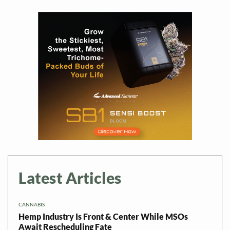
Latest Articles
CANNABIS
Hemp Industry Is Front & Center While MSOs
Await Rescheduling Fate