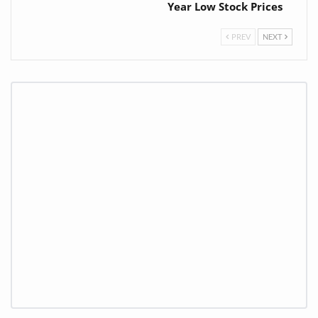
Year Low Stock Prices
PREV
NEXT