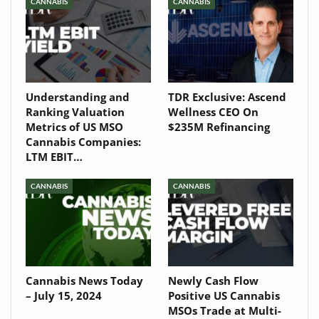
Newsletter
CANNABIS
CANNABIS
Understanding and
TDR Exclusive: Ascend
Ranking Valuation
Wellness CEO On
Metrics of US MSO
$235M Refinancing
Cannabis Companies:
LTM EBIT…
CANNABIS
CANNABIS
Cannabis News Today
Newly Cash Flow
– July 15, 2024
Positive US Cannabis
MSOs Trade at Multi-