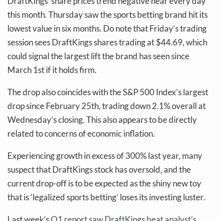
DraftKings’ share prices trend negative near every day
this month. Thursday saw the sports betting brand hit its
lowest value in six months. Do note that Friday’s trading
session sees DraftKings shares trading at $44.69, which
could signal the largest lift the brand has seen since
March 1st if it holds firm.
The drop also coincides with the S&P 500 Index’s largest
drop since February 25th, trading down 2.1% overall at
Wednesday’s closing. This also appears to be directly
related to concerns of economic inflation.
Experiencing growth in excess of 300% last year, many
suspect that DraftKings stock has oversold, and the
current drop-off is to be expected as the shiny new toy
that is ‘legalized sports betting’ loses its investing luster.
Last week’s
Q1 report saw DraftKings beat analyst’s