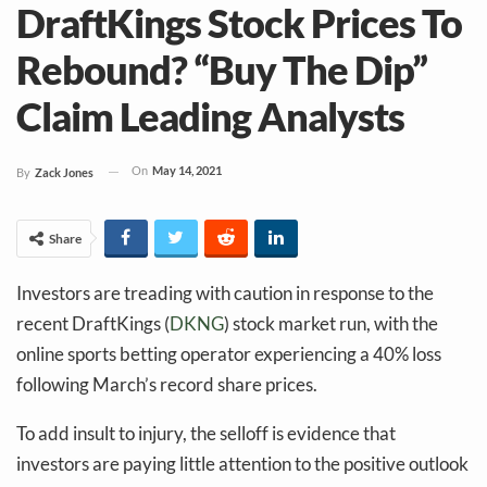
DraftKings Stock Prices To
Rebound? “Buy The Dip”
Claim Leading Analysts
On
May 14, 2021
By
Zack Jones
Share
Investors are treading with caution in response to the
recent DraftKings (
DKNG
) stock market run, with the
online sports betting operator experiencing a 40% loss
following March’s record share prices.
To add insult to injury, the selloff is evidence that
investors are paying little attention to the positive outlook