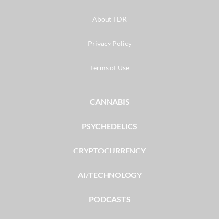
About TDR
Privacy Policy
Terms of Use
CANNABIS
PSYCHEDELICS
CRYPTOCURRENCY
AI/TECHNOLOGY
PODCASTS