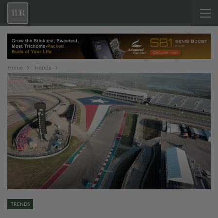
Home
Trends
TRENDS