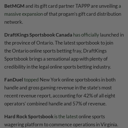
BetMGM
and its gift card partner TAPPP are unveiling
a
massive expansion
of that progam’s gift card distribution
network.
DraftKings Sportsbook Canada
has officially
launched in
the province of Ontario. The latest sportsbook to join
the Ontario online sports betting fray, DraftKings
Sportsbook brings a sensational app with plenty of
credibility in the legal online sports betting industry.
FanDuel
topped
New York online sportsbooks in both
handle and gross gaming revenue in the state’s most
recent revenue report, accounting for 42% of all eight
operators’ combined handle and 57% of revenue.
Hard Rock Sportsbook
is the latest
online sports
wagering platform to commence operations in Virginia.