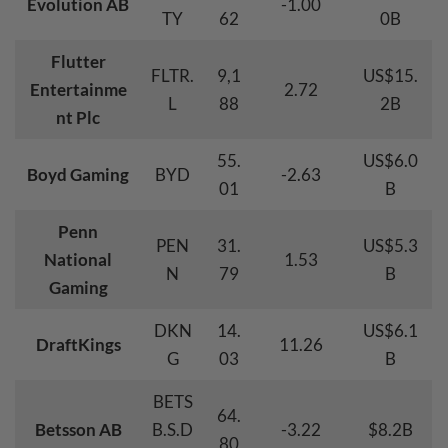
Evolution AB
-1.00
TY
62
0B
Flutter
FLTR.
9,1
US$15.
Entertainme
2.72
L
88
2B
nt Plc
55.
US$6.0
Boyd Gaming
BYD
-2.63
01
B
Penn
PEN
31.
US$5.3
National
1.53
N
79
B
Gaming
DKN
14.
US$6.1
DraftKings
11.26
G
03
B
BETS
64.
Betsson AB
B.S.D
-3.22
$8.2B
80