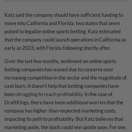
Katz said the company should have sufficient funding to
move into California and Florida, two states that seem
poised to legalize online sports betting. Katz estimated
that the company could launch operations in California as
early as 2023, with Florida following shortly after.
Over the last few months, sentiment on online sports
betting companies has waned due to concerns over
increasing competition in the sector and the magnitude of
cash burn. It doesn’t help that betting companies have
been
struggling to reach profitability
. In the case of
DraftKings, there have been additional worries that the
company has higher-than-expected marketing costs,
impacting its path to profitability. But Katz believes that
marketing aside, the stock could see upside soon. For one,