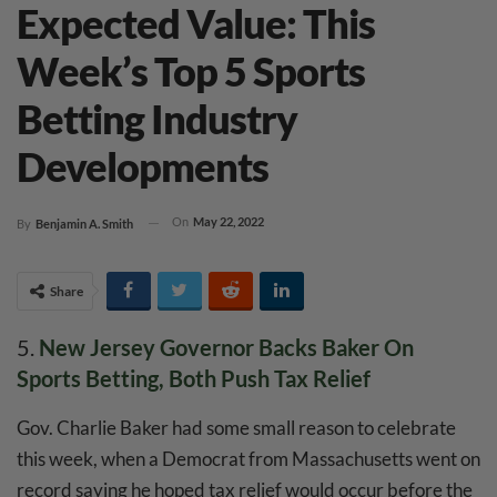
Expected Value: This
Week’s Top 5 Sports
Betting Industry
Developments
On
May 22, 2022
By
Benjamin A. Smith
Share
5.
New Jersey Governor Backs Baker On
Sports Betting, Both Push Tax Relief
Gov. Charlie Baker had some small reason to celebrate
this week, when a Democrat from Massachusetts went on
record saying he hoped tax relief would occur before the