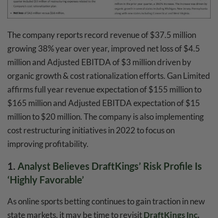
The company reports record revenue of $37.5 million
growing 38% year over year, improved net loss of $4.5
million and Adjusted EBITDA of $3 million driven by
organic growth & cost rationalization efforts. Gan Limited
affirms full year revenue expectation of $155 million to
$165 million and Adjusted EBITDA expectation of $15
million to $20 million. The company is also implementing
cost restructuring initiatives in 2022 to focus on
improving profitability.
1.
Analyst Believes DraftKings’ Risk Profile Is
‘Highly Favorable’
As online sports betting continues to gain traction in new
state markets, it may be time to revisit
DraftKings Inc
.