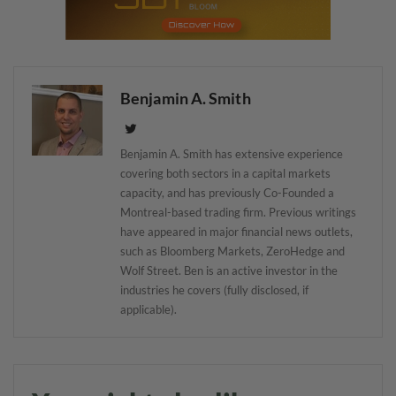
Benjamin A. Smith
Benjamin A. Smith has extensive experience
covering both sectors in a capital markets
capacity, and has previously Co-Founded a
Montreal-based trading firm. Previous writings
have appeared in major financial news outlets,
such as Bloomberg Markets, ZeroHedge and
Wolf Street. Ben is an active investor in the
industries he covers (fully disclosed, if
applicable).