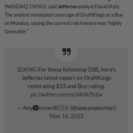
(NASDAQ:
DKNG
), said
Jefferies
analyst David Katz.
The analyst reinstated coverage of DraftKings at a Buy
on Monday, saying the current risk/reward was “highly
favorable.”
$DKNG
For those following OSB, here's
Jefferies latest report on DraftKings
reiterating $33 and Buy rating.
pic.twitter.com/qcVAI8Zh2w
— Anp🅰️nman☮️🇺🇦 (@spacanpanman)
May 16, 2022