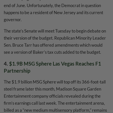
end of June. Unfortunately, the Democrat in question
happens to be a resident of New Jersey and its current
governor.
The state’s Senate will meet Tuesday to begin debate on
their version of the budget. Republican Minority Leader
Sen. Bruce Tarr has offered amendments which would
see a version of Baker’s tax cuts added to the budget.
4.
$1.9B MSG Sphere Las Vegas Reaches F1
Partnership
The $1.9 billion MSG Sphere will top off its 366-foot-tall
steel frame later this month, Madison Square Garden
Entertainment company officials revealed during the
firm’s earnings call last week. The entertainment arena,
billed as a “new medium multisensory platform,” remains