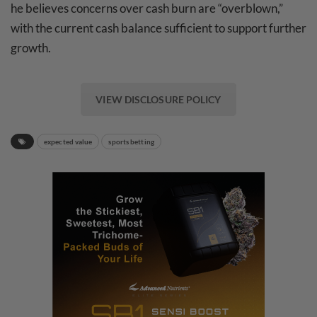
he believes concerns over cash burn are “overblown,”
with the current cash balance sufficient to support further
growth.
VIEW DISCLOSURE POLICY
expected value
sports betting