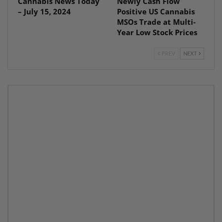
Cannabis News Today
Newly Cash Flow
– July 15, 2024
Positive US Cannabis
MSOs Trade at Multi-
Year Low Stock Prices
PREV
NEXT