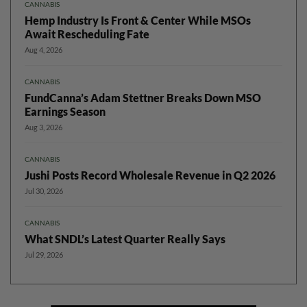
CANNABIS
Hemp Industry Is Front & Center While MSOs
Await Rescheduling Fate
Aug 4, 2026
CANNABIS
FundCanna’s Adam Stettner Breaks Down MSO
Earnings Season
Aug 3, 2026
CANNABIS
Jushi Posts Record Wholesale Revenue in Q2 2026
Jul 30, 2026
CANNABIS
What SNDL’s Latest Quarter Really Says
Jul 29, 2026