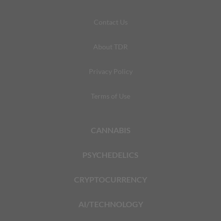
Contact Us
About TDR
Privacy Policy
Terms of Use
CANNABIS
PSYCHEDELICS
CRYPTOCURRENCY
AI/TECHNOLOGY