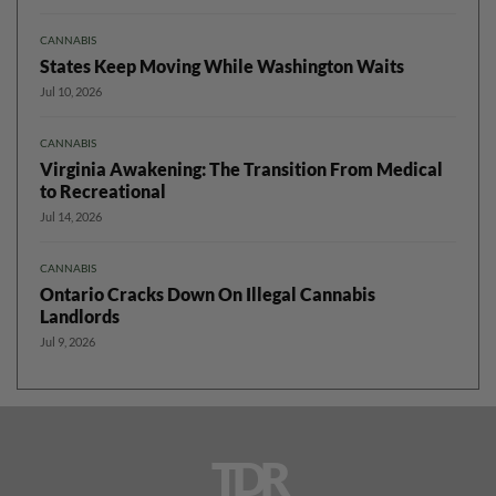
CANNABIS
States Keep Moving While Washington Waits
Jul 10, 2026
CANNABIS
Virginia Awakening: The Transition From Medical
to Recreational
Jul 14, 2026
CANNABIS
Ontario Cracks Down On Illegal Cannabis
Landlords
Jul 9, 2026
TDR