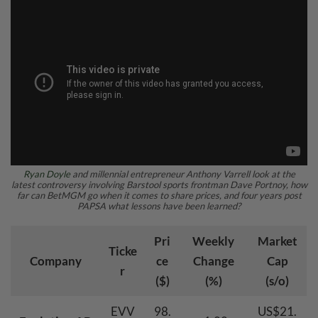
Ryan Doyle
and millennial entrepreneur Anthony Varrell look at the
latest controversy involving Barstool sports frontman Dave Portnoy, how
far can BetMGM go when it comes to share prices, and four years post
PAPSA what lessons have been learned?
Pri
Weekly
Market
Ticke
Company
ce
Change
Cap
r
($)
(%)
(s/o)
EVV
98.
US$21.