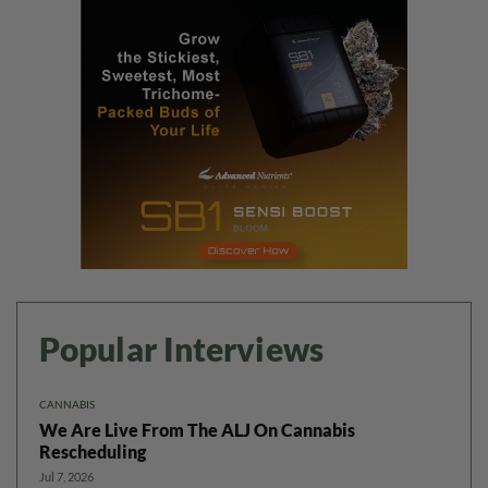
Popular Interviews
CANNABIS
We Are Live From The ALJ On Cannabis
Rescheduling
Jul 7, 2026