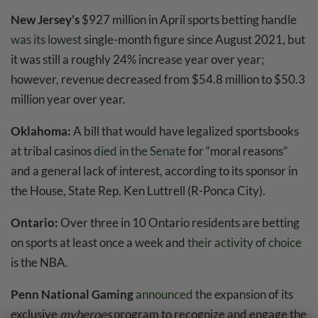
New Jersey’s
$927 million in April sports betting handle
was its lowest
single-month figure since August 2021, but
it was still a roughly 24% increase year over year;
however, revenue decreased from $54.8 million to $50.3
million year over year.
Oklahoma:
A bill that would have legalized sportsbooks
at tribal casinos
died in the Senate
for “moral reasons”
and a general lack of interest, according to its sponsor in
the House, State Rep. Ken Luttrell (R-Ponca City).
Ontario:
Over three in 10 Ontario residents are betting
on sports at least once a week and
their activity of choice
is the NBA.
Penn National Gaming
announced
the expansion of its
exclusive
myheroes
program to recognize and engage the