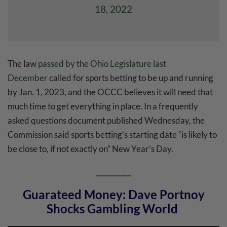
18, 2022
The law
passed by the Ohio Legislature last
December
called for sports betting to be up and running
by Jan. 1, 2023, and the OCCC believes it will need that
much time to get everything in place. In a frequently
asked questions document published Wednesday, the
Commission said sports betting’s starting date “is likely to
be close to, if not exactly on” New Year’s Day.
__________
Guarateed Money: Dave Portnoy
Shocks Gambling World