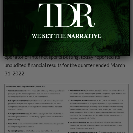
2.
GAN Reports First Quarter 2022 Financial
Results
GAN Limited
(NASDAQ: GAN), a leading North
American B2B technology provider of real money
internet gaming solutions and a leading International B2C
operator of Internet sports betting, today reported its
unaudited financial results for the quarter ended March
31, 2022.