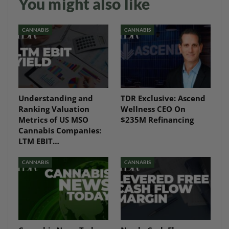
You might also like
CANNABIS
CANNABIS
Understanding and
TDR Exclusive: Ascend
Ranking Valuation
Wellness CEO On
Metrics of US MSO
$235M Refinancing
Cannabis Companies:
LTM EBIT…
CANNABIS
CANNABIS