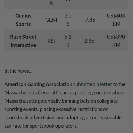
X
Genius
3.0
US$603
GENI
-7.85
Sports
5
.8M
Rush Street
6.1
US$390
RSI
2.86
Interactive
1
.7M
In the news…
American Gaming Association
submitted a letter
to the
Massachusetts General Court expressing concern about
Massachusetts potentially banning bets on collegiate
sporting events, placing excessive restrictions on
sportsbook advertising, and adopting an unreasonable
tax rate for sportsbook operators.