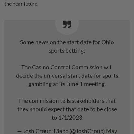
the near future.
Some news on the start date for Ohio
sports betting:
The Casino Control Commission will
decide the universal start date for sports
gambling at its June 1 meeting.
The commission tells stakeholders that
they should expect that date to be close
to 1/1/2023
— Josh Croup 13abc (@JoshCroup)
May