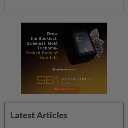
Latest Articles