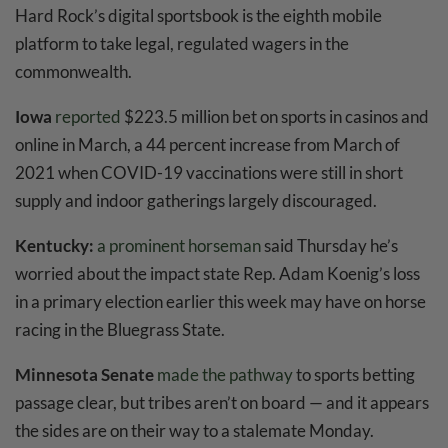
Hard Rock’s digital sportsbook is the eighth mobile
platform to take legal, regulated wagers in the
commonwealth.
Iowa
reported
$223.5 million bet on sports in casinos and
online in March, a 44 percent increase from March of
2021 when COVID-19 vaccinations were still in short
supply and indoor gatherings largely discouraged.
Kentucky:
a prominent horseman
said Thursday he’s
worried about the impact state Rep. Adam Koenig’s loss
in a primary election earlier this week may have on horse
racing in the Bluegrass State.
Minnesota Senate
made the pathway
to sports betting
passage clear, but tribes aren’t on board — and it appears
the sides are on their way to a stalemate Monday.