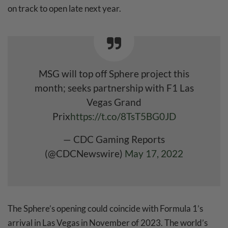
on track to open late next year.
MSG will top off Sphere project this
month; seeks partnership with F1 Las
Vegas Grand
Prix
https://t.co/8TsT5BG0JD
— CDC Gaming Reports
(@CDCNewswire)
May 17, 2022
The Sphere’s opening could coincide with Formula 1’s
arrival in Las Vegas in November of 2023. The world’s