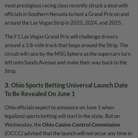
most prestigious racing class recently struck a deal with
officials in Southern Nevada to host a Grand Prix on and
around the Las Vegas Strip in 2023, 2024, and 2025.
The F1 Las Vegas Grand Prix will challenge drivers
around a 3.8-mile track that loops around the Strip. The
circuit will race by the MSG Sphere as the supercars turn
left onto Sands Avenue and make their way back to the
Strip.
3.
Ohio Sports Betting Universal Launch Date
To Be Revealed On June 1
Ohio officials expect to announce on June 1 when
legalized sports betting will start in the state. But on
Wednesday, the
Ohio
Casino Control Commission
(OCCC) advised that the launch will not occur any time in