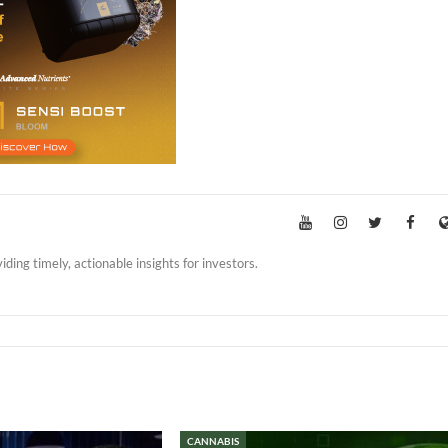
iding timely, actionable insights for investors.
CANNABIS