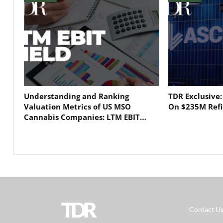
Understanding and Ranking
TDR Exclusive
Valuation Metrics of US MSO
On $235M Refi
Cannabis Companies: LTM EBIT…
TDR
Contact U