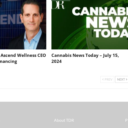
: Ascend Wellness CEO
Cannabis News Today – July 15,
nancing
2024
PREV
NEXT
s
About TDR
P