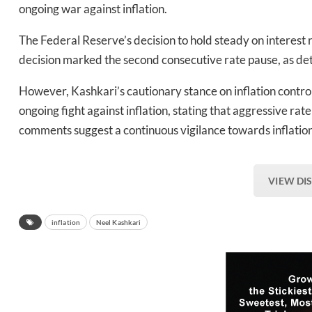
ongoing war against inflation.
The Federal Reserve’s decision to hold steady on interest 
decision marked the second consecutive rate pause, as det
However, Kashkari’s cautionary stance on inflation control
ongoing fight against inflation, stating that aggressive ra
comments suggest a continuous vigilance towards inflatio
VIEW DI
inflation
Neel Kashkari