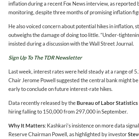
inflation during a recent Fox News interview, as reported
monitoring, despite three months of promising inflation fig
He also voiced concern about potential hikes in inflation, s
Daily up
outweighs the damage of doing too little. “Under-tightening
insisted during a discussion with the Wall Street Journal.
Sign Up To The TDR Newsletter
Bak
Last week, interest rates were held steady at a range of 5
Chair Jerome Powell suggested the central bank might be do
early to conclude on future interest-rate hikes.
Data recently released by the
Bureau of Labor Statistics
hiring falling to 150,000 from 297,000 in September.
Why It Matters
: Kashkari’s insistence on more data signa
Reserve Chairman Powell, as highlighted by investor
Stev