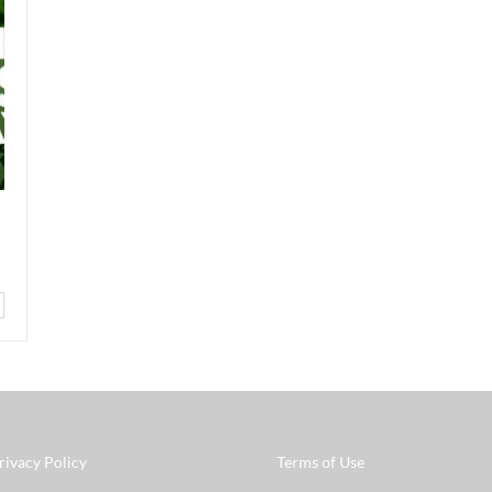
rivacy Policy
Terms of Use