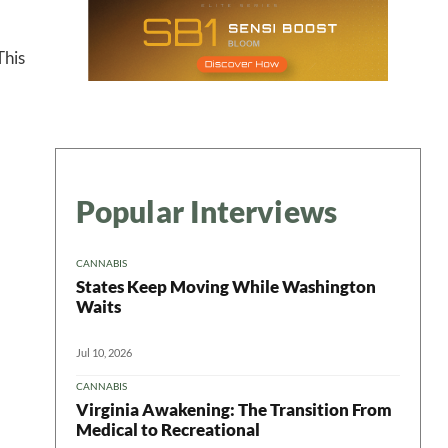
 This
Popular Interviews
CANNABIS
States Keep Moving While Washington
Waits
Jul 10, 2026
CANNABIS
Virginia Awakening: The Transition From
Medical to Recreational