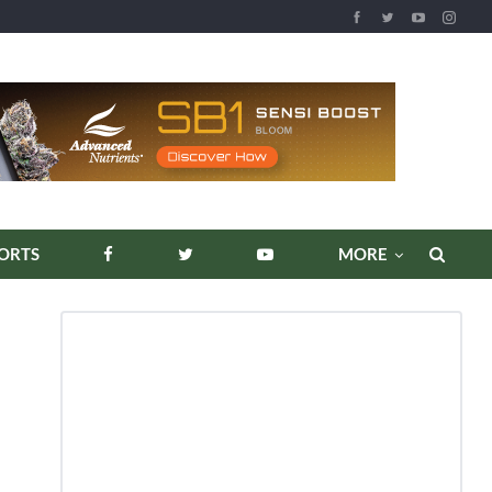
REPORTS