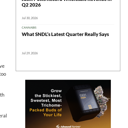
Q2 2026
Jul 30, 2026
CANNABIS
 in your
What SNDL’s Latest Quarter Really Says
Jul 29, 2026
ter
rve
too
th
eral