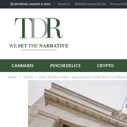
About Us
Website Terms Of Use
Privacy Pol
SATURDAY, AUGUST 8, 2026
CANNABIS
PSYCHEDELICS
CRYPTO
Home
Trends
Fed’s Kashkari Warns Against Early Celebrations In Inflatio