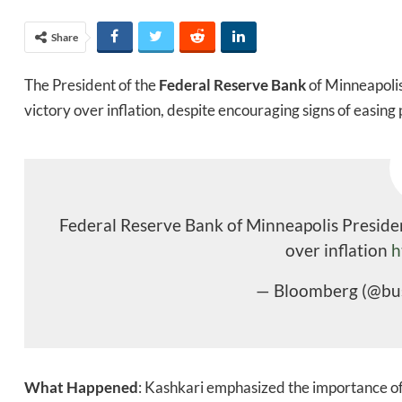
Share
The President of the
Federal Reserve Bank
of Minneapolis,
victory over inflation, despite encouraging signs of easing 
Federal Reserve Bank of Minneapolis President
over inflation
h
— Bloomberg (@bu
What Happened
: Kashkari emphasized the importance of