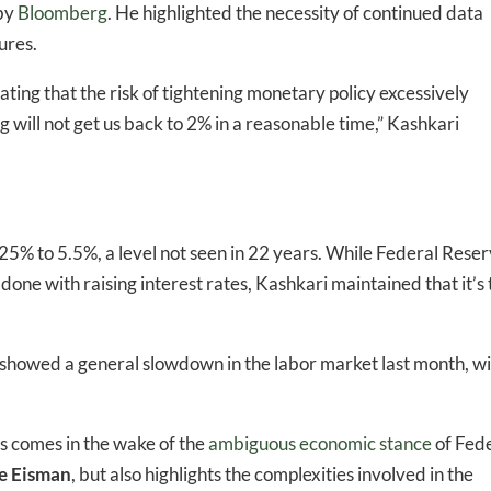
 by
Bloomberg
. He highlighted the necessity of continued data
ures.
tating that the risk of tightening monetary policy excessively
-to-date information directly
 will not get us back to 2% in a reasonable time,” Kashkari
inbox
ed In Newslet
.25% to 5.5%, a level not seen in 22 years. While Federal Rese
ne with raising interest rates, Kashkari maintained that it’s 
showed a general slowdown in the labor market last month, wi
ls comes in the wake of the
ambiguous economic stance
of Fed
e Eisman
, but also highlights the complexities involved in the