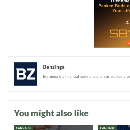
Benzinga
Benzinga is a financial news and analysis service prov
You might also like
CANNABIS
CANNABIS