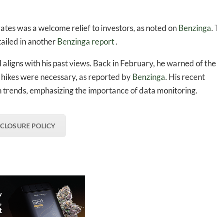
rates was a welcome relief to investors, as noted on
Benzinga
.
ailed in another
Benzinga report
.
 aligns with his past views. Back in February, he warned of the
te hikes were necessary, as reported by
Benzinga
. His recent
n trends, emphasizing the importance of data monitoring.
SCLOSURE POLICY