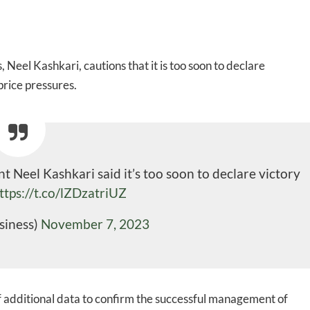
 Neel Kashkari, cautions that it is too soon to declare
price pressures.
 Neel Kashkari said it’s too soon to declare victory
ttps://t.co/lZDzatriUZ
siness)
November 7, 2023
 additional data to confirm the successful management of