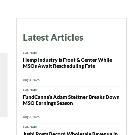
Latest Articles
CANNABIS
Hemp Industry Is Front & Center While
MSOs Await Rescheduling Fate
Aug 4, 2026
CANNABIS
FundCanna’s Adam Stettner Breaks Down
MSO Earnings Season
Aug 3, 2026
CANNABIS
Jushi Posts Record Wholesale Revenue in