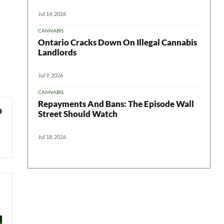
Jul 14, 2026
CANNABIS
Ontario Cracks Down On Illegal Cannabis
Landlords
Jul 9, 2026
CANNABIS
Repayments And Bans: The Episode Wall
Street Should Watch
Jul 18, 2026