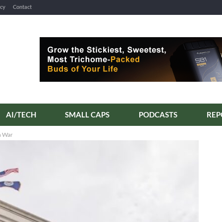
icy
Contact
AI/TECH
SMALL CAPS
PODCASTS
n War