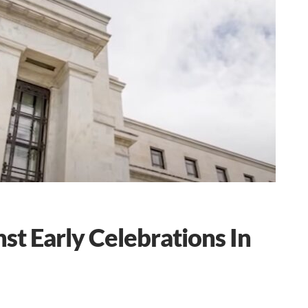
st Early Celebrations In