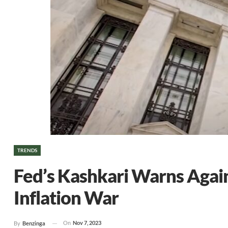
TRENDS
Fed’s Kashkari Warns Again
Inflation War
On
Nov 7, 2023
By
Benzinga