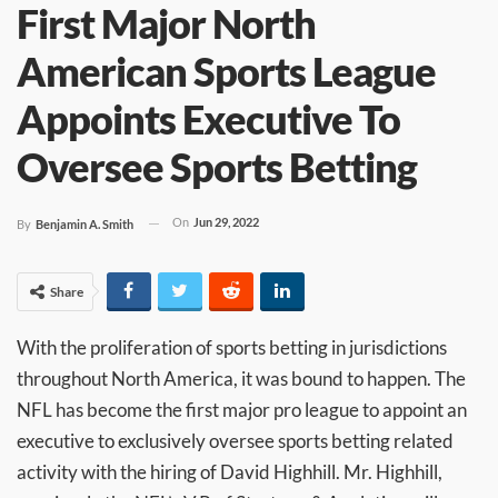
First Major North
American Sports League
Appoints Executive To
Oversee Sports Betting
On
Jun 29, 2022
By
Benjamin A. Smith
Share
With the proliferation of sports betting in jurisdictions
throughout North America, it was bound to happen. The
NFL has become the first major pro league to appoint an
executive to exclusively oversee sports betting related
activity with the hiring of David Highhill. Mr. Highhill,