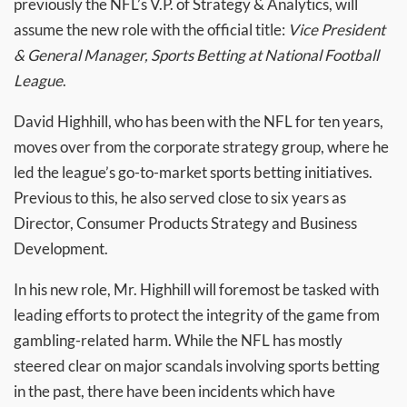
previously the NFL’s V.P. of Strategy & Analytics, will
assume the new role with the official title:
Vice President
& General Manager, Sports Betting at National Football
League
.
David Highhill, who has been with the NFL for ten years,
moves over from the corporate strategy group, where he
led the league’s go-to-market sports betting initiatives.
Previous to this, he also served close to six years as
Director, Consumer Products Strategy and Business
Development.
In his new role, Mr. Highhill will foremost be tasked with
leading efforts to protect the integrity of the game from
gambling-related harm. While the NFL has mostly
steered clear on major scandals involving sports betting
in the past, there have been incidents which have