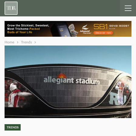
Home
Trends
TRENDS