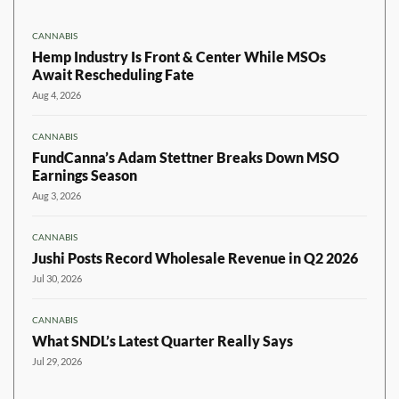
CANNABIS
Hemp Industry Is Front & Center While MSOs
Await Rescheduling Fate
Aug 4, 2026
CANNABIS
FundCanna’s Adam Stettner Breaks Down MSO
Earnings Season
Aug 3, 2026
CANNABIS
Jushi Posts Record Wholesale Revenue in Q2 2026
Jul 30, 2026
CANNABIS
What SNDL’s Latest Quarter Really Says
Jul 29, 2026