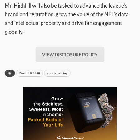
Mr. Highhill will also be tasked to advance the league’s
brand and reputation, grow the value of the NFL’s data
and intellectual property and drive fan engagement
globally.
VIEW DISCLOSURE POLICY
David Highhill
sports betting