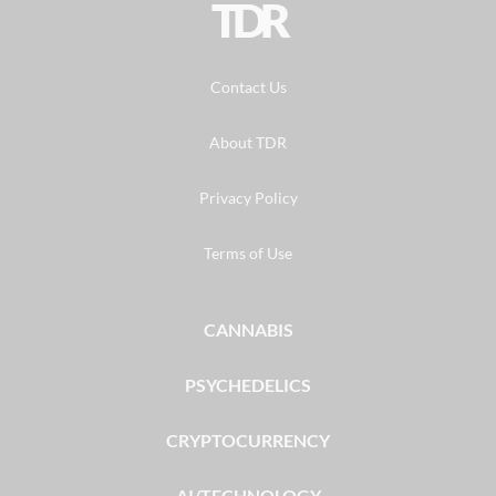
TDR
Contact Us
About TDR
Privacy Policy
Terms of Use
CANNABIS
PSYCHEDELICS
CRYPTOCURRENCY
AI/TECHNOLOGY