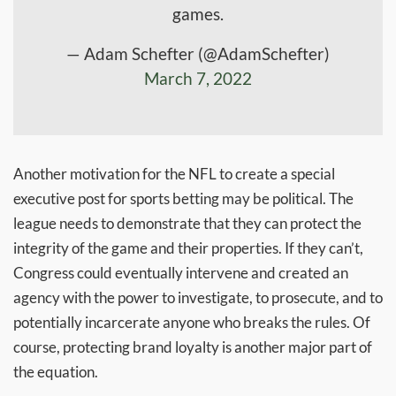
games.
— Adam Schefter (@AdamSchefter)
March 7, 2022
Another motivation for the NFL to create a special
executive post for sports betting may be political. The
league needs to demonstrate that they can protect the
integrity of the game and their properties. If they can’t,
Congress could eventually intervene and created an
agency with the power to investigate, to prosecute, and to
potentially incarcerate anyone who breaks the rules. Of
course, protecting brand loyalty is another major part of
the equation.