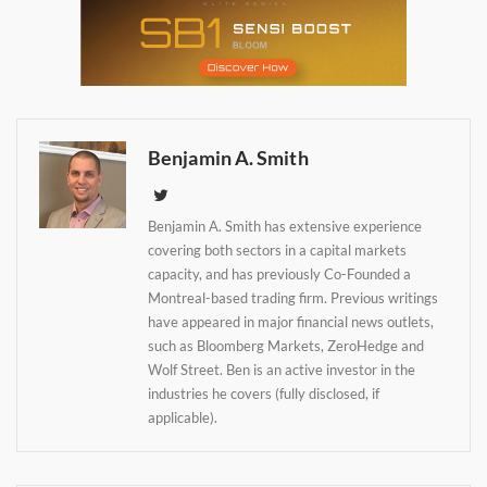
Benjamin A. Smith
Benjamin A. Smith has extensive experience
covering both sectors in a capital markets
capacity, and has previously Co-Founded a
Montreal-based trading firm. Previous writings
have appeared in major financial news outlets,
Daily up-to-date
such as Bloomberg Markets, ZeroHedge and
information directly in
Wolf Street. Ben is an active investor in the
your inbox
industries he covers (fully disclosed, if
applicable).