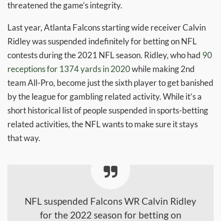
threatened the game’s integrity.
Last year, Atlanta Falcons starting wide receiver Calvin
Ridley was suspended indefinitely for betting on NFL
contests during the 2021 NFL season. Ridley, who had
90
receptions for 1374 yards in 2020
while making 2nd
team All-Pro, become just the sixth player to get banished
by the league for gambling related activity. While it’s a
short historical list of people suspended in sports-betting
related activities, the NFL wants to make sure it stays
that way.
NFL suspended Falcons WR Calvin Ridley
for the 2022 season for betting on