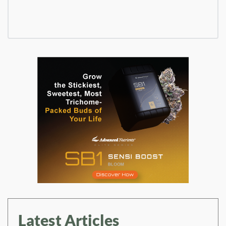
Latest Articles