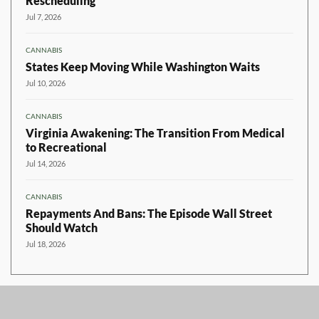
Rescheduling
Jul 7, 2026
CANNABIS
States Keep Moving While Washington Waits
Jul 10, 2026
CANNABIS
Virginia Awakening: The Transition From Medical
to Recreational
Jul 14, 2026
CANNABIS
Repayments And Bans: The Episode Wall Street
Should Watch
Jul 18, 2026