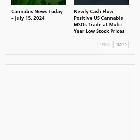
Cannabis News Today
Newly Cash Flow
– July 15, 2024
Positive US Cannabis
MSOs Trade at Multi-
Year Low Stock Prices
PREV
NEXT