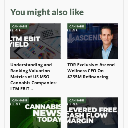
Baked In
Newsletter
You might also like
CANNABIS
CANNABIS
Understanding and
TDR Exclusive: Ascend
Ranking Valuation
Wellness CEO On
Metrics of US MSO
$235M Refinancing
Cannabis Companies:
LTM EBIT…
CANNABIS
CANNABIS