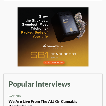
Popular Interviews
CANNABIS
We Are Live From The ALJ On Cannabis