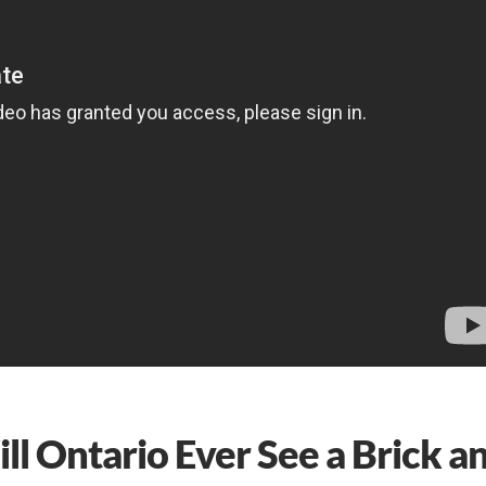
l Ontario Ever See a Brick a