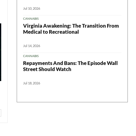
Jul 10, 2026
CANNABIS
Virginia Awakening: The Transition From
Medical to Recreational
Jul 14, 2026
CANNABIS
Repayments And Bans: The Episode Wall
Street Should Watch
Jul 18, 2026