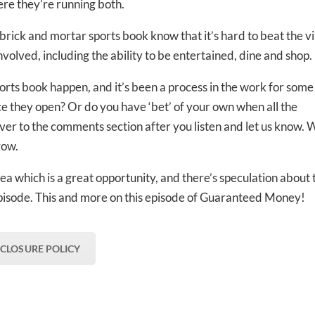
re they’re running both.
ed In Newslet
rick and mortar sports book know that it’s hard to beat the v
nvolved, including the ability to be entertained, dine and shop.
rts book happen, and it’s been a process in the work for some
nce they open? Or do you have ‘bet’ of your own when all the
over to the comments section after you listen and let us know. 
row.
rea which is a great opportunity, and there’s speculation about 
ll episode. This and more on this episode of Guaranteed Money!
SCLOSURE POLICY