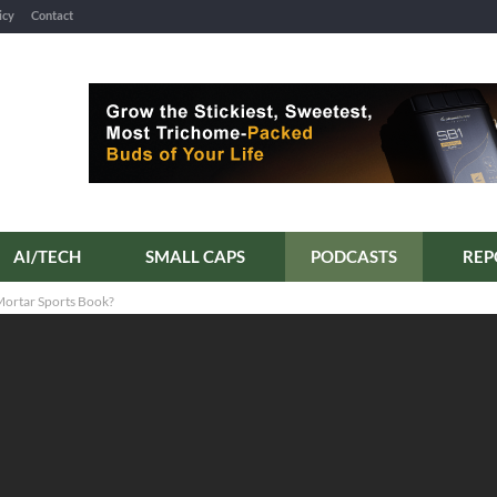
icy
Contact
AI/TECH
SMALL CAPS
PODCASTS
REP
Mortar Sports Book?