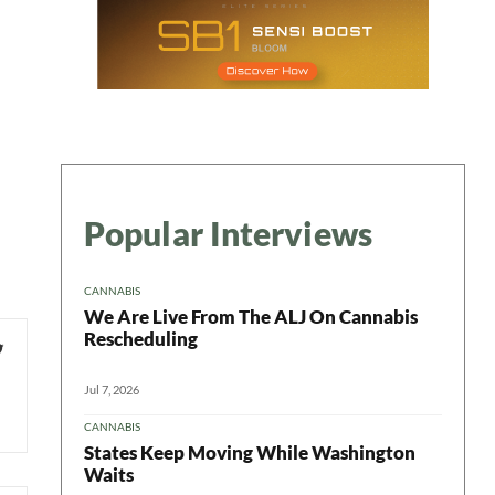
Popular Interviews
CANNABIS
We Are Live From The ALJ On Cannabis
Rescheduling
Jul 7, 2026
CANNABIS
States Keep Moving While Washington
Waits