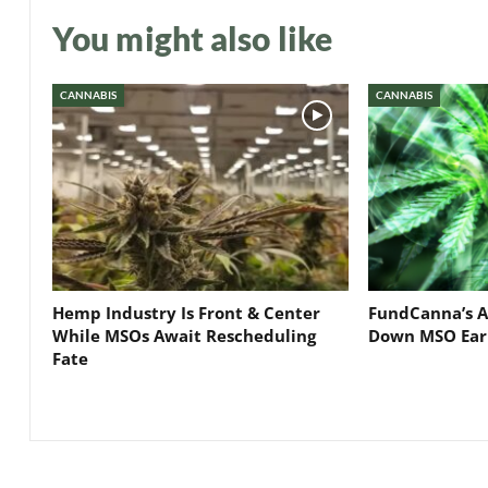
You might also like
CANNABIS
CANNABIS
Hemp Industry Is Front & Center
FundCanna’s A
While MSOs Await Rescheduling
Down MSO Ear
Fate