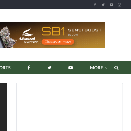
ORTS
MORE