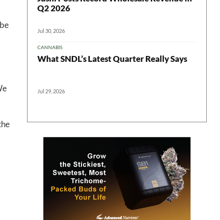
Q2 2026
ter
ibe
Jul 30, 2026
CANNABIS
What SNDL’s Latest Quarter Really Says
We
Jul 29, 2026
the