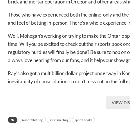
brick and mortar operation in Oregon and other areas whe
Bak
Those who have experienced both the online-only and the b
and feel of betting in-person. There’s a whole experience i
Well, Mohegan’s working on trying to make the Ontario spo
time. Will you be excited to check out their sports book o
regulatory hurdles will finally be done? Be sure to hop on 
always love hearing from our fans, and it helps our show g
Ray’s also got a multibillion dollar project underway in Ko
inevitability of consolidation, so don’t miss out on the fu
VIEW DI
#esportsbetting
sports betting
sports books