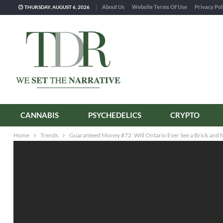
About Us
Website Terms Of Use
Privacy Pol
THURSDAY, AUGUST 6, 2026
CANNABIS
PSYCHEDELICS
CRYPTO
Home
Trends
Guaranteed Money #72: Will Ontario Ever See a Brick and 