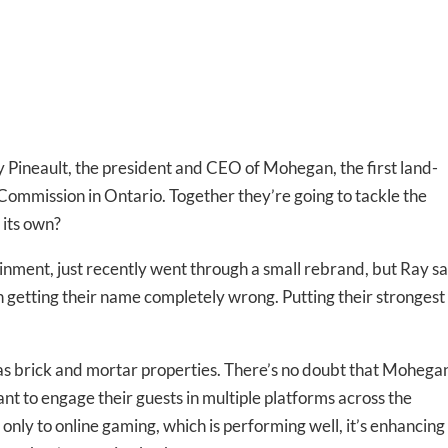
Pineault, the president and CEO of Mohegan, the first land-
ommission in Ontario. Together they’re going to tackle the
 its own?
ent, just recently went through a small rebrand, but Ray s
 getting their name completely wrong. Putting their strongest
s brick and mortar properties. There’s no doubt that Mohegan
-to-date information directly
tant to engage their guests in multiple platforms across the
inbox
only to online gaming, which is performing well, it’s enhancing