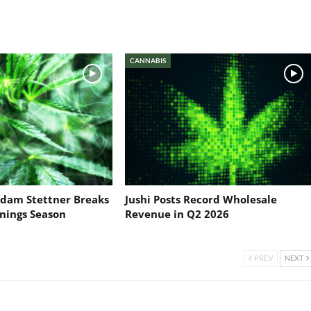
CANNABIS
dam Stettner Breaks
Jushi Posts Record Wholesale
nings Season
Revenue in Q2 2026
PREV
NEXT