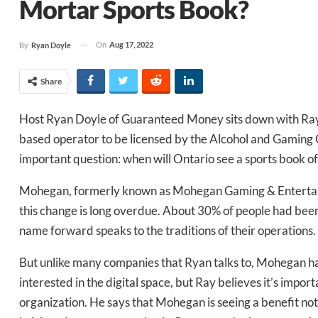
Mortar Sports Book?
On
Aug 17, 2022
By
Ryan Doyle
Share
Host Ryan Doyle of Guaranteed Money sits down with Ray 
based operator to be licensed by the Alcohol and Gaming C
important question: when will Ontario see a sports book of
Mohegan, formerly known as Mohegan Gaming & Entertainm
this change is long overdue. About 30% of people had been
name forward speaks to the traditions of their operations.
But unlike many companies that Ryan talks to, Mohegan ha
Daily up
interested in the digital space, but Ray believes it’s impor
organization. He says that Mohegan is seeing a benefit not 