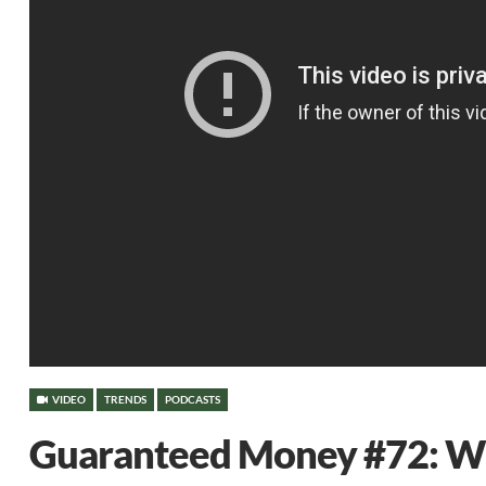
VIDEO
TRENDS
PODCASTS
Guaranteed Money #72: Wil