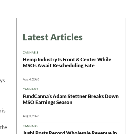
Latest Articles
CANNABIS
Hemp Industry Is Front & Center While
MSOs Await Rescheduling Fate
Aug 4, 2026
ays
CANNABIS
FundCanna’s Adam Stettner Breaks Down
MSO Earnings Season
 is
 in your
Aug 3, 2026
CANNABIS
 the
Jushi Posts Record Wholesale Revenue in