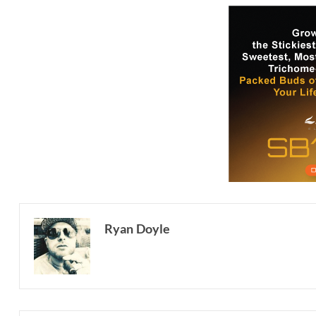
Ryan Doyle