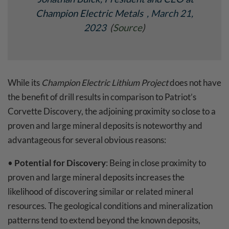
Champion Electric Metals
, March 21,
2023
(
Source
)
While its
Champion Electric Lithium Project
does not have
the benefit of drill results in comparison to Patriot’s
Corvette Discovery, the adjoining proximity so close to a
proven and large mineral deposits is noteworthy and
advantageous for several obvious reasons:
•
Potential for Discovery
: Being in close proximity to
proven and large mineral deposits increases the
likelihood of discovering similar or related mineral
resources. The geological conditions and mineralization
patterns tend to extend beyond the known deposits,