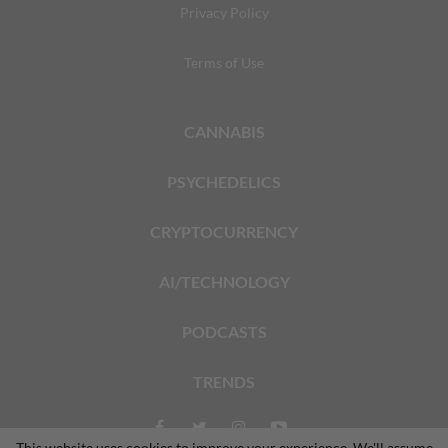
Privacy Policy
Terms of Use
CANNABIS
PSYCHEDELICS
CRYPTOCURRENCY
AI/TECHNOLOGY
PODCASTS
TRENDS
This website uses cookies to improve your experience. We'll assume