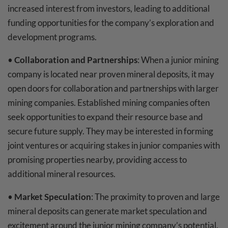
increased interest from investors, leading to additional
funding opportunities for the company’s exploration and
development programs.
•
Collaboration and Partnerships
: When a junior mining
company is located near proven mineral deposits, it may
open doors for collaboration and partnerships with larger
mining companies. Established mining companies often
seek opportunities to expand their resource base and
secure future supply. They may be interested in forming
joint ventures or acquiring stakes in junior companies with
promising properties nearby, providing access to
additional mineral resources.
•
Market Speculation
: The proximity to proven and large
mineral deposits can generate market speculation and
excitement around the junior mining company’s potential.