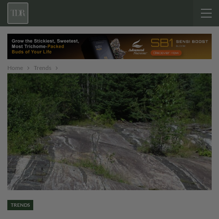
Home
Trends
TRENDS