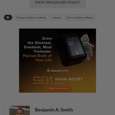
VIEW DISCLOSURE POLICY
Champion Electric Metals
lithium
Patriot Battery Metals
Benjamin A. Smith