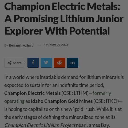
Champion Electric Metals:
A Promising Lithium Junior
Explorer With Potential
On
May 29, 2023
By
Benjamin A. Smith
Share
In a world where insatiable demand for lithium minerals is
expected to sustain for an indefinite time period,
Champion Electric Metals
(CSE: LTHM)—
formerly
operating
as
Idaho Champion Gold Mines
(CSE: ITKO)—
is hoping to capitalize on this new ‘gold’ rush. While it is at
the early stages of defining the mineralized zone at its
Champion Electric Lithium Project
near James Bay,