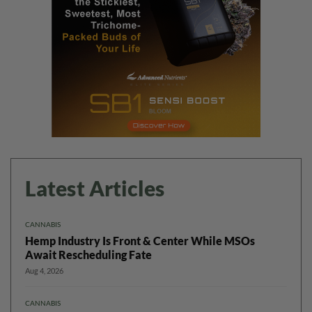
Latest Articles
CANNABIS
Hemp Industry Is Front & Center While MSOs
Await Rescheduling Fate
Aug 4, 2026
CANNABIS