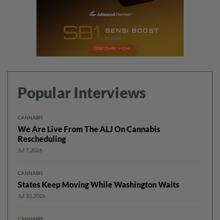
Popular Interviews
CANNABIS
We Are Live From The ALJ On Cannabis
Rescheduling
Jul 7, 2026
CANNABIS
States Keep Moving While Washington Waits
Jul 10, 2026
CANNABIS