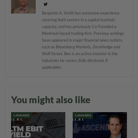
Benjamin A. Smith has extensive experience
covering both sectors in a capital markets
capacity, and has previously Co-Founded a
Montreal-based trading firm. Previous writings
have appeared in major financial news outlets,
such as Bloomberg Markets, ZeroHedge and
Wolf Street. Ben is an active investor in the
industries he covers (fully disclosed, if
applicable).
You might also like
CANNABIS
CANNABIS