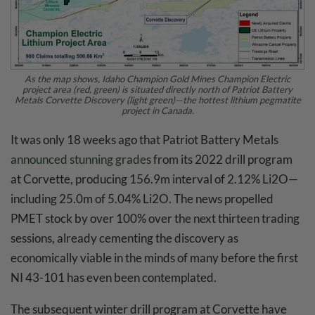
As the map shows, Idaho Champion Gold Mines Champion Electric
project area (red, green) is situated directly north of Patriot Battery
Metals Corvette Discovery (light green)—the hottest lithium pegmatite
project in Canada.
It was only 18 weeks ago that Patriot Battery Metals
announced stunning grades
from its 2022 drill program
at Corvette, producing 156.9m interval of 2.12% Li2O—
including 25.0m of 5.04% Li2O. The news propelled
PMET stock by over 100% over the next thirteen trading
sessions, already cementing the discovery as
economically viable in the minds of many before the first
NI 43-101 has even been contemplated.
The subsequent winter drill program at Corvette have