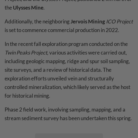
the
Ulysses Mine
.
Additionally, the neighboring
Jervois Mining
ICO Project
is set to commence commercial production in 2022.
In the recent fall exploration program conducted on the
Twin Peaks Project
, various activities were carried out,
including geologic mapping, ridge and spur soil sampling,
site surveys, and a review of historical data. The
exploration efforts unveiled vein and structurally
controlled mineralization, which likely served as the host
for historical mining.
Phase 2 field work, involving sampling, mapping, and a
stream sediment survey has been undertaken this spring.