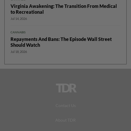
Virginia Awakening: The Transition From Medical
to Recreational
Jul 14, 2026
CANNABIS
Repayments And Bans: The Episode Wall Street
Should Watch
Jul 18, 2026
TDR
Contact Us
About TDR