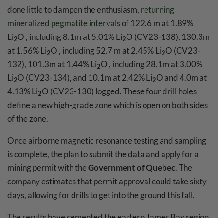
done little to dampen the enthusiasm,
returning
mineralized pegmatite intervals
of 122.6 m at 1.89%
Li
O , including 8.1m at 5.01% Li
O (CV23-138), 130.3m
2
2
at 1.56% Li
O , including 52.7 m at 2.45% Li
O (CV23-
2
2
132), 101.3m at 1.44% Li
O , including 28.1m at 3.00%
2
Li
O (CV23-134), and 10.1m at 2.42% Li
O and 4.0m at
2
2
4.13% Li
O (CV23-130) logged. These four drill holes
2
define a new high-grade zone which is open on both sides
of the zone.
Once airborne magnetic resonance testing and sampling
is complete, the plan to submit the data and apply for a
mining permit with the
Government of Quebec
. The
company estimates that permit approval could take sixty
days, allowing for drills to get into the ground this fall.
The results have cemented the eastern James Bay region