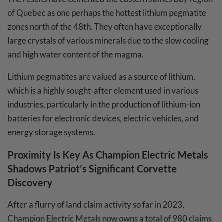
of Quebec as one perhaps the hottest lithium pegmatite
zones north of the 48th. They often have exceptionally
large crystals of various minerals due to the slow cooling
and high water content of the magma.
Lithium pegmatites are valued as a source of lithium,
which is a highly sought-after element used in various
industries, particularly in the production of lithium-ion
batteries for electronic devices, electric vehicles, and
energy storage systems.
Proximity Is Key As
Champion Electric Metals
Shadows Patriot’s Significant Corvette
Discovery
After a flurry of land claim activity so far in 2023,
Champion Electric Metals now owns a total of 980 claims