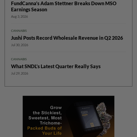
FundCanna’s Adam Stettner Breaks Down MSO
Earnings Season
Aug 3, 2026
CANNABIS
Jushi Posts Record Wholesale Revenue in Q2 2026
Jul 30, 2026
CANNABIS
What SNDL’s Latest Quarter Really Says
Jul 29, 2026