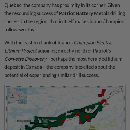
Quebec, the company has proximity in its corner. Given
the resounding success of
Patriot Battery Metals
drilling
success in the region, that in itself makes Idaho Champion
follow-worthy.
With the eastern flank of Idaho’s
Champion Electric
Lithium Project
adjoining directly north of Patriot’s
Corvette Discovery
—perhaps the most heralded lithium
deposit in Canada—the company is excited about the
potential of experiencing similar drill success.