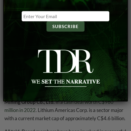
shareholder interests.
When executives and directors have a substantial stake in
the company, they are more likely to act in ways that
maximize long-term shareholder value. Their personal
financial interests become closely tied to the company’s
performance, which can foster a sense of stewardship
and commitment to its success.
Furthermore, the company boasts three members on the
Board of Directors which have worked for major lithium
companies such as
Lithium Americas
,
LithiumOne
and
Neo Lithium
—the latter which was acquired by
Zijin
Mining Group Co., Ltd.
in a
cash deal worth C$960
million in 2022
. Lithium Americas Corp. is a sector major
with a current market cap of approximately C$4.6 billion.