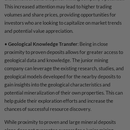
This increased attention may lead to higher trading
volumes and share prices, providing opportunities for
investors who are looking to capitalize on market trends
and potential value appreciation.
•
Geological Knowledge Transfer
: Being in close
proximity to proven deposits allows for greater access to
geological data and knowledge. The junior mining
company can leverage the existing research, studies, and
geological models developed for the nearby deposits to
gain insights into the geological characteristics and
potential mineralization of their own properties. This can
help guide their exploration efforts and increase the
chances of successful resource discovery.
While proximity to proven and large mineral deposits