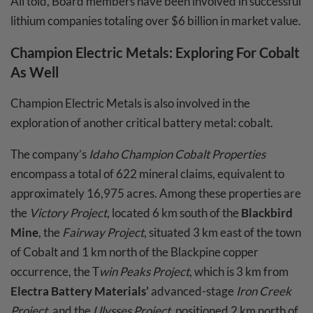
All told, Board members have been involved in successful
lithium companies totaling over $6 billion in market value.
Champion Electric Metals
: Exploring For Cobalt
As Well
Champion Electric Metals is also involved in the
exploration of another critical battery metal: cobalt.
The company’s
Idaho Champion Cobalt Properties
encompass a total of 622 mineral claims, equivalent to
approximately 16,975 acres. Among these properties are
the
Victory Project
, located 6 km south of the
Blackbird
Mine
, the
Fairway Project
, situated 3 km east of the town
of Cobalt and 1 km north of the Blackpine copper
occurrence, the T
win Peaks Project
, which is 3 km from
Electra Battery Materials’
advanced-stage
Iron Creek
Project
, and the
Ulysses Project
, positioned 2 km north of