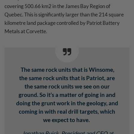
covering 500.66 km2 in the James Bay Region of
Quebec. This is significantly larger than the 214 square
kilometre land package controlled by Patriot Battery
Metals at Corvette.
The same rock units that is Winsome,
the same rock units that is Patriot, are
the same rock units we see on our
ground. So it’s a matter of going in and
doing the grunt work in the geology, and
coming in with real drill targets, which
we expect to have.
Jonathan Buick
, President and CEO at