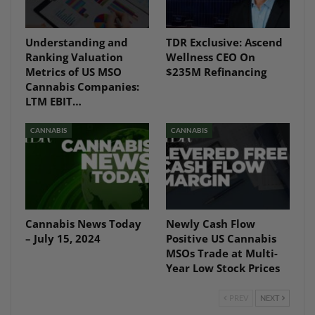
Understanding and
TDR Exclusive: Ascend
Ranking Valuation
Wellness CEO On
Metrics of US MSO
$235M Refinancing
Cannabis Companies:
LTM EBIT…
CANNABIS
CANNABIS
Cannabis News Today
Newly Cash Flow
– July 15, 2024
Positive US Cannabis
MSOs Trade at Multi-
Year Low Stock Prices
PREV
NEXT