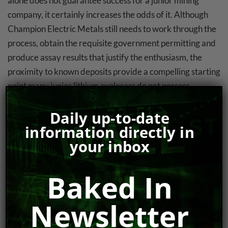
alone does not guarantee success for a junior mining
company, it certainly increases the odds of it. Although
Champion Electric Metals still needs to work through the
process, obtain the requisite government permitting and
produce assay results that justify the enthusiasm, the
proximity to known deposits provide a compelling starting
point many junior lithium explorers do not possess.
Strong Management Team And Insider
Daily up-to-date
Ownership
information directly in
your inbox
For investors that prioritize strong and vested executive
ownerships as part of the due diligence process,
Baked In
Champion Electric Metals appears to check the right
boxes. With a cheque-writing insider ownership which
Newsletter
controls approximately 30% of the share count, the
company’s C-Suite is generally aligned with regular