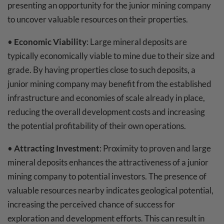
presenting an opportunity for the junior mining company
to uncover valuable resources on their properties.
•
Economic Viability
: Large mineral deposits are
typically economically viable to mine due to their size and
grade. By having properties close to such deposits, a
junior mining company may benefit from the established
infrastructure and economies of scale already in place,
reducing the overall development costs and increasing
the potential profitability of their own operations.
•
Attracting Investment
: Proximity to proven and large
mineral deposits enhances the attractiveness of a junior
mining company to potential investors. The presence of
valuable resources nearby indicates geological potential,
increasing the perceived chance of success for
exploration and development efforts. This can result in