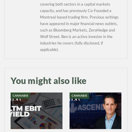
covering both sectors in a capital markets
capacity, and has previously Co-Founded a
Montreal-based trading firm. Previous writings
have appeared in major financial news outlets,
such as Bloomberg Markets, ZeroHedge and
Wolf Street. Ben is an active investor in the
industries he covers (fully disclosed, if
applicable).
You might also like
CANNABIS
CANNABIS