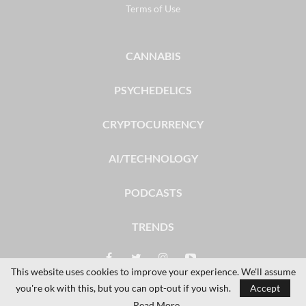
Terms of Use
CANNABIS
PSYCHEDELICS
CRYPTOCURRENCY
AI/TECHNOLOGY
PODCASTS
TRENDS
This website uses cookies to improve your experience. We'll assume
you're ok with this, but you can opt-out if you wish.
Accept
© 2026 - The Dales Report. All Rights Reserved.
Read More