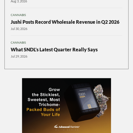
Aug 3, 2026
CANNABIS
Jushi Posts Record Wholesale Revenue in Q2 2026
Jul 30, 2026
CANNABIS
What SNDL’s Latest Quarter Really Says
Jul 29, 2026