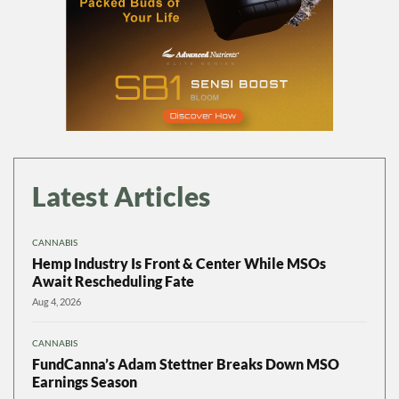
Latest Articles
CANNABIS
Hemp Industry Is Front & Center While MSOs
Await Rescheduling Fate
Aug 4, 2026
CANNABIS
FundCanna’s Adam Stettner Breaks Down MSO
Earnings Season