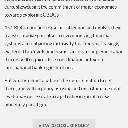
euro, showcasing the commitment of major economies
towards exploring CBDCs.
As CBDCs continue to garner attention and evolve, their
transformative potential in revolutionizing financial
systems and enhancing inclusivity becomes increasingly
evident. The development and successful implementation
thereof will require close coordination between
international banking institutions.
But what is unmistakable is the determination to get
there, and with urgency as rising and unsustainable debt
levels may necessitate a rapid ushering-in of a new
monetary paradigm.
VIEW DISCLOSURE POLICY