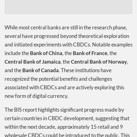
While most central banks are still in the research phase,
several have progressed beyond theoretical exploration
and initiated experiments with CBDCs. Notable examples
include the
Bank of China
, the
Bank of France
, the
Central Bank of Jamaica
, the
Central Bank of Norway
,
and the
Bank of Canada
. These institutions have
recognized the potential benefits and challenges
associated with CBDCs and are actively exploring this
new form of digital currency.
The BIS report highlights significant progress made by
certain countries in CBDC development, suggesting that
within the next decade, approximately 15 retail and 9
wholesale CBDCs could be introduced to the public. This