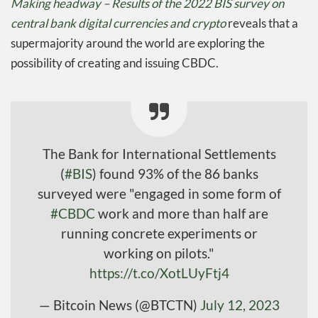
Making headway – Results of the 2022 BIS survey on
central bank digital currencies and crypto
reveals that a
supermajority around the world are exploring the
possibility of creating and issuing CBDC.
The Bank for International Settlements
(
#BIS
) found 93% of the 86 banks
surveyed were "engaged in some form of
#CBDC
work and more than half are
running concrete experiments or
working on pilots."
https://t.co/XotLUyFtj4
— Bitcoin News (@BTCTN)
July 12, 2023