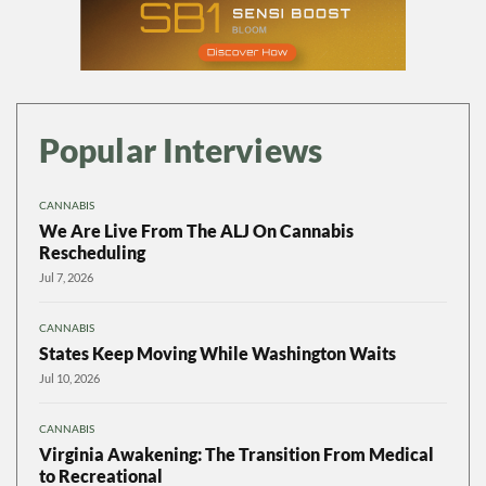
Popular Interviews
CANNABIS
We Are Live From The ALJ On Cannabis
Rescheduling
Jul 7, 2026
CANNABIS
States Keep Moving While Washington Waits
Jul 10, 2026
CANNABIS
Virginia Awakening: The Transition From Medical
to Recreational