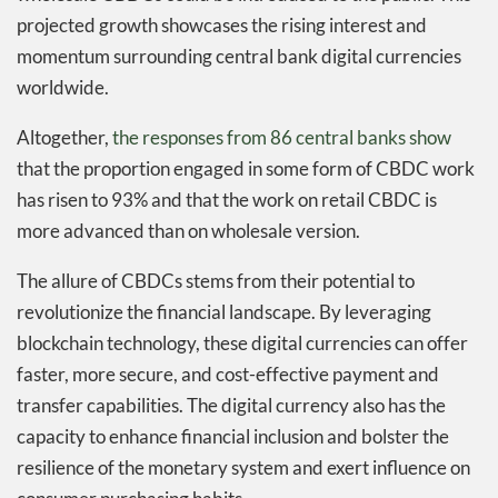
projected growth showcases the rising interest and
momentum surrounding central bank digital currencies
worldwide.
Altogether,
the responses from 86 central banks show
that the proportion engaged in some form of CBDC work
has risen to 93% and that the work on retail CBDC is
more advanced than on wholesale version.
The allure of CBDCs stems from their potential to
revolutionize the financial landscape. By leveraging
blockchain technology, these digital currencies can offer
faster, more secure, and cost-effective payment and
transfer capabilities. The digital currency also has the
capacity to enhance financial inclusion and bolster the
resilience of the monetary system and exert influence on