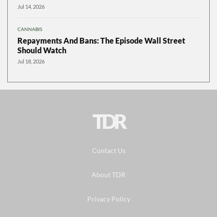
Jul 14, 2026
CANNABIS
Repayments And Bans: The Episode Wall Street
Should Watch
Jul 18, 2026
TDR
Contact Us
About TDR
Privacy Policy