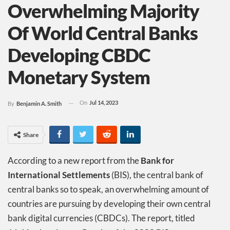
Overwhelming Majority
Of World Central Banks
Developing CBDC
Monetary System
On
Jul 14, 2023
By
Benjamin A. Smith
Share
According to a new report from the
Bank for
International Settlements
(BIS), the central bank of
central banks so to speak, an overwhelming amount of
countries are pursuing by developing their own central
bank digital currencies (CBDCs). The report, titled