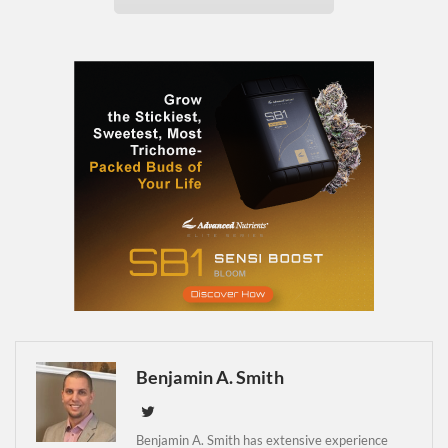
Daily up-to-date
information directly in
your inbox
Baked In
Newsletter
Benjamin A. Smith
Benjamin A. Smith has extensive experience