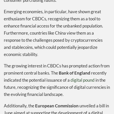
consumer purchasing habits.
Emerging economies, in particular, have shown great
enthusiasm for CBDCs, recognizing them as a tool to
enhance financial access for the unbanked population.
Furthermore, countries like China view them as a
response to the challenges posed by cryptocurrencies
and stablecoins, which could potentially jeopardize
economic stability.
The growing interest in CBDCs has prompted action from
prominent central banks. The
Bank of England
recently
indicated the potential issuance of a
digital pound
in the
future, recognizing the significance of digital currencies in
the evolving financial landscape.
Additionally, the
European Commission
unveiled a bill in
June aimed at supporting the development of a digital