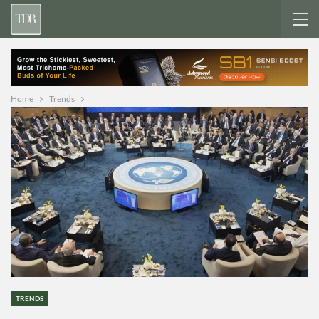
Home
Trends
TRENDS