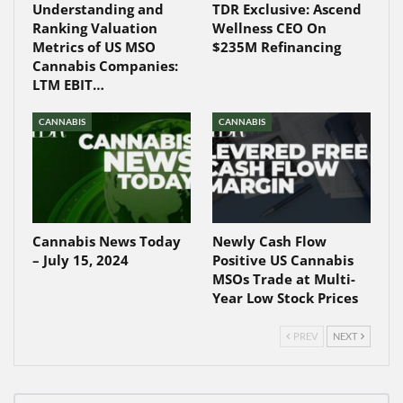
Understanding and
TDR Exclusive: Ascend
Ranking Valuation
Wellness CEO On
Metrics of US MSO
$235M Refinancing
Cannabis Companies:
LTM EBIT…
CANNABIS
CANNABIS
Cannabis News Today
Newly Cash Flow
– July 15, 2024
Positive US Cannabis
MSOs Trade at Multi-
Year Low Stock Prices
PREV
NEXT