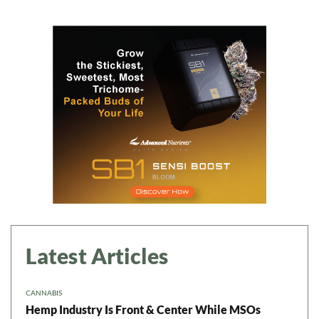
Latest Articles
CANNABIS
Hemp Industry Is Front & Center While MSOs