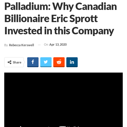
Palladium: Why Canadian
Billionaire Eric Sprott
Invested in this Company
On
Apr 13, 2020
By
Rebecca Kerswell
Share