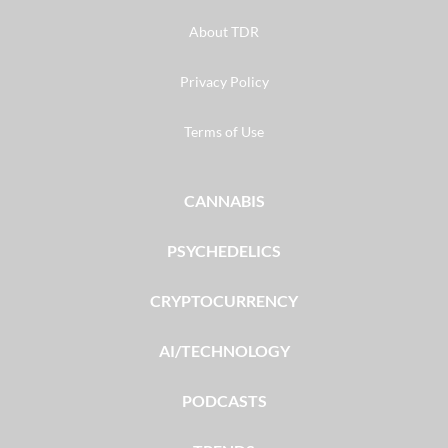
About TDR
Privacy Policy
Terms of Use
CANNABIS
PSYCHEDELICS
CRYPTOCURRENCY
AI/TECHNOLOGY
PODCASTS