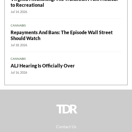
to Recreational
Jul 14, 2026
CANNABIS
Repayments And Bans: The Episode Wall Street
Should Watch
Jul 18, 2026
CANNABIS
ALJ Hearing Is Officially Over
Jul 16, 2026
TDR
Contact Us