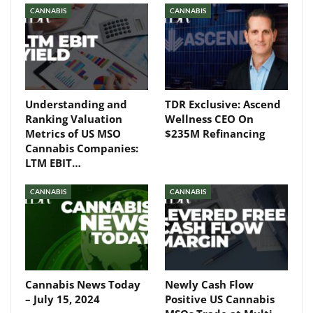
CANNABIS
CANNABIS
Understanding and
TDR Exclusive: Ascend
Ranking Valuation
Wellness CEO On
Metrics of US MSO
$235M Refinancing
Cannabis Companies:
LTM EBIT…
CANNABIS
CANNABIS
Cannabis News Today
Newly Cash Flow
– July 15, 2024
Positive US Cannabis