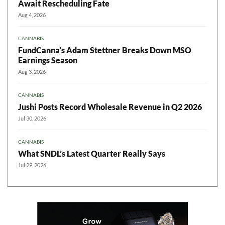
Await Rescheduling Fate
Aug 4, 2026
CANNABIS
FundCanna’s Adam Stettner Breaks Down MSO
Earnings Season
Aug 3, 2026
CANNABIS
Jushi Posts Record Wholesale Revenue in Q2 2026
Jul 30, 2026
CANNABIS
What SNDL’s Latest Quarter Really Says
Jul 29, 2026